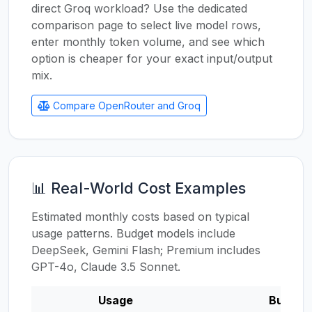
direct Groq workload? Use the dedicated
comparison page to select live model rows,
enter monthly token volume, and see which
option is cheaper for your exact input/output
mix.
Compare OpenRouter and Groq
📊 Real-World Cost Examples
Estimated monthly costs based on typical
usage patterns. Budget models include
DeepSeek, Gemini Flash; Premium includes
GPT-4o, Claude 3.5 Sonnet.
Usage
Budget