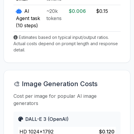
AI
~20k
$0.006
$0.15
$0.1
Agent task
tokens
(10 steps)
Estimates based on typical input/output ratios.
Actual costs depend on prompt length and response
detail.
🎨 Image Generation Costs
Cost per image for popular AI image
generators
DALL-E 3 (OpenAI)
HD 1024×1792
$0.120