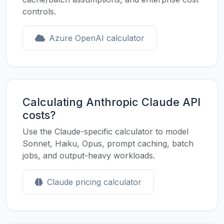
controls.
Azure OpenAI calculator
Calculating Anthropic Claude API
costs?
Use the Claude-specific calculator to model
Sonnet, Haiku, Opus, prompt caching, batch
jobs, and output-heavy workloads.
Claude pricing calculator