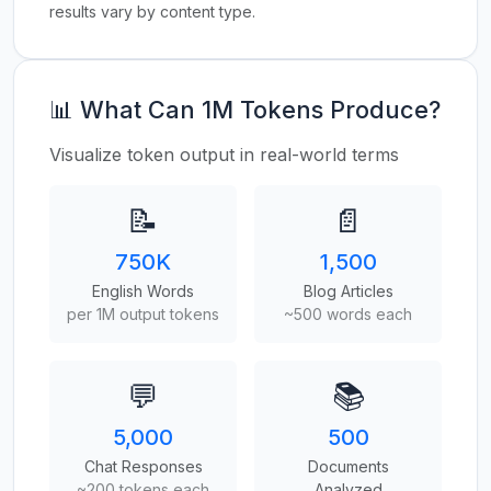
results vary by content type.
📊 What Can 1M Tokens Produce?
Visualize token output in real-world terms
📝
📄
750K
1,500
English Words
Blog Articles
per 1M output tokens
~500 words each
💬
📚
5,000
500
Chat Responses
Documents
~200 tokens each
Analyzed