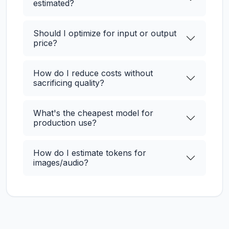
estimated?
Should I optimize for input or output
price?
How do I reduce costs without
sacrificing quality?
What's the cheapest model for
production use?
How do I estimate tokens for
images/audio?