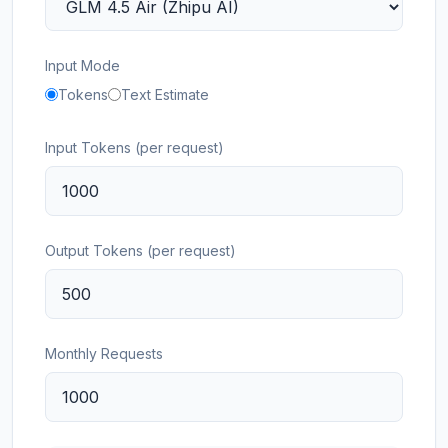
Input Mode
Tokens
Text Estimate
Input Tokens (per request)
Output Tokens (per request)
Monthly Requests