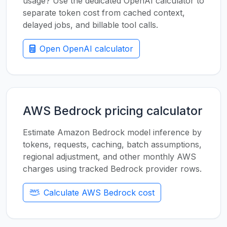
usage? Use the dedicated OpenAI calculator to
separate token cost from cached context,
delayed jobs, and billable tool calls.
Open OpenAI calculator
AWS Bedrock pricing calculator
Estimate Amazon Bedrock model inference by
tokens, requests, caching, batch assumptions,
regional adjustment, and other monthly AWS
charges using tracked Bedrock provider rows.
Calculate AWS Bedrock cost