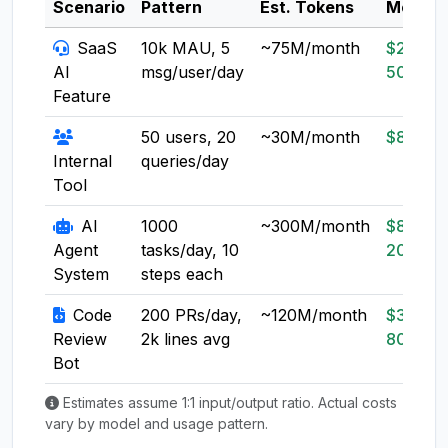
Scenario
Pattern
Est. Tokens
Model
SaaS
10k MAU, 5
~75M/month
$20-
AI
msg/user/day
50
Feature
50 users, 20
~30M/month
$8-20
Internal
queries/day
Tool
AI
1000
~300M/month
$80-
Agent
tasks/day, 10
200
System
steps each
Code
200 PRs/day,
~120M/month
$30-
Review
2k lines avg
80
Bot
Estimates assume 1:1 input/output ratio. Actual costs
vary by model and usage pattern.