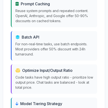
Prompt Caching
Reuse system prompts and repeated content.
OpenAI, Anthropic, and Google offer 50-90%
discounts on cached tokens.
Batch API
For non-real-time tasks, use batch endpoints.
Most providers offer 50% discount with 24h
turnaround.
Optimize Input/Output Ratio
Code tasks have high output ratio - prioritize low
output price. Chat tasks are balanced - look at
total price.
Model Tiering Strategy