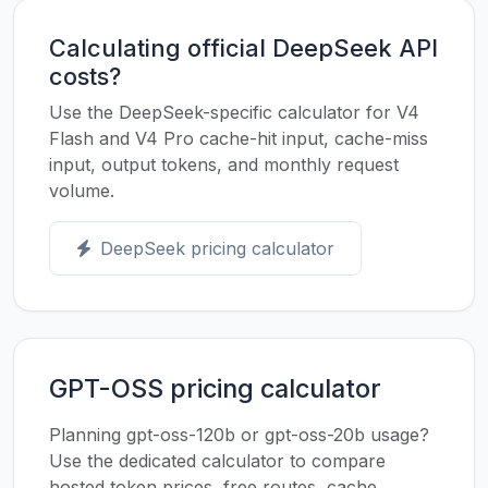
Calculating official DeepSeek API
costs?
Use the DeepSeek-specific calculator for V4
Flash and V4 Pro cache-hit input, cache-miss
input, output tokens, and monthly request
volume.
DeepSeek pricing calculator
GPT-OSS pricing calculator
Planning gpt-oss-120b or gpt-oss-20b usage?
Use the dedicated calculator to compare
hosted token prices, free routes, cache