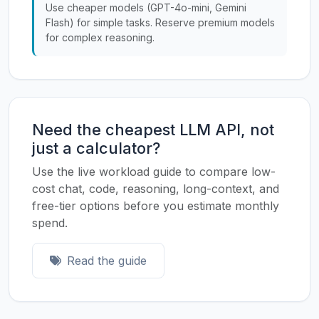
Use cheaper models (GPT-4o-mini, Gemini
Flash) for simple tasks. Reserve premium models
for complex reasoning.
Need the cheapest LLM API, not
just a calculator?
Use the live workload guide to compare low-
cost chat, code, reasoning, long-context, and
free-tier options before you estimate monthly
spend.
Read the guide