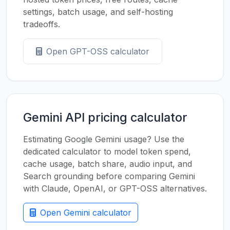
settings, batch usage, and self-hosting
tradeoffs.
Open GPT-OSS calculator
Gemini API pricing calculator
Estimating Google Gemini usage? Use the
dedicated calculator to model token spend,
cache usage, batch share, audio input, and
Search grounding before comparing Gemini
with Claude, OpenAI, or GPT-OSS alternatives.
Open Gemini calculator