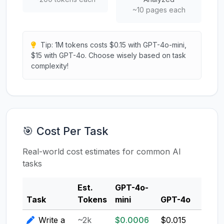
~10 pages each
Tip: 1M tokens costs $0.15 with GPT-4o-mini,
$15 with GPT-4o. Choose wisely based on task
complexity!
🎯 Cost Per Task
Real-world cost estimates for common AI
tasks
Est.
GPT-4o-
Clau
Task
Tokens
mini
GPT-4o
3.5
Write a
~2k
$0.0006
$0.015
$0.0