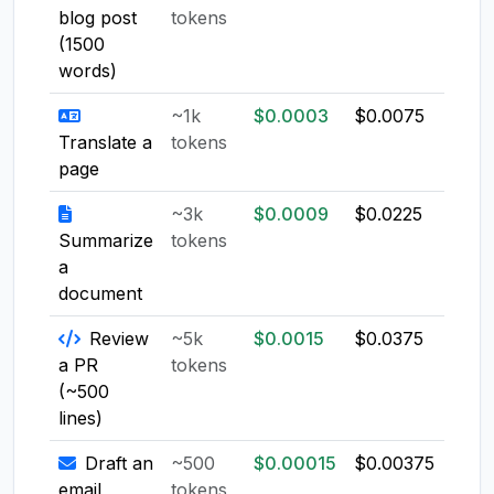
blog post
tokens
(1500
words)
~1k
$0.0003
$0.0075
$0.0
Translate a
tokens
page
~3k
$0.0009
$0.0225
$0.0
Summarize
tokens
a
document
Review
~5k
$0.0015
$0.0375
$0.0
a PR
tokens
(~500
lines)
Draft an
~500
$0.00015
$0.00375
$0.0
email
tokens