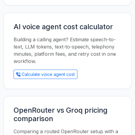
AI voice agent cost calculator
Building a calling agent? Estimate speech-to-
text, LLM tokens, text-to-speech, telephony
minutes, platform fees, and retry cost in one
workflow.
Calculate voice agent cost
OpenRouter vs Groq pricing
comparison
Comparing a routed OpenRouter setup with a