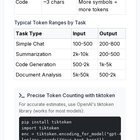
Code
~3 chars
More symbols =
more tokens
Typical Token Ranges by Task
Task Type
Input
Output
Simple Chat
100-500
200-800
Summarization
2k-10k
200-500
Code Generation
500-2k
1k-5k
Document Analysis
5k-50k
500-2k
Precise Token Counting with tiktoken
For accurate estimates, use OpenAI's tiktoken
library (works for most models):
pip install tiktoken

import tiktoken

enc = tiktoken.encoding_for_model("gpt-4o")

len(enc.encode("Your text here"))