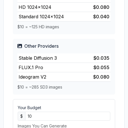
HD 1024×1024
$0.080
Standard 1024×1024
$0.040
$10 = ~125 HD images
Other Providers
Stable Diffusion 3
$0.035
FLUX.1 Pro
$0.055
Ideogram V2
$0.080
$10 = ~285 SD3 images
Your Budget
$
Images You Can Generate