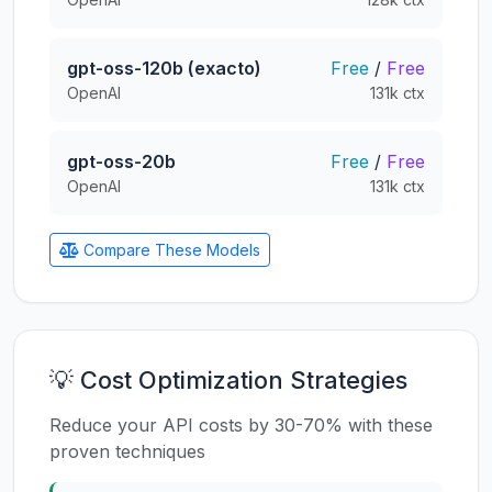
gpt-oss-120b (exacto)
Free
/
Free
OpenAI
131k ctx
gpt-oss-20b
Free
/
Free
OpenAI
131k ctx
Compare These Models
💡 Cost Optimization Strategies
Reduce your API costs by 30-70% with these
proven techniques