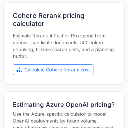
Cohere Rerank pricing
calculator
Estimate Rerank 4 Fast or Pro spend from
queries, candidate documents, 500-token
chunking, billable search units, and a planning
buffer.
Calculate Cohere Rerank cost
Estimating Azure OpenAI pricing?
Use the Azure-specific calculator to model
OpenAI deployments by token volume,
cache/batch assumptions, and enterprise cost