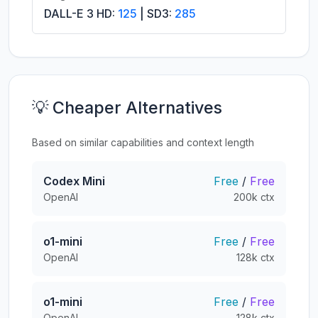
DALL-E 3 HD:
125
| SD3:
285
💡 Cheaper Alternatives
Based on similar capabilities and context length
Codex Mini
Free
/
Free
OpenAI
200k ctx
o1-mini
Free
/
Free
OpenAI
128k ctx
o1-mini
Free
/
Free
OpenAI
128k ctx