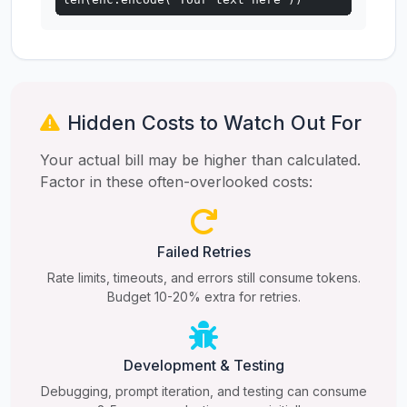
Hidden Costs to Watch Out For
Your actual bill may be higher than calculated.
Factor in these often-overlooked costs:
Failed Retries
Rate limits, timeouts, and errors still consume tokens.
Budget 10-20% extra for retries.
Development & Testing
Debugging, prompt iteration, and testing can consume