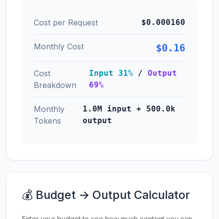
Cost per Request
$0.000160
Monthly Cost
$0.16
Cost
Input 31%
/
Output
Breakdown
69%
Monthly
1.0M input + 500.0k
Tokens
output
💰 Budget → Output Calculator
Enter your budget to see how much content you can