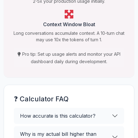
2-5x your production usage initially.
Context Window Bloat
Long conversations accumulate context. A 10-turn chat
may use 10x the tokens of turn 1.
Pro tip: Set up usage alerts and monitor your API
dashboard daily during development.
❓ Calculator FAQ
How accurate is this calculator?
Why is my actual bill higher than