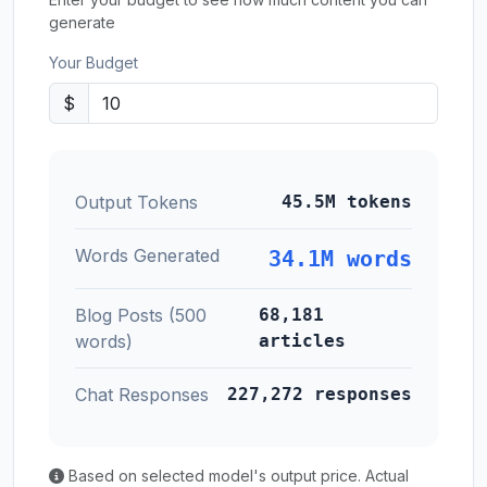
generate
Your Budget
$
Output Tokens
45.5M tokens
Words Generated
34.1M words
Blog Posts (500
68,181
words)
articles
Chat Responses
227,272 responses
Based on selected model's output price. Actual