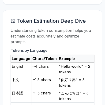
📖 Token Estimation Deep Dive
Understanding token consumption helps you
estimate costs accurately and optimize
prompts
Tokens by Language
Language
Chars/Token
Example
English
~4 chars
"Hello world" = 2
tokens
中文
~1.5 chars
"你好世界" = 3
tokens
日本語
~1.5 chars
"こんにちは" = 3
tokens