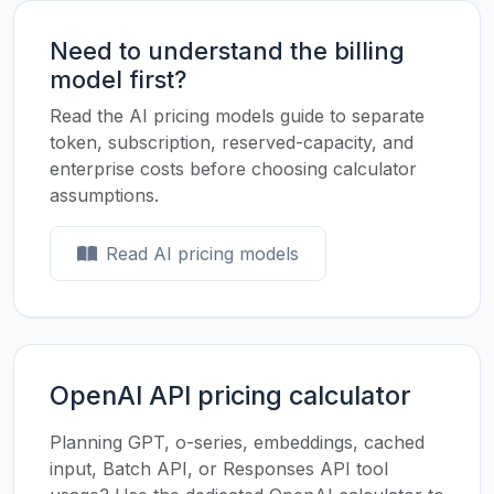
Need to understand the billing
model first?
Read the AI pricing models guide to separate
token, subscription, reserved-capacity, and
enterprise costs before choosing calculator
assumptions.
Read AI pricing models
OpenAI API pricing calculator
Planning GPT, o-series, embeddings, cached
input, Batch API, or Responses API tool