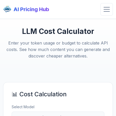
AI Pricing Hub
LLM Cost Calculator
Enter your token usage or budget to calculate API
costs. See how much content you can generate and
discover cheaper alternatives.
📊 Cost Calculation
Select Model