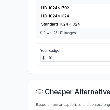
HD 1024×1792
HD 1024×1024
Standard 1024×1024
$10 = ~125 HD images
Your Budget
$
💡 Cheaper Alternativ
Based on similar capabilities and context leng