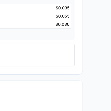
$0.035
$0.055
$0.080
5