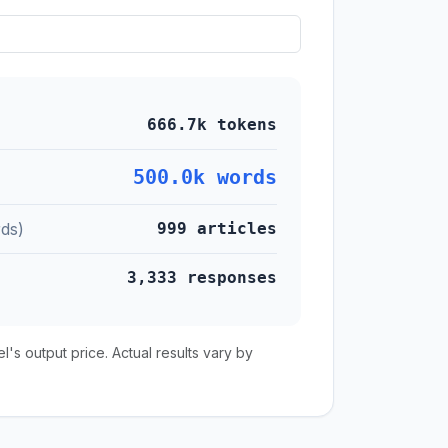
666.7k tokens
500.0k words
ds)
999 articles
3,333 responses
s output price. Actual results vary by