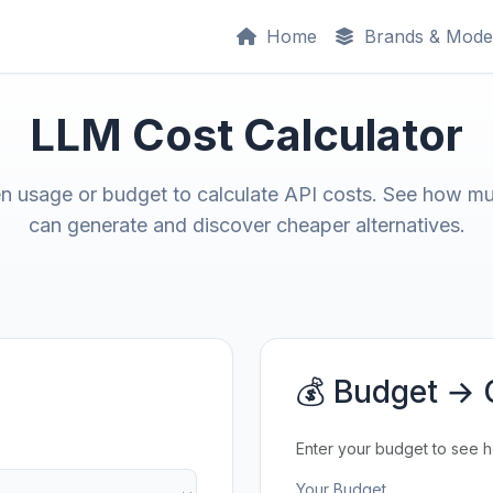
Home
Brands & Mode
LLM Cost Calculator
en usage or budget to calculate API costs. See how m
can generate and discover cheaper alternatives.
💰 Budget → 
Enter your budget to see 
Your Budget