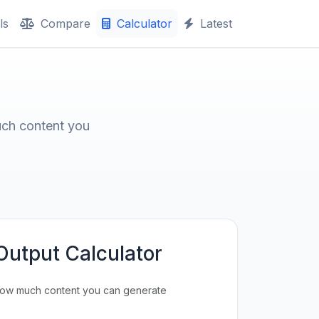
ls
Compare
Calculator
Latest
uch content you
Output Calculator
how much content you can generate