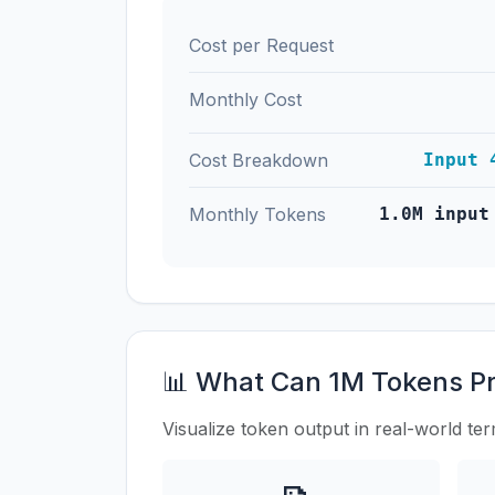
Cost per Request
Monthly Cost
Cost Breakdown
Input 
Monthly Tokens
1.0M input
📊 What Can 1M Tokens P
Visualize token output in real-world te