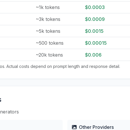
~1k tokens
$0.0003
~3k tokens
$0.0009
~5k tokens
$0.0015
~500 tokens
$0.00015
~20k tokens
$0.006
tios. Actual costs depend on prompt length and response detail.
s
enerators
Other Providers