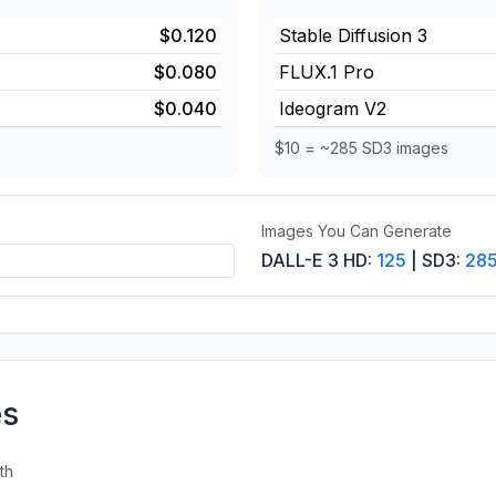
$0.120
Stable Diffusion 3
$0.080
FLUX.1 Pro
$0.040
Ideogram V2
$10 = ~285 SD3 images
Images You Can Generate
DALL-E 3 HD:
125
| SD3:
28
es
th