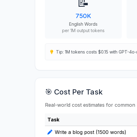
📝
750K
English Words
per 1M output tokens
Tip: 1M tokens costs $0.15 with GPT-4o-
🎯 Cost Per Task
Real-world cost estimates for common 
Task
Write a blog post (1500 words)