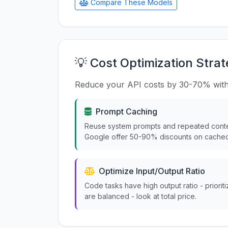
Compare These Models
💡 Cost Optimization Strat
Reduce your API costs by 30-70% with
Prompt Caching
Reuse system prompts and repeated conte
Google offer 50-90% discounts on cached
Optimize Input/Output Ratio
Code tasks have high output ratio - priorit
are balanced - look at total price.