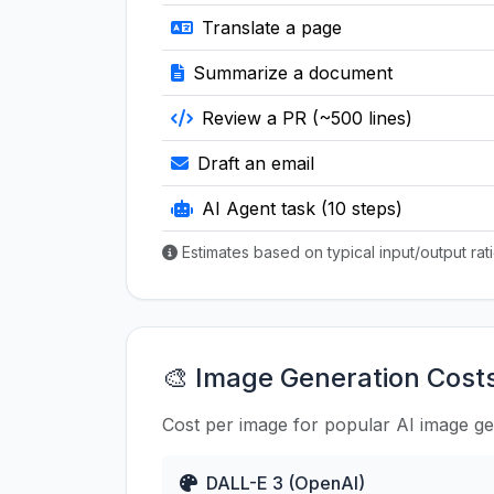
Translate a page
Summarize a document
Review a PR (~500 lines)
Draft an email
AI Agent task (10 steps)
Estimates based on typical input/output ra
🎨 Image Generation Cost
Cost per image for popular AI image g
DALL-E 3 (OpenAI)