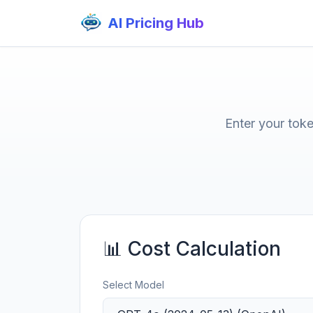
AI Pricing Hub
Enter your tok
📊 Cost Calculation
Select Model