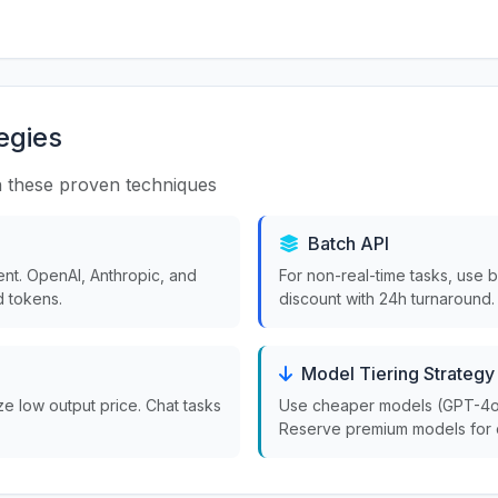
egies
 these proven techniques
Batch API
nt. OpenAI, Anthropic, and
For non-real-time tasks, use 
 tokens.
discount with 24h turnaround.
Model Tiering Strategy
ize low output price. Chat tasks
Use cheaper models (GPT-4o-m
Reserve premium models for 