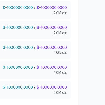
$-1000000.0000
/
$-1000000.0000
2.0M ctx
$-1000000.0000
/
$-1000000.0000
2.0M ctx
$-1000000.0000
/
$-1000000.0000
128k ctx
$-1000000.0000
/
$-1000000.0000
1.0M ctx
$-1000000.0000
/
$-1000000.0000
2.0M ctx