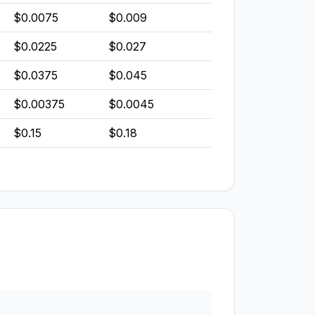
$0.0075
$0.009
$0.0225
$0.027
$0.0375
$0.045
$0.00375
$0.0045
$0.15
$0.18