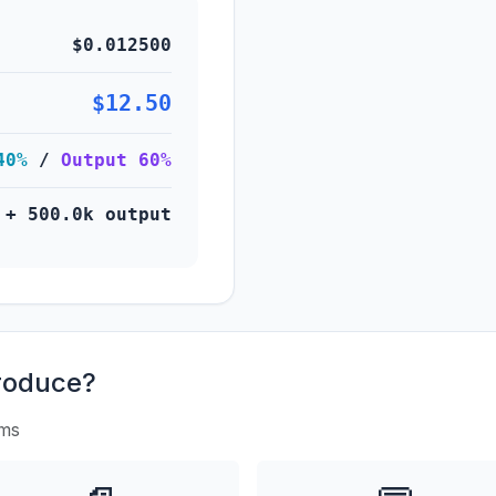
$0.012500
$12.50
40%
/
Output 60%
 + 500.0k output
roduce?
rms