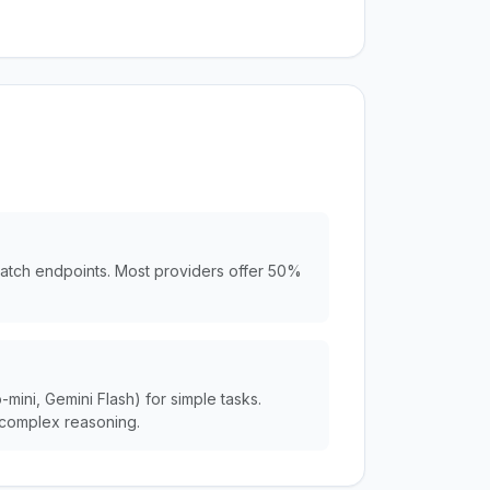
batch endpoints. Most providers offer 50%
ini, Gemini Flash) for simple tasks.
complex reasoning.