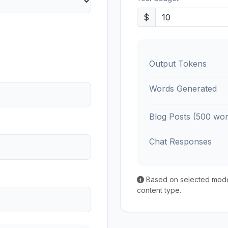
$
Output Tokens
Words Generated
Blog Posts (500 wor
Chat Responses
Based on selected model'
content type.