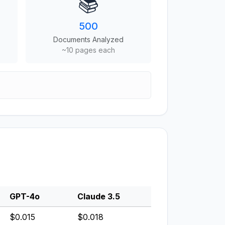
📚
500
Documents Analyzed
~10 pages each
GPT-4o
Claude 3.5
$0.015
$0.018