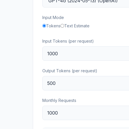
Input Mode
Tokens
Text Estimate
Input Tokens (per request)
Output Tokens (per request)
Monthly Requests