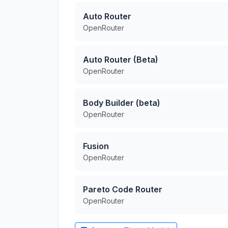
Auto Router
OpenRouter
Auto Router (Beta)
OpenRouter
Body Builder (beta)
OpenRouter
Fusion
OpenRouter
Pareto Code Router
OpenRouter