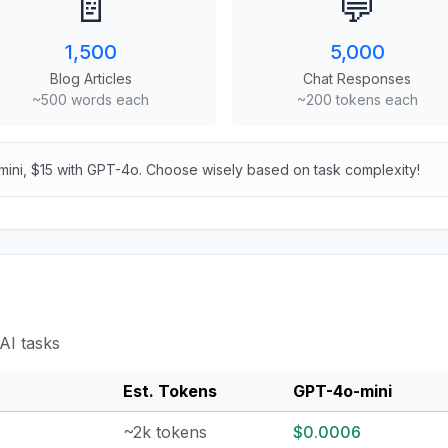
📄
💬
1,500
5,000
Blog Articles
Chat Responses
~500 words each
~200 tokens each
mini, $15 with GPT-4o. Choose wisely based on task complexity!
AI tasks
Est. Tokens
GPT-4o-mini
~2k tokens
$0.0006