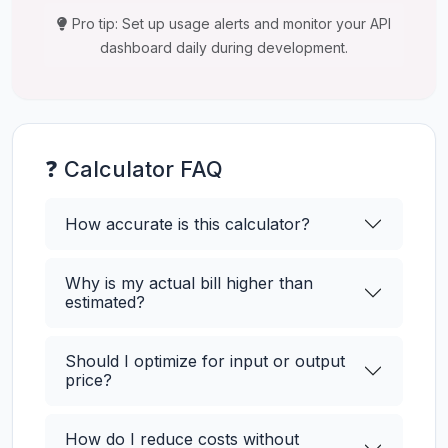
Pro tip: Set up usage alerts and monitor your API
dashboard daily during development.
❓ Calculator FAQ
How accurate is this calculator?
Why is my actual bill higher than
estimated?
Should I optimize for input or output
price?
How do I reduce costs without