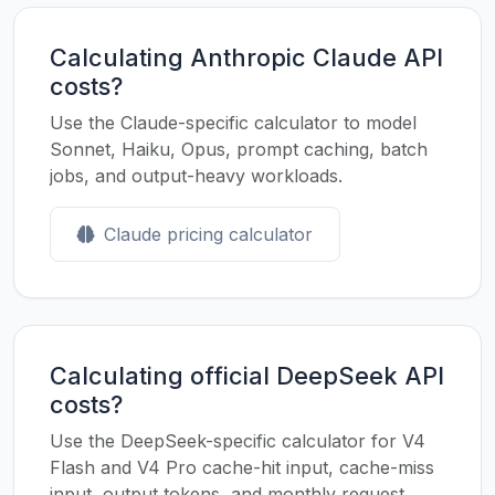
Calculating Anthropic Claude API
costs?
Use the Claude-specific calculator to model
Sonnet, Haiku, Opus, prompt caching, batch
jobs, and output-heavy workloads.
Claude pricing calculator
Calculating official DeepSeek API
costs?
Use the DeepSeek-specific calculator for V4
Flash and V4 Pro cache-hit input, cache-miss
input, output tokens, and monthly request