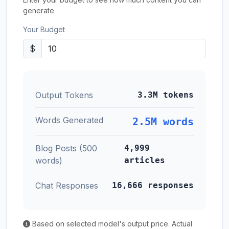
generate
Your Budget
$
Output Tokens
3.3M tokens
Words Generated
2.5M words
Blog Posts (500
4,999
words)
articles
Chat Responses
16,666 responses
Based on selected model's output price. Actual