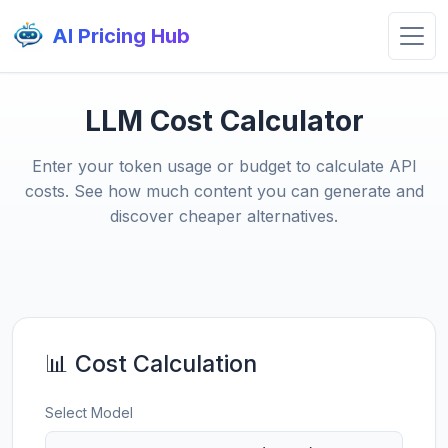
AI Pricing Hub
LLM Cost Calculator
Enter your token usage or budget to calculate API
costs. See how much content you can generate and
discover cheaper alternatives.
📊 Cost Calculation
Select Model