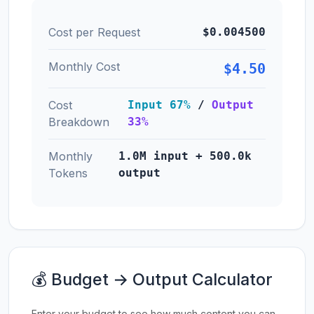
Cost per Request
$0.004500
Monthly Cost
$4.50
Cost
Input 67%
/
Output
Breakdown
33%
Monthly
1.0M input + 500.0k
Tokens
output
💰 Budget → Output Calculator
Enter your budget to see how much content you can