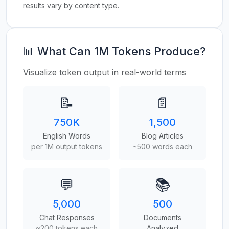
results vary by content type.
📊 What Can 1M Tokens Produce?
Visualize token output in real-world terms
📝
📄
750K
1,500
English Words
Blog Articles
per 1M output tokens
~500 words each
💬
📚
5,000
500
Chat Responses
Documents
~200 tokens each
Analyzed