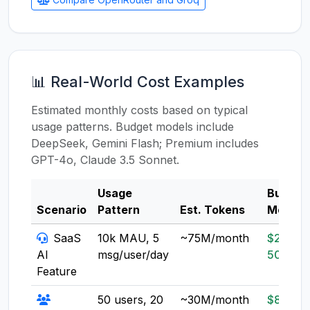
📊 Real-World Cost Examples
Estimated monthly costs based on typical
usage patterns. Budget models include
DeepSeek, Gemini Flash; Premium includes
GPT-4o, Claude 3.5 Sonnet.
Usage
Budget
Scenario
Pattern
Est. Tokens
Model
SaaS
10k MAU, 5
~75M/month
$20-
AI
msg/user/day
50
Feature
50 users, 20
~30M/month
$8-20