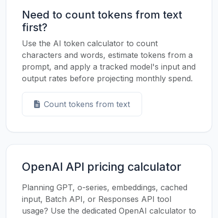
Need to count tokens from text
first?
Use the AI token calculator to count
characters and words, estimate tokens from a
prompt, and apply a tracked model's input and
output rates before projecting monthly spend.
Count tokens from text
OpenAI API pricing calculator
Planning GPT, o-series, embeddings, cached
input, Batch API, or Responses API tool
usage? Use the dedicated OpenAI calculator to