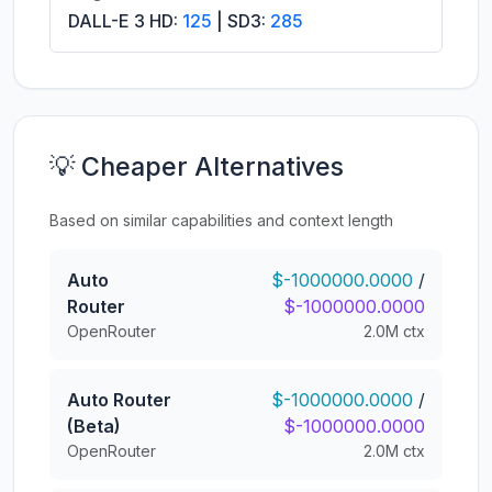
DALL-E 3 HD:
125
| SD3:
285
💡 Cheaper Alternatives
Based on similar capabilities and context length
Auto
$-1000000.0000
/
Router
$-1000000.0000
OpenRouter
2.0M ctx
Auto Router
$-1000000.0000
/
(Beta)
$-1000000.0000
OpenRouter
2.0M ctx