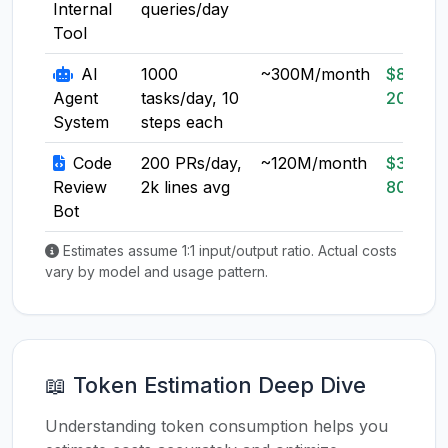
Internal
queries/day
Tool
AI
1000
~300M/month
$80-
Agent
tasks/day, 10
200
System
steps each
Code
200 PRs/day,
~120M/month
$30-
Review
2k lines avg
80
Bot
Estimates assume 1:1 input/output ratio. Actual costs
vary by model and usage pattern.
📖 Token Estimation Deep Dive
Understanding token consumption helps you