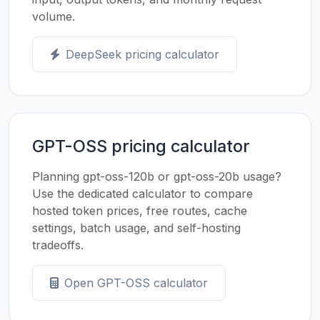
volume.
DeepSeek pricing calculator
GPT-OSS pricing calculator
Planning gpt-oss-120b or gpt-oss-20b usage?
Use the dedicated calculator to compare
hosted token prices, free routes, cache
settings, batch usage, and self-hosting
tradeoffs.
Open GPT-OSS calculator