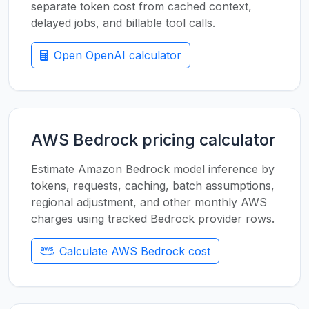
separate token cost from cached context,
delayed jobs, and billable tool calls.
Open OpenAI calculator
AWS Bedrock pricing calculator
Estimate Amazon Bedrock model inference by
tokens, requests, caching, batch assumptions,
regional adjustment, and other monthly AWS
charges using tracked Bedrock provider rows.
Calculate AWS Bedrock cost