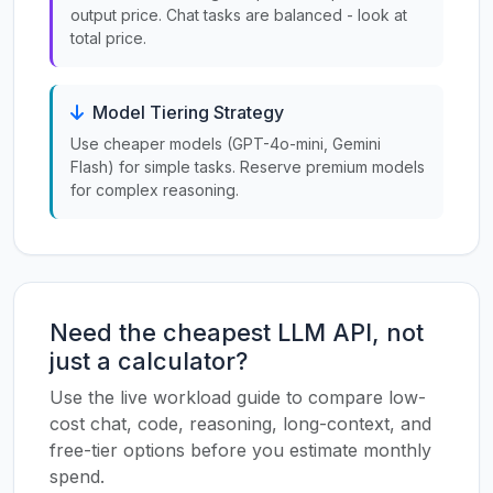
output price. Chat tasks are balanced - look at
total price.
Model Tiering Strategy
Use cheaper models (GPT-4o-mini, Gemini
Flash) for simple tasks. Reserve premium models
for complex reasoning.
Need the cheapest LLM API, not
just a calculator?
Use the live workload guide to compare low-
cost chat, code, reasoning, long-context, and
free-tier options before you estimate monthly
spend.