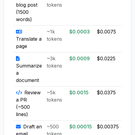
blog post
tokens
(1500
words)
~1k
$0.0003
$0.0075
$0.0
Translate a
tokens
page
~3k
$0.0009
$0.0225
$0.0
Summarize
tokens
a
document
Review
~5k
$0.0015
$0.0375
$0.0
a PR
tokens
(~500
lines)
Draft an
~500
$0.00015
$0.00375
$0.0
email
tokens