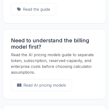
Read the guide
Need to understand the billing
model first?
Read the AI pricing models guide to separate
token, subscription, reserved-capacity, and
enterprise costs before choosing calculator
assumptions.
Read AI pricing models