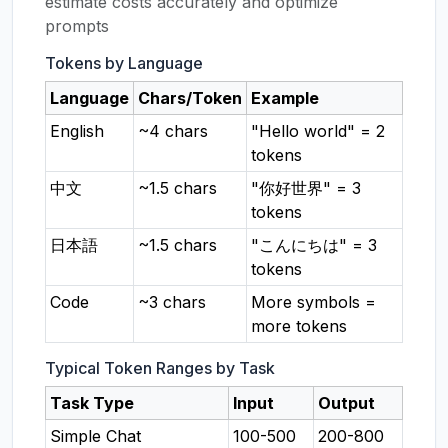
estimate costs accurately and optimize
prompts
Tokens by Language
Language
Chars/Token
Example
English
~4 chars
"Hello world" = 2
tokens
中文
~1.5 chars
"你好世界" = 3
tokens
日本語
~1.5 chars
"こんにちは" = 3
tokens
Code
~3 chars
More symbols =
more tokens
Typical Token Ranges by Task
Task Type
Input
Output
Simple Chat
100-500
200-800