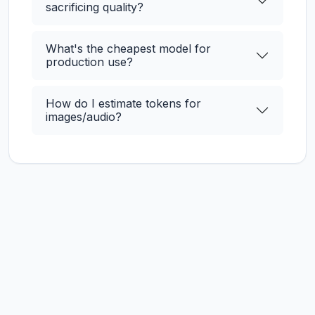
sacrificing quality?
What's the cheapest model for
production use?
How do I estimate tokens for
images/audio?