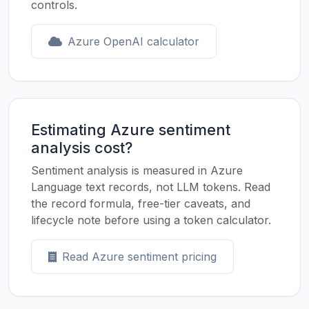
controls.
Azure OpenAI calculator
Estimating Azure sentiment
analysis cost?
Sentiment analysis is measured in Azure
Language text records, not LLM tokens. Read
the record formula, free-tier caveats, and
lifecycle note before using a token calculator.
Read Azure sentiment pricing