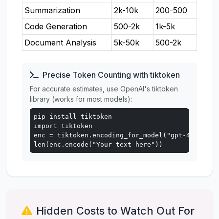
Summarization
2k-10k
200-500
Code Generation
500-2k
1k-5k
Document Analysis
5k-50k
500-2k
Precise Token Counting with tiktoken
For accurate estimates, use OpenAI's tiktoken
library (works for most models):
pip install tiktoken

import tiktoken

enc = tiktoken.encoding_for_model("gpt-4o")

len(enc.encode("Your text here"))
Hidden Costs to Watch Out For