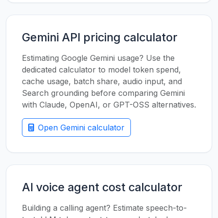
Gemini API pricing calculator
Estimating Google Gemini usage? Use the
dedicated calculator to model token spend,
cache usage, batch share, audio input, and
Search grounding before comparing Gemini
with Claude, OpenAI, or GPT-OSS alternatives.
Open Gemini calculator
AI voice agent cost calculator
Building a calling agent? Estimate speech-to-