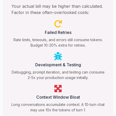
Your actual bill may be higher than calculated.
Factor in these often-overlooked costs:
Failed Retries
Rate limits, timeouts, and errors still consume tokens.
Budget 10-20% extra for retries.
Development & Testing
Debugging, prompt iteration, and testing can consume
2-5x your production usage initially.
Context Window Bloat
Long conversations accumulate context. A 10-turn chat
may use 10x the tokens of turn 1.