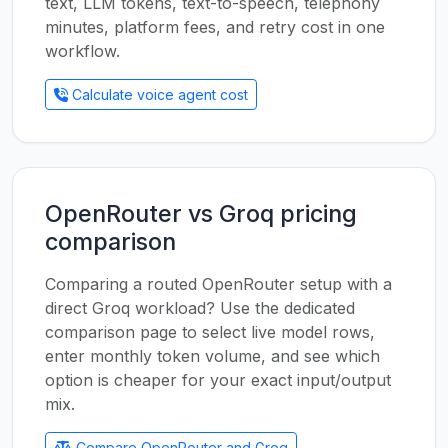
text, LLM tokens, text-to-speech, telephony
minutes, platform fees, and retry cost in one
workflow.
Calculate voice agent cost
OpenRouter vs Groq pricing
comparison
Comparing a routed OpenRouter setup with a
direct Groq workload? Use the dedicated
comparison page to select live model rows,
enter monthly token volume, and see which
option is cheaper for your exact input/output
mix.
Compare OpenRouter and Groq