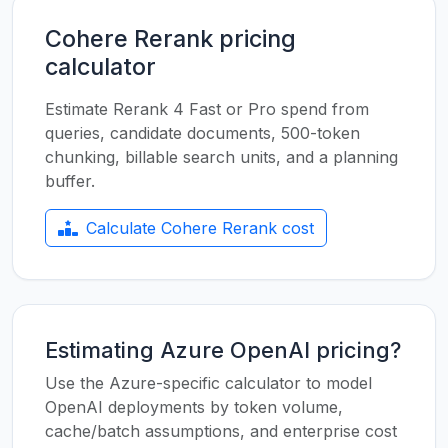
Cohere Rerank pricing
calculator
Estimate Rerank 4 Fast or Pro spend from
queries, candidate documents, 500-token
chunking, billable search units, and a planning
buffer.
Calculate Cohere Rerank cost
Estimating Azure OpenAI pricing?
Use the Azure-specific calculator to model
OpenAI deployments by token volume,
cache/batch assumptions, and enterprise cost