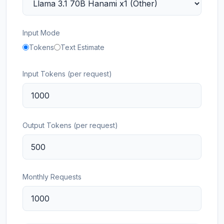
Input Mode
Tokens
Text Estimate
Input Tokens (per request)
Output Tokens (per request)
Monthly Requests