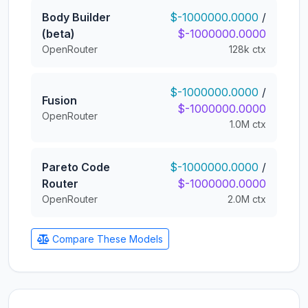
Body Builder
$-1000000.0000
/
(beta)
$-1000000.0000
OpenRouter
128k ctx
$-1000000.0000
/
Fusion
$-1000000.0000
OpenRouter
1.0M ctx
Pareto Code
$-1000000.0000
/
Router
$-1000000.0000
OpenRouter
2.0M ctx
Compare These Models