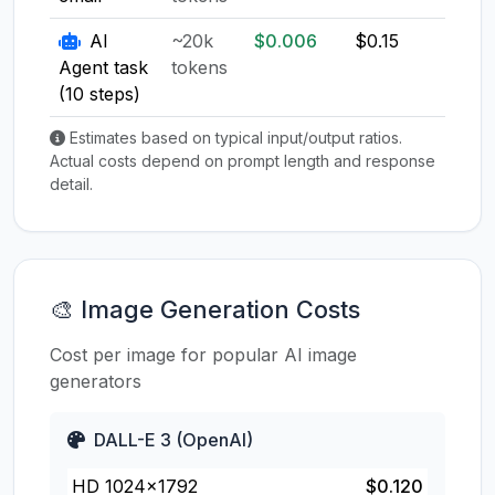
AI
~20k
$0.006
$0.15
$0.1
Agent task
tokens
(10 steps)
Estimates based on typical input/output ratios.
Actual costs depend on prompt length and response
detail.
🎨 Image Generation Costs
Cost per image for popular AI image
generators
DALL-E 3 (OpenAI)
HD 1024×1792
$0.120