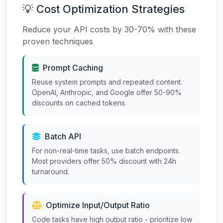
💡 Cost Optimization Strategies
Reduce your API costs by 30-70% with these
proven techniques
Prompt Caching
Reuse system prompts and repeated content.
OpenAI, Anthropic, and Google offer 50-90%
discounts on cached tokens.
Batch API
For non-real-time tasks, use batch endpoints.
Most providers offer 50% discount with 24h
turnaround.
Optimize Input/Output Ratio
Code tasks have high output ratio - prioritize low