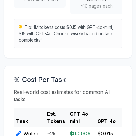
~10 pages each
Tip: 1M tokens costs $0.15 with GPT-4o-mini,
$15 with GPT-4o. Choose wisely based on task
complexity!
🎯 Cost Per Task
Real-world cost estimates for common AI
tasks
Est.
GPT-4o-
Clau
Task
Tokens
mini
GPT-4o
3.5
Write a
~2k
$0.0006
$0.015
$0.0