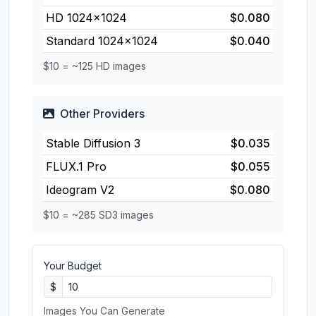
HD 1024×1024
$0.080
Standard 1024×1024
$0.040
$10 = ~125 HD images
Other Providers
Stable Diffusion 3
$0.035
FLUX.1 Pro
$0.055
Ideogram V2
$0.080
$10 = ~285 SD3 images
Your Budget
$
Images You Can Generate