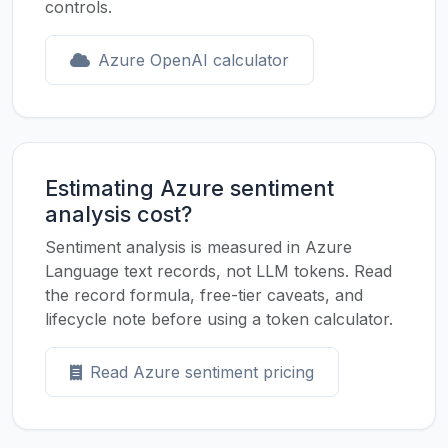
controls.
Azure OpenAI calculator
Estimating Azure sentiment
analysis cost?
Sentiment analysis is measured in Azure
Language text records, not LLM tokens. Read
the record formula, free-tier caveats, and
lifecycle note before using a token calculator.
Read Azure sentiment pricing