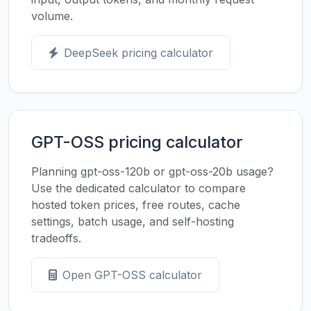
volume.
DeepSeek pricing calculator
GPT-OSS pricing calculator
Planning gpt-oss-120b or gpt-oss-20b usage?
Use the dedicated calculator to compare
hosted token prices, free routes, cache
settings, batch usage, and self-hosting
tradeoffs.
Open GPT-OSS calculator