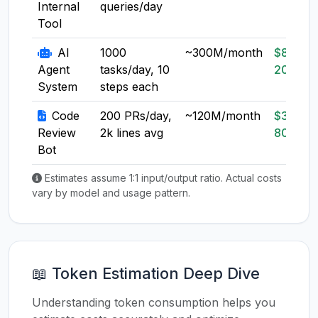
Internal
queries/day
Tool
AI
1000
~300M/month
$80-
Agent
tasks/day, 10
200
System
steps each
Code
200 PRs/day,
~120M/month
$30-
Review
2k lines avg
80
Bot
Estimates assume 1:1 input/output ratio. Actual costs
vary by model and usage pattern.
📖 Token Estimation Deep Dive
Understanding token consumption helps you