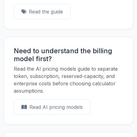
Read the guide
Need to understand the billing
model first?
Read the AI pricing models guide to separate
token, subscription, reserved-capacity, and
enterprise costs before choosing calculator
assumptions.
Read AI pricing models