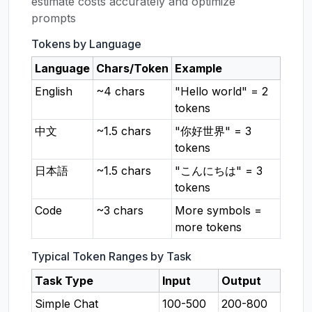
estimate costs accurately and optimize
prompts
Tokens by Language
Language
Chars/Token
Example
English
~4 chars
"Hello world" = 2
tokens
中文
~1.5 chars
"你好世界" = 3
tokens
日本語
~1.5 chars
"こんにちは" = 3
tokens
Code
~3 chars
More symbols =
more tokens
Typical Token Ranges by Task
Task Type
Input
Output
Simple Chat
100-500
200-800