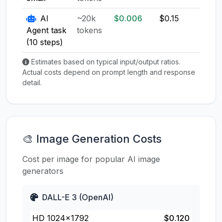
AI
~20k
$0.006
$0.15
$0.1
Agent task
tokens
(10 steps)
Estimates based on typical input/output ratios.
Actual costs depend on prompt length and response
detail.
🎨 Image Generation Costs
Cost per image for popular AI image
generators
DALL-E 3 (OpenAI)
HD 1024×1792
$0.120