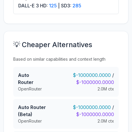
DALL-E 3 HD:
125
| SD3:
285
💡 Cheaper Alternatives
Based on similar capabilities and context length
Auto
$-1000000.0000
/
Router
$-1000000.0000
OpenRouter
2.0M ctx
Auto Router
$-1000000.0000
/
(Beta)
$-1000000.0000
OpenRouter
2.0M ctx