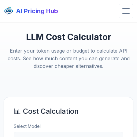
AI Pricing Hub
LLM Cost Calculator
Enter your token usage or budget to calculate API
costs. See how much content you can generate and
discover cheaper alternatives.
📊 Cost Calculation
Select Model