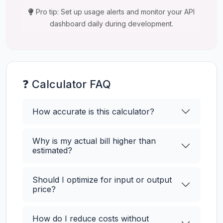
Pro tip: Set up usage alerts and monitor your API
dashboard daily during development.
❓ Calculator FAQ
How accurate is this calculator?
Why is my actual bill higher than
estimated?
Should I optimize for input or output
price?
How do I reduce costs without