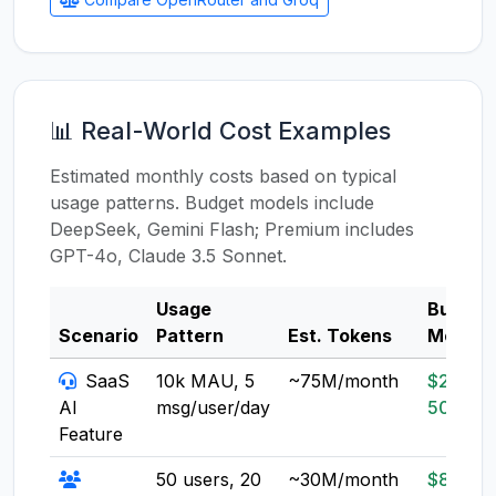
📊 Real-World Cost Examples
Estimated monthly costs based on typical
usage patterns. Budget models include
DeepSeek, Gemini Flash; Premium includes
GPT-4o, Claude 3.5 Sonnet.
Usage
Budget
Scenario
Pattern
Est. Tokens
Model
SaaS
10k MAU, 5
~75M/month
$20-
AI
msg/user/day
50
Feature
50 users, 20
~30M/month
$8-20