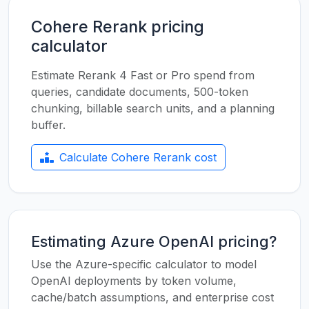
Cohere Rerank pricing
calculator
Estimate Rerank 4 Fast or Pro spend from
queries, candidate documents, 500-token
chunking, billable search units, and a planning
buffer.
Calculate Cohere Rerank cost
Estimating Azure OpenAI pricing?
Use the Azure-specific calculator to model
OpenAI deployments by token volume,
cache/batch assumptions, and enterprise cost