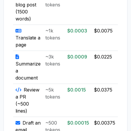
blog post
tokens
(1500
words)
~1k
$0.0003
$0.0075
$0.0
Translate a
tokens
page
~3k
$0.0009
$0.0225
$0.0
Summarize
tokens
a
document
Review
~5k
$0.0015
$0.0375
$0.0
a PR
tokens
(~500
lines)
Draft an
~500
$0.00015
$0.00375
$0.0
email
tokens