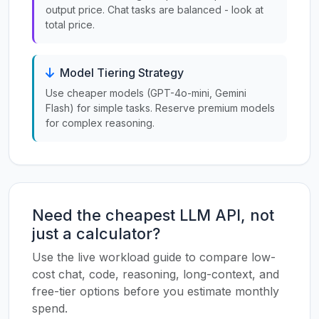
output price. Chat tasks are balanced - look at
total price.
Model Tiering Strategy
Use cheaper models (GPT-4o-mini, Gemini
Flash) for simple tasks. Reserve premium models
for complex reasoning.
Need the cheapest LLM API, not
just a calculator?
Use the live workload guide to compare low-
cost chat, code, reasoning, long-context, and
free-tier options before you estimate monthly
spend.