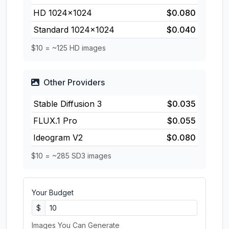
HD 1024×1024
$0.080
Standard 1024×1024
$0.040
$10 = ~125 HD images
Other Providers
Stable Diffusion 3
$0.035
FLUX.1 Pro
$0.055
Ideogram V2
$0.080
$10 = ~285 SD3 images
Your Budget
$
Images You Can Generate