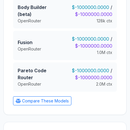
Body Builder
$-1000000.0000
/
(beta)
$-1000000.0000
OpenRouter
128k ctx
$-1000000.0000
/
Fusion
$-1000000.0000
OpenRouter
1.0M ctx
Pareto Code
$-1000000.0000
/
Router
$-1000000.0000
OpenRouter
2.0M ctx
Compare These Models