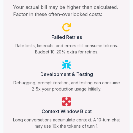
Your actual bill may be higher than calculated.
Factor in these often-overlooked costs:
Failed Retries
Rate limits, timeouts, and errors still consume tokens.
Budget 10-20% extra for retries.
Development & Testing
Debugging, prompt iteration, and testing can consume
2-5x your production usage initially.
Context Window Bloat
Long conversations accumulate context. A 10-turn chat
may use 10x the tokens of turn 1.