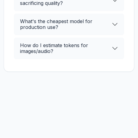
sacrificing quality?
What's the cheapest model for
production use?
How do I estimate tokens for
images/audio?