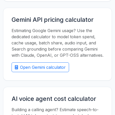
Gemini API pricing calculator
Estimating Google Gemini usage? Use the
dedicated calculator to model token spend,
cache usage, batch share, audio input, and
Search grounding before comparing Gemini
with Claude, OpenAI, or GPT-OSS alternatives.
Open Gemini calculator
AI voice agent cost calculator
Building a calling agent? Estimate speech-to-