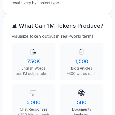
results vary by content type.
📊 What Can 1M Tokens Produce?
Visualize token output in real-world terms
📝
📄
750K
1,500
English Words
Blog Articles
per 1M output tokens
~500 words each
💬
📚
5,000
500
Chat Responses
Documents
~200 tokens each
Analyzed