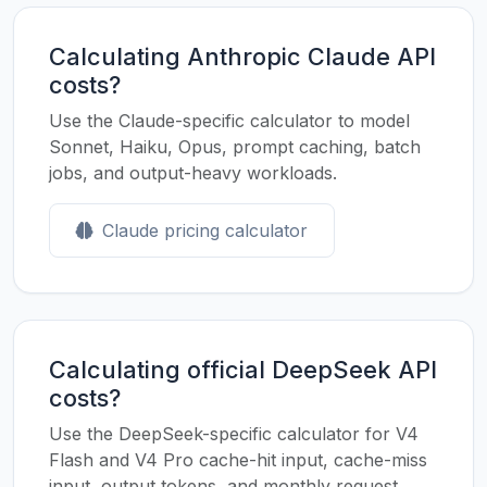
Calculating Anthropic Claude API
costs?
Use the Claude-specific calculator to model
Sonnet, Haiku, Opus, prompt caching, batch
jobs, and output-heavy workloads.
Claude pricing calculator
Calculating official DeepSeek API
costs?
Use the DeepSeek-specific calculator for V4
Flash and V4 Pro cache-hit input, cache-miss
input, output tokens, and monthly request