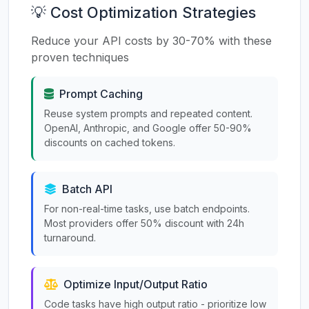
💡 Cost Optimization Strategies
Reduce your API costs by 30-70% with these
proven techniques
Prompt Caching
Reuse system prompts and repeated content.
OpenAI, Anthropic, and Google offer 50-90%
discounts on cached tokens.
Batch API
For non-real-time tasks, use batch endpoints.
Most providers offer 50% discount with 24h
turnaround.
Optimize Input/Output Ratio
Code tasks have high output ratio - prioritize low