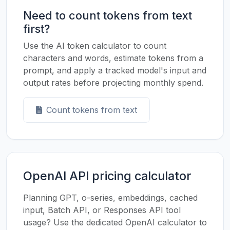
Need to count tokens from text
first?
Use the AI token calculator to count
characters and words, estimate tokens from a
prompt, and apply a tracked model's input and
output rates before projecting monthly spend.
Count tokens from text
OpenAI API pricing calculator
Planning GPT, o-series, embeddings, cached
input, Batch API, or Responses API tool
usage? Use the dedicated OpenAI calculator to