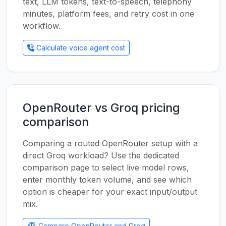
text, LLM tokens, text-to-speech, telephony
minutes, platform fees, and retry cost in one
workflow.
Calculate voice agent cost
OpenRouter vs Groq pricing
comparison
Comparing a routed OpenRouter setup with a
direct Groq workload? Use the dedicated
comparison page to select live model rows,
enter monthly token volume, and see which
option is cheaper for your exact input/output
mix.
Compare OpenRouter and Groq