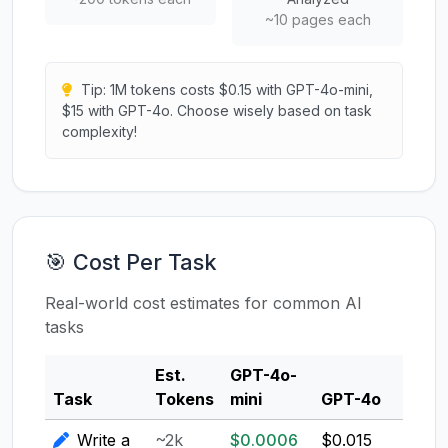
~10 pages each
Tip: 1M tokens costs $0.15 with GPT-4o-mini,
$15 with GPT-4o. Choose wisely based on task
complexity!
🎯 Cost Per Task
Real-world cost estimates for common AI
tasks
Est.
GPT-4o-
Clau
Task
Tokens
mini
GPT-4o
3.5
Write a
~2k
$0.0006
$0.015
$0.0