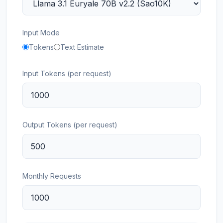
Input Mode
Tokens
Text Estimate
Input Tokens (per request)
Output Tokens (per request)
Monthly Requests