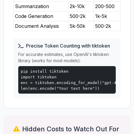
Summarization
2k-10k
200-500
Code Generation
500-2k
1k-5k
Document Analysis
5k-50k
500-2k
Precise Token Counting with tiktoken
For accurate estimates, use OpenAI's tiktoken
library (works for most models):
pip install tiktoken

import tiktoken

enc = tiktoken.encoding_for_model("gpt-4o")

len(enc.encode("Your text here"))
Hidden Costs to Watch Out For