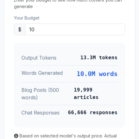
generate
Your Budget
$
Output Tokens
13.3M tokens
Words Generated
10.0M words
Blog Posts (500
19,999
words)
articles
Chat Responses
66,666 responses
Based on selected model's output price. Actual