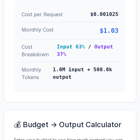
Cost per Request
$0.001025
Monthly Cost
$1.03
Cost
Input 63%
/
Output
Breakdown
37%
Monthly
1.0M input + 500.0k
Tokens
output
💰 Budget → Output Calculator
Enter your budget to see how much content you can