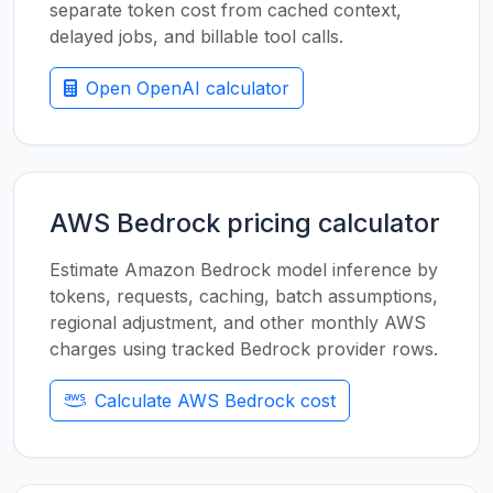
separate token cost from cached context,
delayed jobs, and billable tool calls.
Open OpenAI calculator
AWS Bedrock pricing calculator
Estimate Amazon Bedrock model inference by
tokens, requests, caching, batch assumptions,
regional adjustment, and other monthly AWS
charges using tracked Bedrock provider rows.
Calculate AWS Bedrock cost