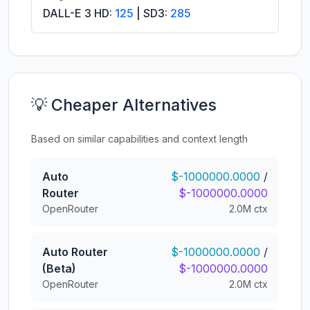
DALL-E 3 HD:
125
| SD3:
285
💡 Cheaper Alternatives
Based on similar capabilities and context length
Auto
$-1000000.0000
/
Router
$-1000000.0000
OpenRouter
2.0M ctx
Auto Router
$-1000000.0000
/
(Beta)
$-1000000.0000
OpenRouter
2.0M ctx