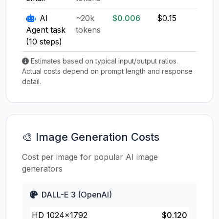
AI
~20k
$0.006
$0.15
$0.1
Agent task
tokens
(10 steps)
Estimates based on typical input/output ratios.
Actual costs depend on prompt length and response
detail.
🎨 Image Generation Costs
Cost per image for popular AI image
generators
DALL-E 3 (OpenAI)
HD 1024×1792
$0.120