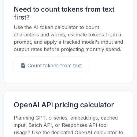
Need to count tokens from text
first?
Use the AI token calculator to count
characters and words, estimate tokens from a
prompt, and apply a tracked model's input and
output rates before projecting monthly spend.
Count tokens from text
OpenAI API pricing calculator
Planning GPT, o-series, embeddings, cached
input, Batch API, or Responses API tool
usage? Use the dedicated OpenAI calculator to