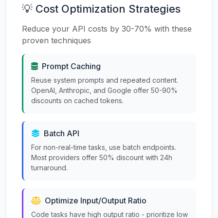
💡 Cost Optimization Strategies
Reduce your API costs by 30-70% with these
proven techniques
Prompt Caching
Reuse system prompts and repeated content.
OpenAI, Anthropic, and Google offer 50-90%
discounts on cached tokens.
Batch API
For non-real-time tasks, use batch endpoints.
Most providers offer 50% discount with 24h
turnaround.
Optimize Input/Output Ratio
Code tasks have high output ratio - prioritize low