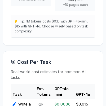
~10 pages each
Tip: 1M tokens costs $0.15 with GPT-4o-mini,
$15 with GPT-4o. Choose wisely based on task
complexity!
🎯 Cost Per Task
Real-world cost estimates for common AI
tasks
Est.
GPT-4o-
Clau
Task
Tokens
mini
GPT-4o
3.5
Write a
~2k
$0.0006
$0.015
$0.0