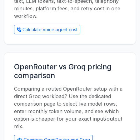
text, LLM tokens, text-to-speech, telephony
minutes, platform fees, and retry cost in one
workflow.
Calculate voice agent cost
OpenRouter vs Groq pricing
comparison
Comparing a routed OpenRouter setup with a
direct Groq workload? Use the dedicated
comparison page to select live model rows,
enter monthly token volume, and see which
option is cheaper for your exact input/output
mix.
Compare OpenRouter and Groq