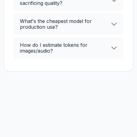
sacrificing quality?
What's the cheapest model for
production use?
How do I estimate tokens for
images/audio?