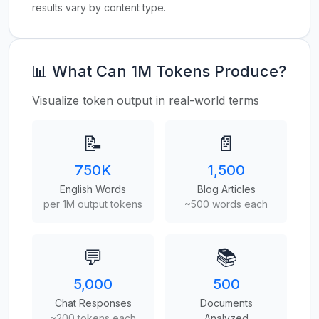
results vary by content type.
📊 What Can 1M Tokens Produce?
Visualize token output in real-world terms
📝
📄
750K
1,500
English Words
Blog Articles
per 1M output tokens
~500 words each
💬
📚
5,000
500
Chat Responses
Documents
~200 tokens each
Analyzed