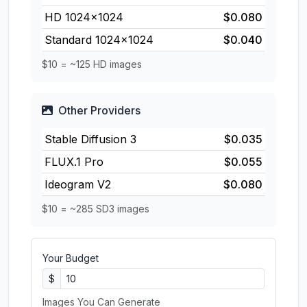
HD 1024×1024
$0.080
Standard 1024×1024
$0.040
$10 = ~125 HD images
Other Providers
Stable Diffusion 3
$0.035
FLUX.1 Pro
$0.055
Ideogram V2
$0.080
$10 = ~285 SD3 images
Your Budget
$
Images You Can Generate