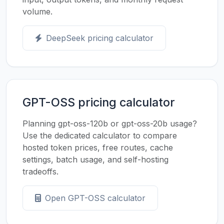
volume.
DeepSeek pricing calculator
GPT-OSS pricing calculator
Planning gpt-oss-120b or gpt-oss-20b usage?
Use the dedicated calculator to compare
hosted token prices, free routes, cache
settings, batch usage, and self-hosting
tradeoffs.
Open GPT-OSS calculator