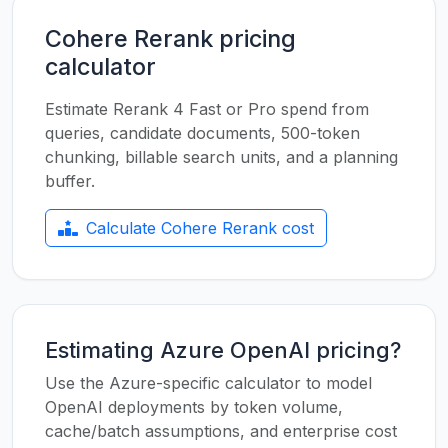
Cohere Rerank pricing
calculator
Estimate Rerank 4 Fast or Pro spend from
queries, candidate documents, 500-token
chunking, billable search units, and a planning
buffer.
Calculate Cohere Rerank cost
Estimating Azure OpenAI pricing?
Use the Azure-specific calculator to model
OpenAI deployments by token volume,
cache/batch assumptions, and enterprise cost