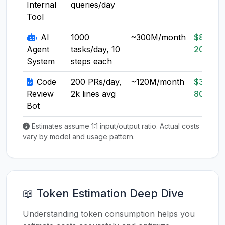
Internal
queries/day
Tool
AI
1000
~300M/month
$80-
Agent
tasks/day, 10
200
System
steps each
Code
200 PRs/day,
~120M/month
$30-
Review
2k lines avg
80
Bot
Estimates assume 1:1 input/output ratio. Actual costs
vary by model and usage pattern.
📖 Token Estimation Deep Dive
Understanding token consumption helps you