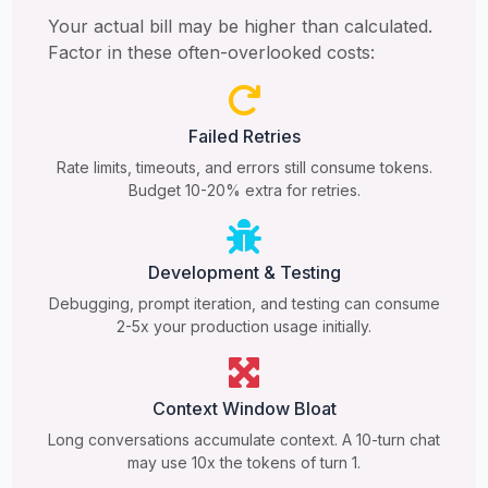
Your actual bill may be higher than calculated.
Factor in these often-overlooked costs:
Failed Retries
Rate limits, timeouts, and errors still consume tokens.
Budget 10-20% extra for retries.
Development & Testing
Debugging, prompt iteration, and testing can consume
2-5x your production usage initially.
Context Window Bloat
Long conversations accumulate context. A 10-turn chat
may use 10x the tokens of turn 1.