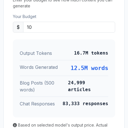
generate
Your Budget
$
Output Tokens
16.7M tokens
Words Generated
12.5M words
Blog Posts (500
24,999
words)
articles
Chat Responses
83,333 responses
Based on selected model's output price. Actual