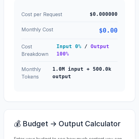
Cost per Request
$0.000000
Monthly Cost
$0.00
Cost
Input 0%
/
Output
Breakdown
100%
Monthly
1.0M input + 500.0k
Tokens
output
💰 Budget → Output Calculator
Enter your budget to see how much content you can