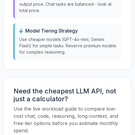
output price. Chat tasks are balanced - look at
total price.
Model Tiering Strategy
Use cheaper models (GPT-4o-mini, Gemini
Flash) for simple tasks. Reserve premium models
for complex reasoning.
Need the cheapest LLM API, not
just a calculator?
Use the live workload guide to compare low-
cost chat, code, reasoning, long-context, and
free-tier options before you estimate monthly
spend.