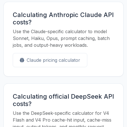
Calculating Anthropic Claude API
costs?
Use the Claude-specific calculator to model
Sonnet, Haiku, Opus, prompt caching, batch
jobs, and output-heavy workloads.
Claude pricing calculator
Calculating official DeepSeek API
costs?
Use the DeepSeek-specific calculator for V4
Flash and V4 Pro cache-hit input, cache-miss
input, output tokens, and monthly request