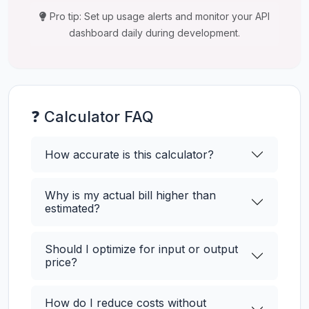
Pro tip: Set up usage alerts and monitor your API
dashboard daily during development.
❓ Calculator FAQ
How accurate is this calculator?
Why is my actual bill higher than
estimated?
Should I optimize for input or output
price?
How do I reduce costs without