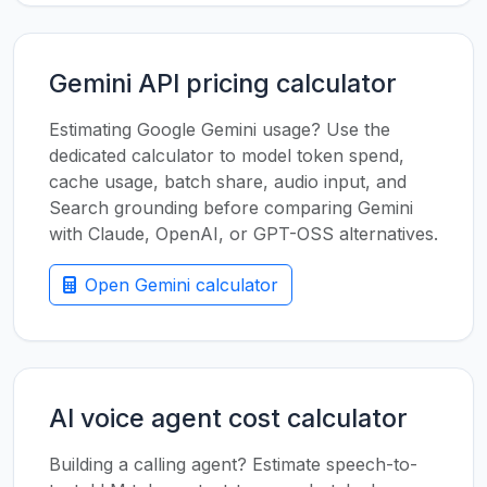
Gemini API pricing calculator
Estimating Google Gemini usage? Use the
dedicated calculator to model token spend,
cache usage, batch share, audio input, and
Search grounding before comparing Gemini
with Claude, OpenAI, or GPT-OSS alternatives.
Open Gemini calculator
AI voice agent cost calculator
Building a calling agent? Estimate speech-to-