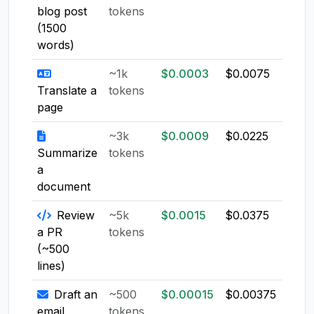
blog post
tokens
(1500
words)
~1k
$0.0003
$0.0075
$0.0
Translate a
tokens
page
~3k
$0.0009
$0.0225
$0.0
Summarize
tokens
a
document
Review
~5k
$0.0015
$0.0375
$0.0
a PR
tokens
(~500
lines)
Draft an
~500
$0.00015
$0.00375
$0.0
email
tokens