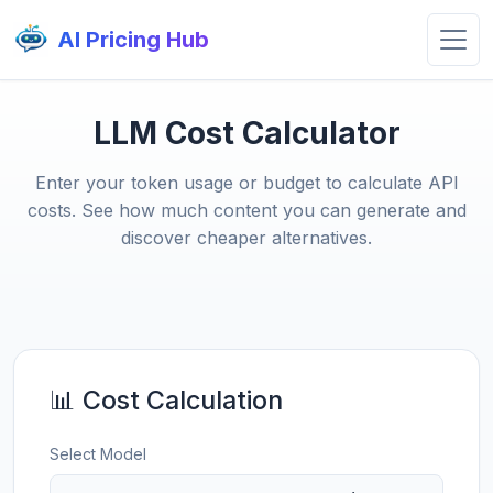
AI Pricing Hub
LLM Cost Calculator
Enter your token usage or budget to calculate API
costs. See how much content you can generate and
discover cheaper alternatives.
📊 Cost Calculation
Select Model