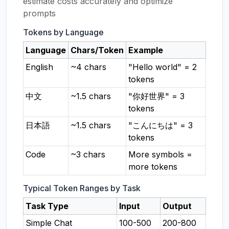
estimate costs accurately and optimize
prompts
Tokens by Language
Language
Chars/Token
Example
English
~4 chars
"Hello world" = 2
tokens
中文
~1.5 chars
"你好世界" = 3
tokens
日本語
~1.5 chars
"こんにちは" = 3
tokens
Code
~3 chars
More symbols =
more tokens
Typical Token Ranges by Task
Task Type
Input
Output
Simple Chat
100-500
200-800