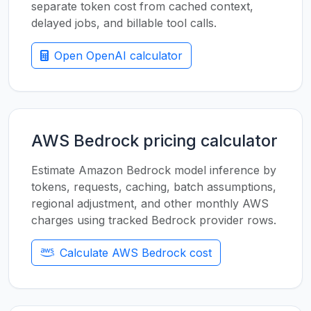
separate token cost from cached context,
delayed jobs, and billable tool calls.
Open OpenAI calculator
AWS Bedrock pricing calculator
Estimate Amazon Bedrock model inference by
tokens, requests, caching, batch assumptions,
regional adjustment, and other monthly AWS
charges using tracked Bedrock provider rows.
Calculate AWS Bedrock cost