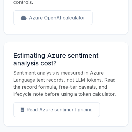
controls.
Azure OpenAI calculator
Estimating Azure sentiment
analysis cost?
Sentiment analysis is measured in Azure
Language text records, not LLM tokens. Read
the record formula, free-tier caveats, and
lifecycle note before using a token calculator.
Read Azure sentiment pricing