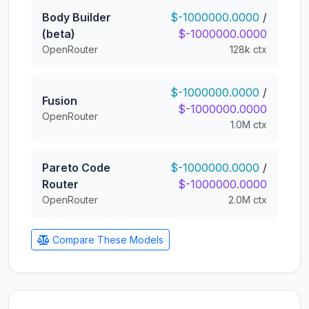
Body Builder
$-1000000.0000
/
(beta)
$-1000000.0000
OpenRouter
128k ctx
$-1000000.0000
/
Fusion
$-1000000.0000
OpenRouter
1.0M ctx
Pareto Code
$-1000000.0000
/
Router
$-1000000.0000
OpenRouter
2.0M ctx
Compare These Models