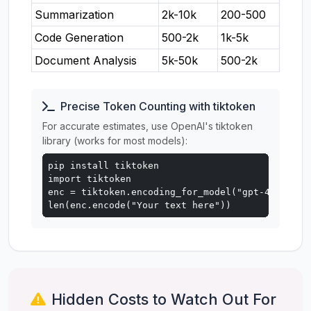
Summarization
2k-10k
200-500
Code Generation
500-2k
1k-5k
Document Analysis
5k-50k
500-2k
Precise Token Counting with tiktoken
For accurate estimates, use OpenAI's tiktoken
library (works for most models):
pip install tiktoken

import tiktoken

enc = tiktoken.encoding_for_model("gpt-4o")

len(enc.encode("Your text here"))
Hidden Costs to Watch Out For