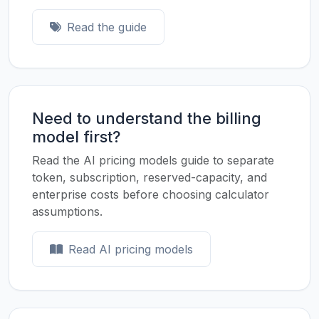
Read the guide
Need to understand the billing
model first?
Read the AI pricing models guide to separate
token, subscription, reserved-capacity, and
enterprise costs before choosing calculator
assumptions.
Read AI pricing models