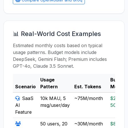
📊 Real-World Cost Examples
Estimated monthly costs based on typical
usage patterns. Budget models include
DeepSeek, Gemini Flash; Premium includes
GPT-4o, Claude 3.5 Sonnet.
Usage
Budget
Scenario
Pattern
Est. Tokens
Model
SaaS
10k MAU, 5
~75M/month
$20-
AI
msg/user/day
50
Feature
50 users, 20
~30M/month
$8-20