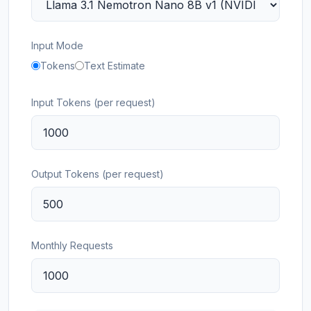
Input Mode
Tokens
Text Estimate
Input Tokens (per request)
Output Tokens (per request)
Monthly Requests