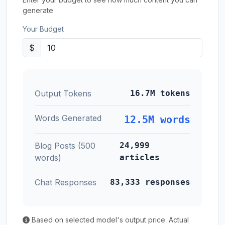
generate
Your Budget
$
Output Tokens
16.7M tokens
Words Generated
12.5M words
Blog Posts (500
24,999
words)
articles
Chat Responses
83,333 responses
Based on selected model's output price. Actual