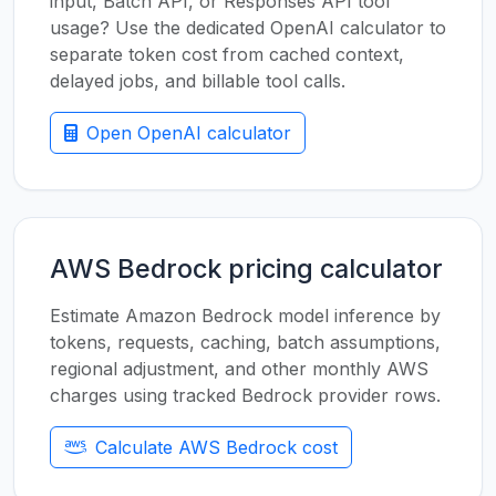
input, Batch API, or Responses API tool
usage? Use the dedicated OpenAI calculator to
separate token cost from cached context,
delayed jobs, and billable tool calls.
Open OpenAI calculator
AWS Bedrock pricing calculator
Estimate Amazon Bedrock model inference by
tokens, requests, caching, batch assumptions,
regional adjustment, and other monthly AWS
charges using tracked Bedrock provider rows.
Calculate AWS Bedrock cost