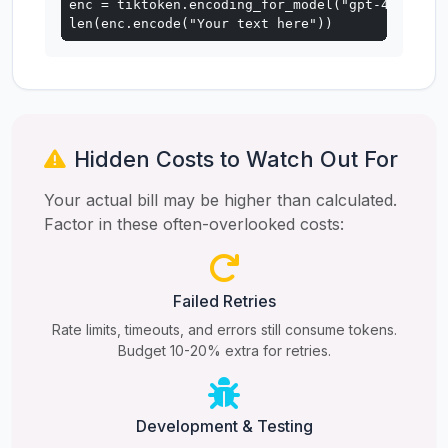
enc = tiktoken.encoding_for_model("gpt-4o")

len(enc.encode("Your text here"))
Hidden Costs to Watch Out For
Your actual bill may be higher than calculated.
Factor in these often-overlooked costs:
Failed Retries
Rate limits, timeouts, and errors still consume tokens.
Budget 10-20% extra for retries.
Development & Testing