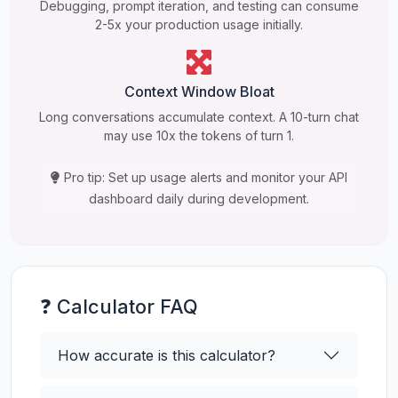
Debugging, prompt iteration, and testing can consume
2-5x your production usage initially.
Context Window Bloat
Long conversations accumulate context. A 10-turn chat
may use 10x the tokens of turn 1.
Pro tip: Set up usage alerts and monitor your API
dashboard daily during development.
❓ Calculator FAQ
How accurate is this calculator?