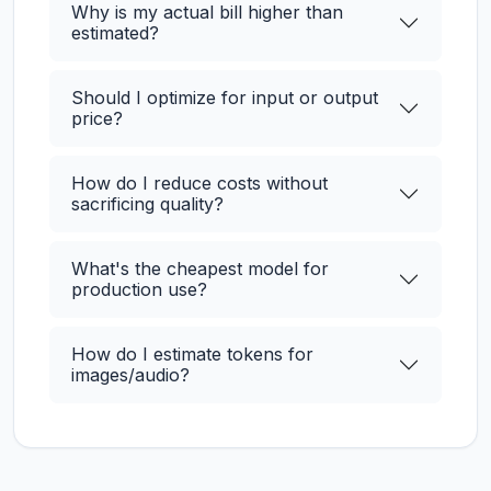
Why is my actual bill higher than
estimated?
Should I optimize for input or output
price?
How do I reduce costs without
sacrificing quality?
What's the cheapest model for
production use?
How do I estimate tokens for
images/audio?