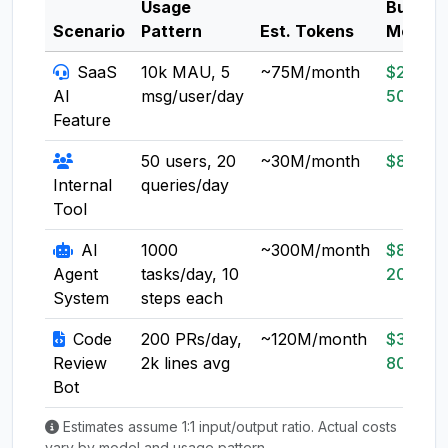
Usage
Budget
Scenario
Pattern
Est. Tokens
Model
SaaS
10k MAU, 5
~75M/month
$20-
AI
msg/user/day
50
Feature
50 users, 20
~30M/month
$8-20
Internal
queries/day
Tool
AI
1000
~300M/month
$80-
Agent
tasks/day, 10
200
System
steps each
Code
200 PRs/day,
~120M/month
$30-
Review
2k lines avg
80
Bot
Estimates assume 1:1 input/output ratio. Actual costs
vary by model and usage pattern.