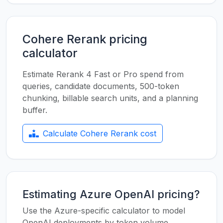
Cohere Rerank pricing
calculator
Estimate Rerank 4 Fast or Pro spend from
queries, candidate documents, 500-token
chunking, billable search units, and a planning
buffer.
Calculate Cohere Rerank cost
Estimating Azure OpenAI pricing?
Use the Azure-specific calculator to model
OpenAI deployments by token volume,