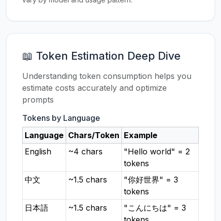
📖 Token Estimation Deep Dive
Understanding token consumption helps you
estimate costs accurately and optimize
prompts
Tokens by Language
Language
Chars/Token
Example
English
~4 chars
"Hello world" = 2
tokens
中文
~1.5 chars
"你好世界" = 3
tokens
日本語
~1.5 chars
"こんにちは" = 3
tokens