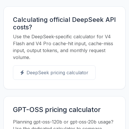
Calculating official DeepSeek API
costs?
Use the DeepSeek-specific calculator for V4
Flash and V4 Pro cache-hit input, cache-miss
input, output tokens, and monthly request
volume.
DeepSeek pricing calculator
GPT-OSS pricing calculator
Planning gpt-oss-120b or gpt-oss-20b usage?
Use the dedicated calculator to compare