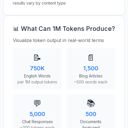
results vary by content type.
📊 What Can 1M Tokens Produce?
Visualize token output in real-world terms
📝
📄
750K
1,500
English Words
Blog Articles
per 1M output tokens
~500 words each
💬
📚
5,000
500
Chat Responses
Documents
~200 tokens each
Analyzed