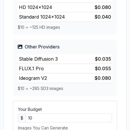
HD 1024×1024
$0.080
Standard 1024×1024
$0.040
$10 = ~125 HD images
Other Providers
Stable Diffusion 3
$0.035
FLUX.1 Pro
$0.055
Ideogram V2
$0.080
$10 = ~285 SD3 images
Your Budget
$
Images You Can Generate