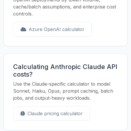
cache/batch assumptions, and enterprise cost
controls.
Azure OpenAI calculator
Calculating Anthropic Claude API
costs?
Use the Claude-specific calculator to model
Sonnet, Haiku, Opus, prompt caching, batch
jobs, and output-heavy workloads.
Claude pricing calculator