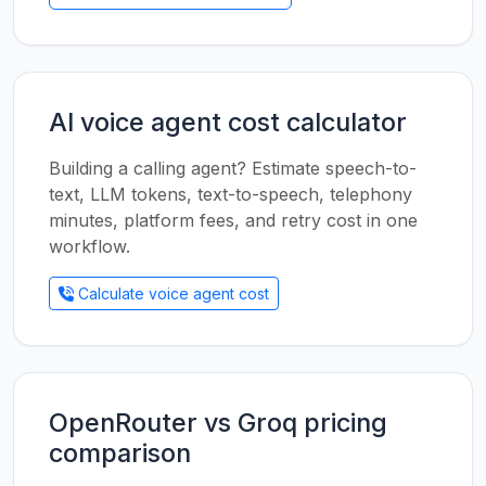
AI voice agent cost calculator
Building a calling agent? Estimate speech-to-
text, LLM tokens, text-to-speech, telephony
minutes, platform fees, and retry cost in one
workflow.
Calculate voice agent cost
OpenRouter vs Groq pricing
comparison