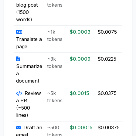
blog post
tokens
(1500
words)
~1k
$0.0003
$0.0075
$0.0
Translate a
tokens
page
~3k
$0.0009
$0.0225
$0.0
Summarize
tokens
a
document
Review
~5k
$0.0015
$0.0375
$0.0
a PR
tokens
(~500
lines)
Draft an
~500
$0.00015
$0.00375
$0.0
email
tokens