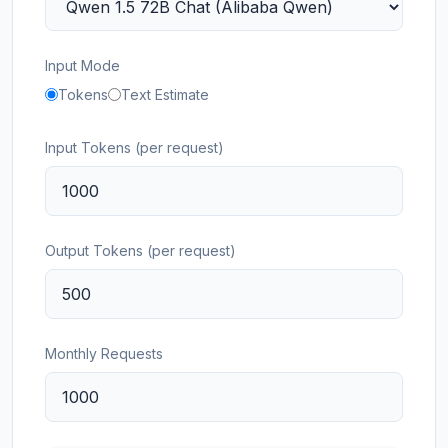
Input Mode
Tokens
Text Estimate
Input Tokens (per request)
Output Tokens (per request)
Monthly Requests