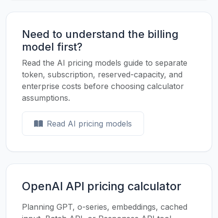
Need to understand the billing
model first?
Read the AI pricing models guide to separate
token, subscription, reserved-capacity, and
enterprise costs before choosing calculator
assumptions.
Read AI pricing models
OpenAI API pricing calculator
Planning GPT, o-series, embeddings, cached