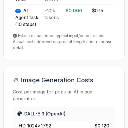
AI
~20k
$0.006
$0.15
$0.1
Agent task
tokens
(10 steps)
Estimates based on typical input/output ratios.
Actual costs depend on prompt length and response
detail.
🎨 Image Generation Costs
Cost per image for popular AI image
generators
DALL-E 3 (OpenAI)
HD 1024×1792
$0.120