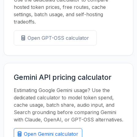
hosted token prices, free routes, cache
settings, batch usage, and self-hosting
tradeoffs.
Open GPT-OSS calculator
Gemini API pricing calculator
Estimating Google Gemini usage? Use the
dedicated calculator to model token spend,
cache usage, batch share, audio input, and
Search grounding before comparing Gemini
with Claude, OpenAI, or GPT-OSS alternatives.
Open Gemini calculator