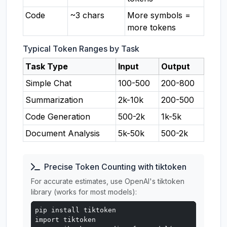
Code
~3 chars
More symbols =
more tokens
Typical Token Ranges by Task
Task Type
Input
Output
Simple Chat
100-500
200-800
Summarization
2k-10k
200-500
Code Generation
500-2k
1k-5k
Document Analysis
5k-50k
500-2k
Precise Token Counting with tiktoken
For accurate estimates, use OpenAI's tiktoken
library (works for most models):
pip install tiktoken

import tiktoken
