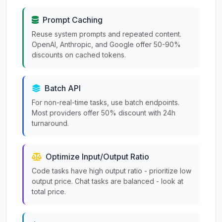
Prompt Caching
Reuse system prompts and repeated content.
OpenAI, Anthropic, and Google offer 50-90%
discounts on cached tokens.
Batch API
For non-real-time tasks, use batch endpoints.
Most providers offer 50% discount with 24h
turnaround.
Optimize Input/Output Ratio
Code tasks have high output ratio - prioritize low
output price. Chat tasks are balanced - look at
total price.