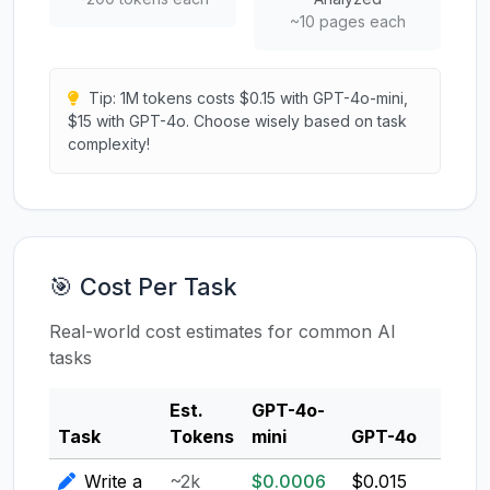
~10 pages each
Tip: 1M tokens costs $0.15 with GPT-4o-mini,
$15 with GPT-4o. Choose wisely based on task
complexity!
🎯 Cost Per Task
Real-world cost estimates for common AI
tasks
Est.
GPT-4o-
Clau
Task
Tokens
mini
GPT-4o
3.5
Write a
~2k
$0.0006
$0.015
$0.0