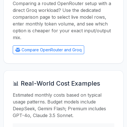
Comparing a routed OpenRouter setup with a
direct Groq workload? Use the dedicated
comparison page to select live model rows,
enter monthly token volume, and see which
option is cheaper for your exact input/output
mix.
Compare OpenRouter and Groq
📊 Real-World Cost Examples
Estimated monthly costs based on typical
usage patterns. Budget models include
DeepSeek, Gemini Flash; Premium includes
GPT-4o, Claude 3.5 Sonnet.