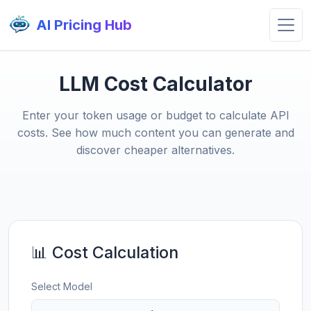
AI Pricing Hub
LLM Cost Calculator
Enter your token usage or budget to calculate API
costs. See how much content you can generate and
discover cheaper alternatives.
📊 Cost Calculation
Select Model