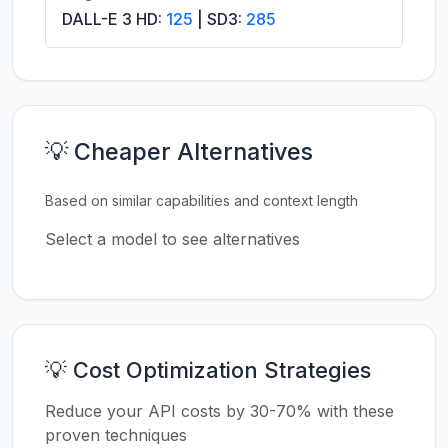
DALL-E 3 HD:
125
| SD3:
285
💡 Cheaper Alternatives
Based on similar capabilities and context length
Select a model to see alternatives
💡 Cost Optimization Strategies
Reduce your API costs by 30-70% with these
proven techniques