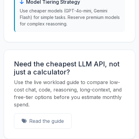
Model Tiering Strategy
Use cheaper models (GPT-4o-mini, Gemini
Flash) for simple tasks. Reserve premium models
for complex reasoning.
Need the cheapest LLM API, not
just a calculator?
Use the live workload guide to compare low-
cost chat, code, reasoning, long-context, and
free-tier options before you estimate monthly
spend.
Read the guide