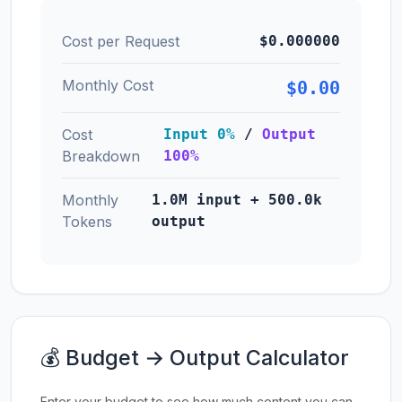
Cost per Request
$0.000000
Monthly Cost
$0.00
Cost
Input 0%
/
Output
Breakdown
100%
Monthly
1.0M input + 500.0k
Tokens
output
💰 Budget → Output Calculator
Enter your budget to see how much content you can