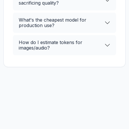
sacrificing quality?
What's the cheapest model for
production use?
How do I estimate tokens for
images/audio?