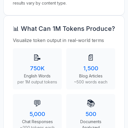
results vary by content type.
📊 What Can 1M Tokens Produce?
Visualize token output in real-world terms
📝
📄
750K
1,500
English Words
Blog Articles
per 1M output tokens
~500 words each
💬
📚
5,000
500
Chat Responses
Documents
~200 tokens each
Analyzed