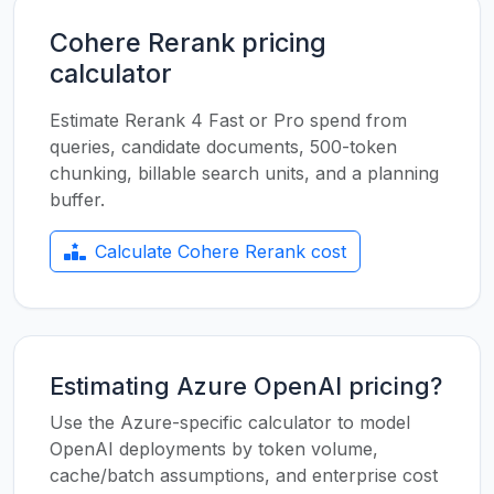
Cohere Rerank pricing
calculator
Estimate Rerank 4 Fast or Pro spend from
queries, candidate documents, 500-token
chunking, billable search units, and a planning
buffer.
Calculate Cohere Rerank cost
Estimating Azure OpenAI pricing?
Use the Azure-specific calculator to model
OpenAI deployments by token volume,
cache/batch assumptions, and enterprise cost