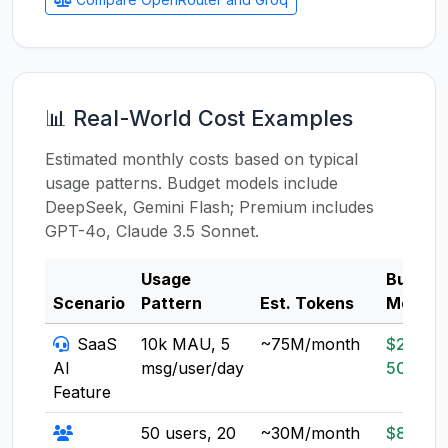
📊 Real-World Cost Examples
Estimated monthly costs based on typical
usage patterns. Budget models include
DeepSeek, Gemini Flash; Premium includes
GPT-4o, Claude 3.5 Sonnet.
Usage
Budget
Scenario
Pattern
Est. Tokens
Model
SaaS
10k MAU, 5
~75M/month
$20-
AI
msg/user/day
50
Feature
50 users, 20
~30M/month
$8-20