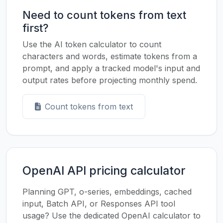
Need to count tokens from text
first?
Use the AI token calculator to count
characters and words, estimate tokens from a
prompt, and apply a tracked model's input and
output rates before projecting monthly spend.
Count tokens from text
OpenAI API pricing calculator
Planning GPT, o-series, embeddings, cached
input, Batch API, or Responses API tool
usage? Use the dedicated OpenAI calculator to