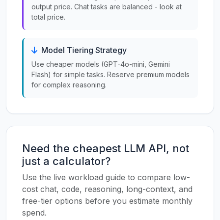
output price. Chat tasks are balanced - look at
total price.
Model Tiering Strategy
Use cheaper models (GPT-4o-mini, Gemini
Flash) for simple tasks. Reserve premium models
for complex reasoning.
Need the cheapest LLM API, not
just a calculator?
Use the live workload guide to compare low-
cost chat, code, reasoning, long-context, and
free-tier options before you estimate monthly
spend.