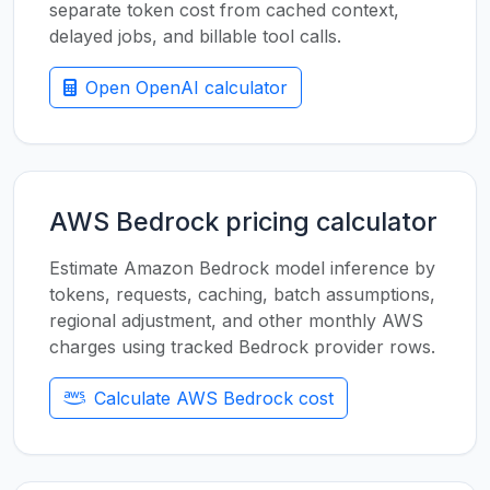
separate token cost from cached context,
delayed jobs, and billable tool calls.
Open OpenAI calculator
AWS Bedrock pricing calculator
Estimate Amazon Bedrock model inference by
tokens, requests, caching, batch assumptions,
regional adjustment, and other monthly AWS
charges using tracked Bedrock provider rows.
Calculate AWS Bedrock cost