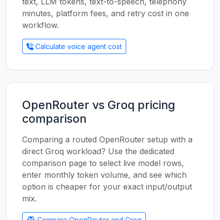
text, LLM tokens, text-to-speech, telephony
minutes, platform fees, and retry cost in one
workflow.
Calculate voice agent cost
OpenRouter vs Groq pricing
comparison
Comparing a routed OpenRouter setup with a
direct Groq workload? Use the dedicated
comparison page to select live model rows,
enter monthly token volume, and see which
option is cheaper for your exact input/output
mix.
Compare OpenRouter and Groq