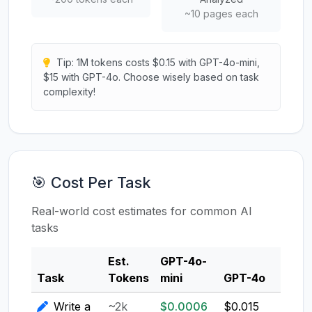
~10 pages each
Tip: 1M tokens costs $0.15 with GPT-4o-mini,
$15 with GPT-4o. Choose wisely based on task
complexity!
🎯 Cost Per Task
Real-world cost estimates for common AI
tasks
Est.
GPT-4o-
Clau
Task
Tokens
mini
GPT-4o
3.5
Write a
~2k
$0.0006
$0.015
$0.0