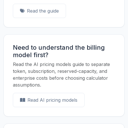
Read the guide
Need to understand the billing
model first?
Read the AI pricing models guide to separate
token, subscription, reserved-capacity, and
enterprise costs before choosing calculator
assumptions.
Read AI pricing models