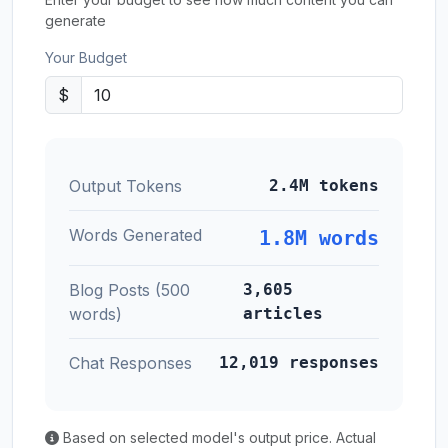
generate
Your Budget
$
Output Tokens
2.4M tokens
Words Generated
1.8M words
Blog Posts (500
3,605
words)
articles
Chat Responses
12,019 responses
Based on selected model's output price. Actual