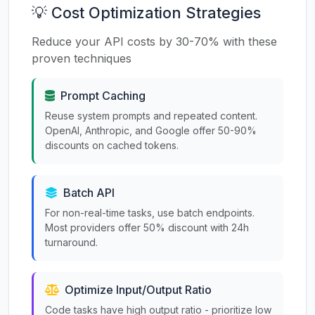
💡 Cost Optimization Strategies
Reduce your API costs by 30-70% with these
proven techniques
Prompt Caching
Reuse system prompts and repeated content.
OpenAI, Anthropic, and Google offer 50-90%
discounts on cached tokens.
Batch API
For non-real-time tasks, use batch endpoints.
Most providers offer 50% discount with 24h
turnaround.
Optimize Input/Output Ratio
Code tasks have high output ratio - prioritize low