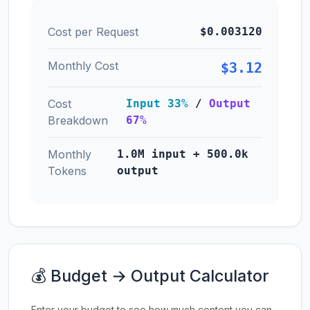
Cost per Request
$0.003120
Monthly Cost
$3.12
Cost
Input 33%
/
Output
Breakdown
67%
Monthly
1.0M input + 500.0k
Tokens
output
💰 Budget → Output Calculator
Enter your budget to see how much content you can