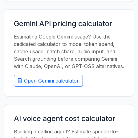
Gemini API pricing calculator
Estimating Google Gemini usage? Use the
dedicated calculator to model token spend,
cache usage, batch share, audio input, and
Search grounding before comparing Gemini
with Claude, OpenAI, or GPT-OSS alternatives.
Open Gemini calculator
AI voice agent cost calculator
Building a calling agent? Estimate speech-to-