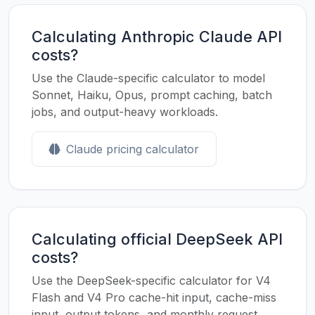
Calculating Anthropic Claude API
costs?
Use the Claude-specific calculator to model
Sonnet, Haiku, Opus, prompt caching, batch
jobs, and output-heavy workloads.
Claude pricing calculator
Calculating official DeepSeek API
costs?
Use the DeepSeek-specific calculator for V4
Flash and V4 Pro cache-hit input, cache-miss
input, output tokens, and monthly request