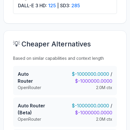
DALL-E 3 HD:
125
| SD3:
285
💡 Cheaper Alternatives
Based on similar capabilities and context length
Auto
$-1000000.0000
/
Router
$-1000000.0000
OpenRouter
2.0M ctx
Auto Router
$-1000000.0000
/
(Beta)
$-1000000.0000
OpenRouter
2.0M ctx