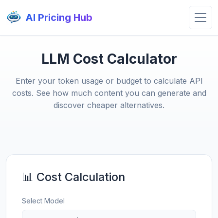
AI Pricing Hub
LLM Cost Calculator
Enter your token usage or budget to calculate API
costs. See how much content you can generate and
discover cheaper alternatives.
📊 Cost Calculation
Select Model