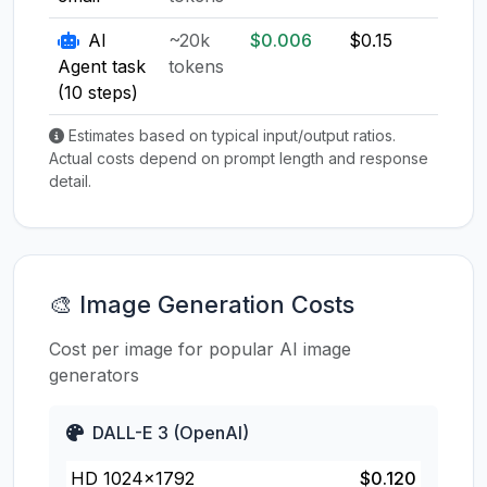
AI
~20k
$0.006
$0.15
$0.1
Agent task
tokens
(10 steps)
Estimates based on typical input/output ratios.
Actual costs depend on prompt length and response
detail.
🎨 Image Generation Costs
Cost per image for popular AI image
generators
DALL-E 3 (OpenAI)
HD 1024×1792
$0.120