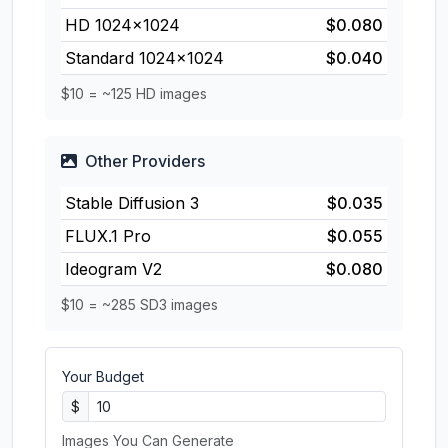
HD 1024×1024
$0.080
Standard 1024×1024
$0.040
$10 = ~125 HD images
Other Providers
Stable Diffusion 3
$0.035
FLUX.1 Pro
$0.055
Ideogram V2
$0.080
$10 = ~285 SD3 images
Your Budget
$
Images You Can Generate