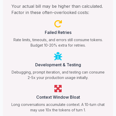
Your actual bill may be higher than calculated.
Factor in these often-overlooked costs:
Failed Retries
Rate limits, timeouts, and errors still consume tokens.
Budget 10-20% extra for retries.
Development & Testing
Debugging, prompt iteration, and testing can consume
2-5x your production usage initially.
Context Window Bloat
Long conversations accumulate context. A 10-turn chat
may use 10x the tokens of turn 1.