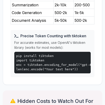
Summarization
2k-10k
200-500
Code Generation
500-2k
1k-5k
Document Analysis
5k-50k
500-2k
Precise Token Counting with tiktoken
For accurate estimates, use OpenAI's tiktoken
library (works for most models):
pip install tiktoken

import tiktoken

enc = tiktoken.encoding_for_model("gpt-4o")

len(enc.encode("Your text here"))
Hidden Costs to Watch Out For