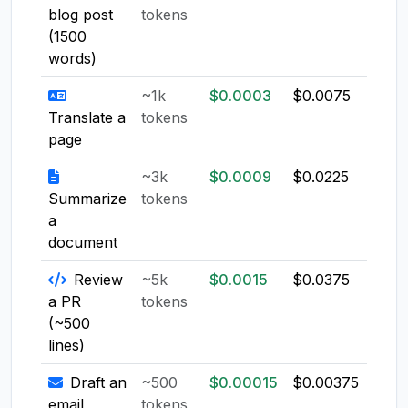
blog post
tokens
(1500
words)
~1k
$0.0003
$0.0075
$0.0
Translate a
tokens
page
~3k
$0.0009
$0.0225
$0.0
Summarize
tokens
a
document
Review
~5k
$0.0015
$0.0375
$0.0
a PR
tokens
(~500
lines)
Draft an
~500
$0.00015
$0.00375
$0.0
email
tokens