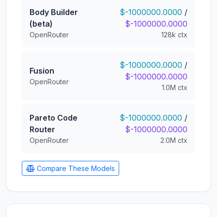
Body Builder
$-1000000.0000
/
(beta)
$-1000000.0000
OpenRouter
128k ctx
$-1000000.0000
/
Fusion
$-1000000.0000
OpenRouter
1.0M ctx
Pareto Code
$-1000000.0000
/
Router
$-1000000.0000
OpenRouter
2.0M ctx
Compare These Models