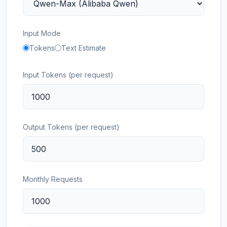
Input Mode
Tokens
Text Estimate
Input Tokens (per request)
Output Tokens (per request)
Monthly Requests