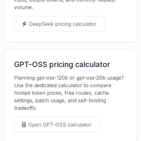
volume.
DeepSeek pricing calculator
GPT-OSS pricing calculator
Planning gpt-oss-120b or gpt-oss-20b usage?
Use the dedicated calculator to compare
hosted token prices, free routes, cache
settings, batch usage, and self-hosting
tradeoffs.
Open GPT-OSS calculator