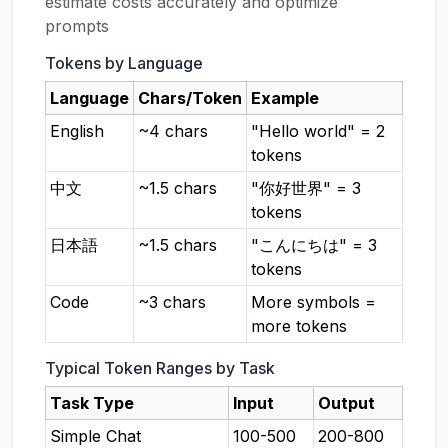
estimate costs accurately and optimize
prompts
Tokens by Language
Language
Chars/Token
Example
English
~4 chars
"Hello world" = 2
tokens
中文
~1.5 chars
"你好世界" = 3
tokens
日本語
~1.5 chars
"こんにちは" = 3
tokens
Code
~3 chars
More symbols =
more tokens
Typical Token Ranges by Task
Task Type
Input
Output
Simple Chat
100-500
200-800