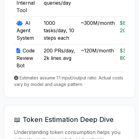
Internal
queries/day
Tool
AI
1000
~300M/month
$80-
Agent
tasks/day, 10
200
System
steps each
Code
200 PRs/day,
~120M/month
$30-
Review
2k lines avg
80
Bot
Estimates assume 1:1 input/output ratio. Actual costs
vary by model and usage pattern.
📖 Token Estimation Deep Dive
Understanding token consumption helps you