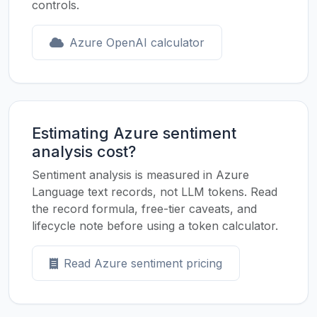
controls.
Azure OpenAI calculator
Estimating Azure sentiment
analysis cost?
Sentiment analysis is measured in Azure
Language text records, not LLM tokens. Read
the record formula, free-tier caveats, and
lifecycle note before using a token calculator.
Read Azure sentiment pricing