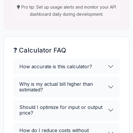
Pro tip: Set up usage alerts and monitor your API
dashboard daily during development.
❓ Calculator FAQ
How accurate is this calculator?
Why is my actual bill higher than
estimated?
Should I optimize for input or output
price?
How do I reduce costs without