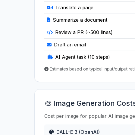
Translate a page
Summarize a document
Review a PR (~500 lines)
Draft an email
AI Agent task (10 steps)
Estimates based on typical input/output ra
🎨 Image Generation Cost
Cost per image for popular AI image g
DALL-E 3 (OpenAI)