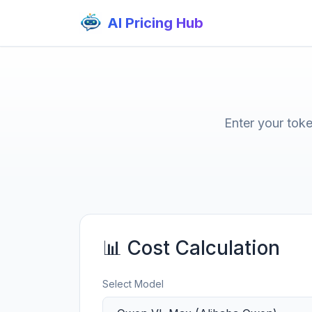
AI Pricing Hub
Enter your tok
📊 Cost Calculation
Select Model