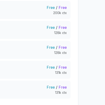
Free
/
Free
200k ctx
Free
/
Free
128k ctx
Free
/
Free
128k ctx
Free
/
Free
131k ctx
Free
/
Free
131k ctx