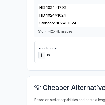
HD 1024×1792
HD 1024×1024
Standard 1024×1024
$10 = ~125 HD images
Your Budget
$
💡 Cheaper Alternativ
Based on similar capabilities and context leng