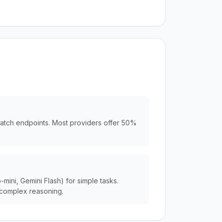
batch endpoints. Most providers offer 50%
ini, Gemini Flash) for simple tasks.
complex reasoning.