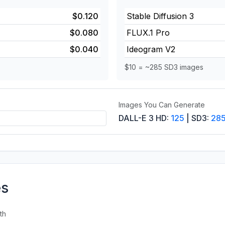
$0.120
Stable Diffusion 3
$0.080
FLUX.1 Pro
$0.040
Ideogram V2
$10 = ~285 SD3 images
Images You Can Generate
DALL-E 3 HD:
125
| SD3:
28
es
th