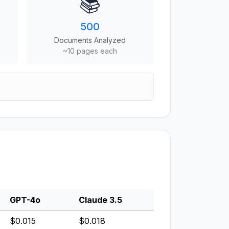
📚
500
Documents Analyzed
~10 pages each
GPT-4o
Claude 3.5
$0.015
$0.018