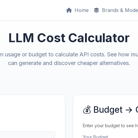
Home
Brands & Mode
LLM Cost Calculator
en usage or budget to calculate API costs. See how m
can generate and discover cheaper alternatives.
💰 Budget → 
Enter your budget to see 
Your Budget