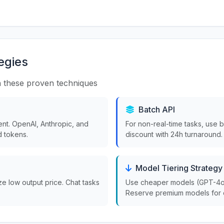
egies
 these proven techniques
Batch API
nt. OpenAI, Anthropic, and
For non-real-time tasks, use 
 tokens.
discount with 24h turnaround.
Model Tiering Strategy
ize low output price. Chat tasks
Use cheaper models (GPT-4o-m
Reserve premium models for 