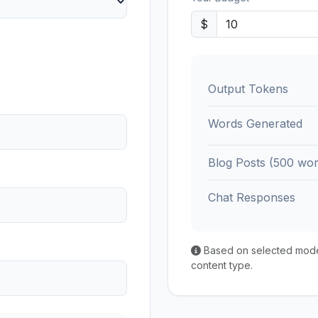
$
Output Tokens
Words Generated
Blog Posts (500 wor
Chat Responses
Based on selected model'
content type.