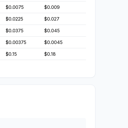
$0.0075
$0.009
$0.0225
$0.027
$0.0375
$0.045
$0.00375
$0.0045
$0.15
$0.18