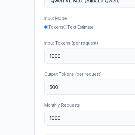
Input Mode
Tokens
Text Estimate
Input Tokens (per request)
Output Tokens (per request)
Monthly Requests