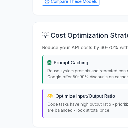
Compare These Models
💡 Cost Optimization Strat
Reduce your API costs by 30-70% with
Prompt Caching
Reuse system prompts and repeated conte
Google offer 50-90% discounts on cached
Optimize Input/Output Ratio
Code tasks have high output ratio - priorit
are balanced - look at total price.