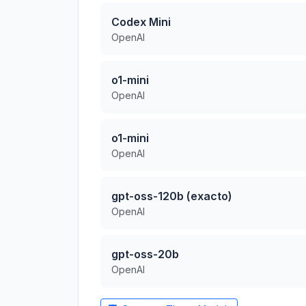
Codex Mini
OpenAI
o1-mini
OpenAI
o1-mini
OpenAI
gpt-oss-120b (exacto)
OpenAI
gpt-oss-20b
OpenAI