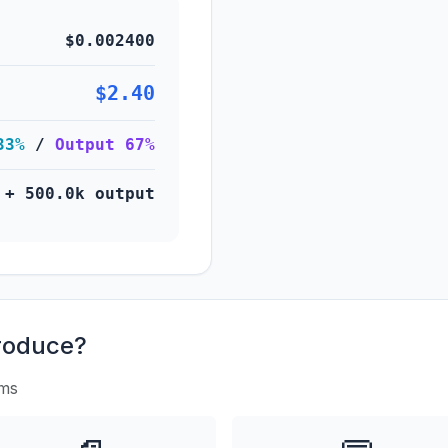
$0.002400
$2.40
33%
/
Output 67%
 + 500.0k output
roduce?
rms