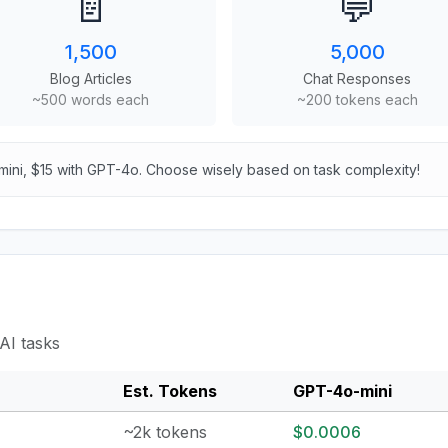
📄
💬
1,500
5,000
Blog Articles
Chat Responses
~500 words each
~200 tokens each
mini, $15 with GPT-4o. Choose wisely based on task complexity!
AI tasks
Est. Tokens
GPT-4o-mini
~2k tokens
$0.0006