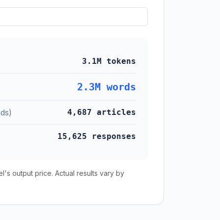
3.1M tokens
2.3M words
ds)
4,687 articles
15,625 responses
s output price. Actual results vary by