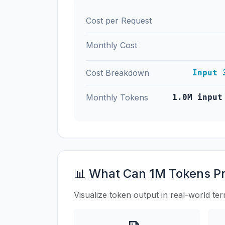
Cost per Request
Monthly Cost
Cost Breakdown
Input 
Monthly Tokens
1.0M input
📊 What Can 1M Tokens P
Visualize token output in real-world te