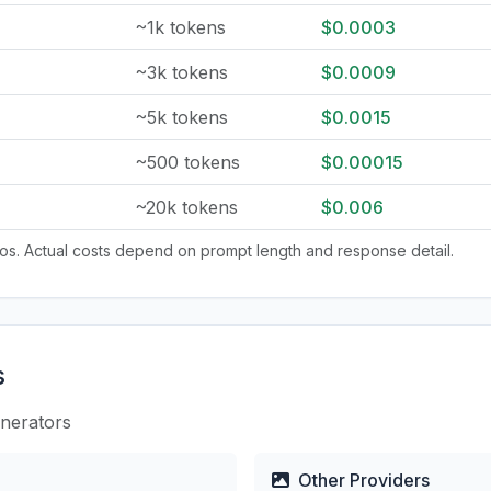
~1k tokens
$0.0003
~3k tokens
$0.0009
~5k tokens
$0.0015
~500 tokens
$0.00015
~20k tokens
$0.006
tios. Actual costs depend on prompt length and response detail.
s
enerators
Other Providers