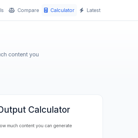
ls
Compare
Calculator
Latest
uch content you
Output Calculator
how much content you can generate