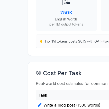
📝
750K
English Words
per 1M output tokens
Tip: 1M tokens costs $0.15 with GPT-4o-
🎯 Cost Per Task
Real-world cost estimates for common 
Task
Write a blog post (1500 words)