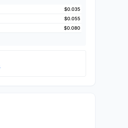
$0.035
$0.055
$0.080
5