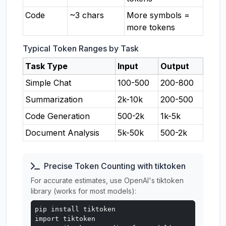
Code
~3 chars
More symbols =
more tokens
Typical Token Ranges by Task
Task Type
Input
Output
Simple Chat
100-500
200-800
Summarization
2k-10k
200-500
Code Generation
500-2k
1k-5k
Document Analysis
5k-50k
500-2k
Precise Token Counting with tiktoken
For accurate estimates, use OpenAI's tiktoken
library (works for most models):
pip install tiktoken

import tiktoken
