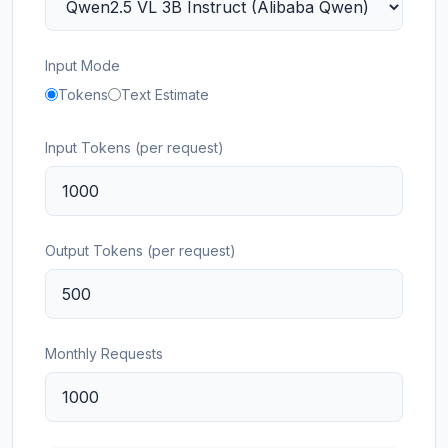
Input Mode
Tokens
Text Estimate
Input Tokens (per request)
Output Tokens (per request)
Monthly Requests