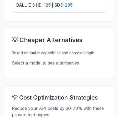
DALL-E 3 HD:
125
| SD3:
285
💡 Cheaper Alternatives
Based on similar capabilities and context length
Select a model to see alternatives
💡 Cost Optimization Strategies
Reduce your API costs by 30-70% with these
proven techniques