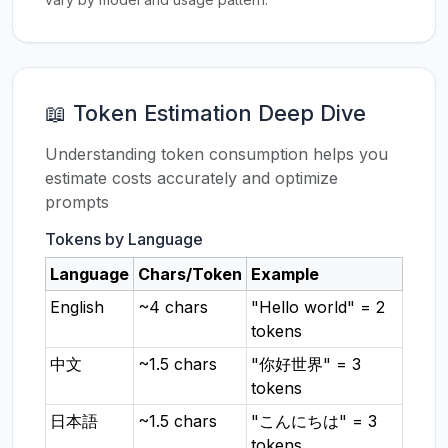
📖 Token Estimation Deep Dive
Understanding token consumption helps you
estimate costs accurately and optimize
prompts
Tokens by Language
Language
Chars/Token
Example
English
~4 chars
"Hello world" = 2
tokens
中文
~1.5 chars
"你好世界" = 3
tokens
日本語
~1.5 chars
"こんにちは" = 3
tokens