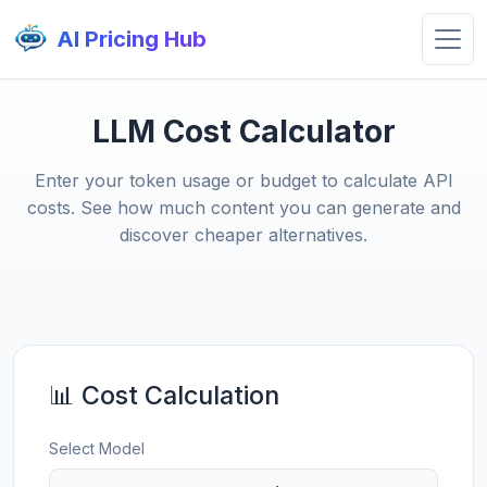
AI Pricing Hub
LLM Cost Calculator
Enter your token usage or budget to calculate API
costs. See how much content you can generate and
discover cheaper alternatives.
📊 Cost Calculation
Select Model