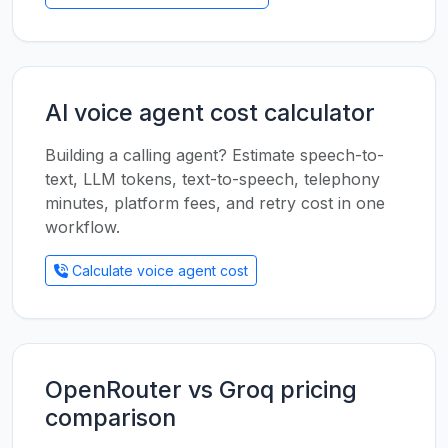
AI voice agent cost calculator
Building a calling agent? Estimate speech-to-
text, LLM tokens, text-to-speech, telephony
minutes, platform fees, and retry cost in one
workflow.
Calculate voice agent cost
OpenRouter vs Groq pricing
comparison