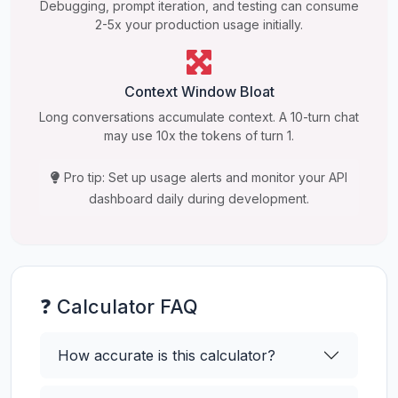
Debugging, prompt iteration, and testing can consume
2-5x your production usage initially.
Context Window Bloat
Long conversations accumulate context. A 10-turn chat
may use 10x the tokens of turn 1.
Pro tip: Set up usage alerts and monitor your API
dashboard daily during development.
❓ Calculator FAQ
How accurate is this calculator?