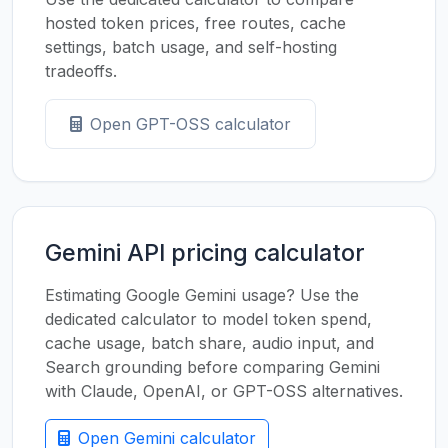
hosted token prices, free routes, cache
settings, batch usage, and self-hosting
tradeoffs.
Open GPT-OSS calculator
Gemini API pricing calculator
Estimating Google Gemini usage? Use the
dedicated calculator to model token spend,
cache usage, batch share, audio input, and
Search grounding before comparing Gemini
with Claude, OpenAI, or GPT-OSS alternatives.
Open Gemini calculator