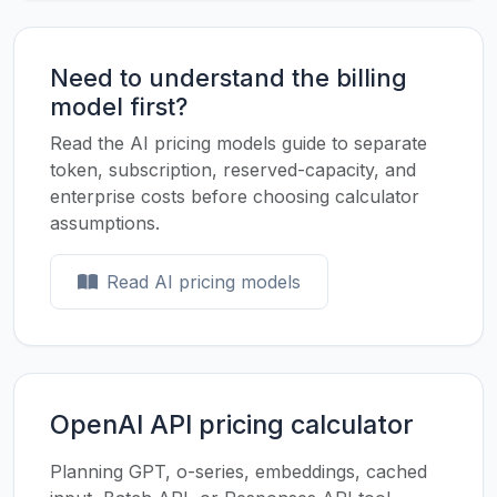
Need to understand the billing
model first?
Read the AI pricing models guide to separate
token, subscription, reserved-capacity, and
enterprise costs before choosing calculator
assumptions.
Read AI pricing models
OpenAI API pricing calculator
Planning GPT, o-series, embeddings, cached