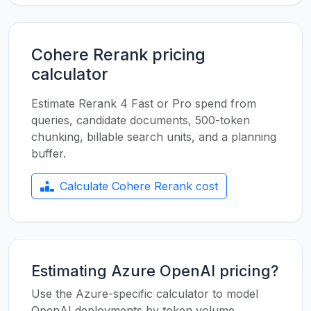
Cohere Rerank pricing
calculator
Estimate Rerank 4 Fast or Pro spend from
queries, candidate documents, 500-token
chunking, billable search units, and a planning
buffer.
Calculate Cohere Rerank cost
Estimating Azure OpenAI pricing?
Use the Azure-specific calculator to model
OpenAI deployments by token volume,