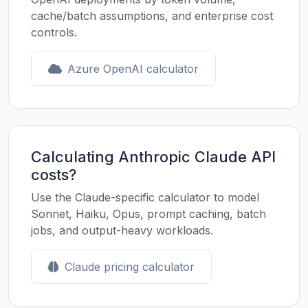
cache/batch assumptions, and enterprise cost
controls.
Azure OpenAI calculator
Calculating Anthropic Claude API
costs?
Use the Claude-specific calculator to model
Sonnet, Haiku, Opus, prompt caching, batch
jobs, and output-heavy workloads.
Claude pricing calculator