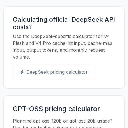
Calculating official DeepSeek API
costs?
Use the DeepSeek-specific calculator for V4
Flash and V4 Pro cache-hit input, cache-miss
input, output tokens, and monthly request
volume.
DeepSeek pricing calculator
GPT-OSS pricing calculator
Planning gpt-oss-120b or gpt-oss-20b usage?
Use the dedicated calculator to compare