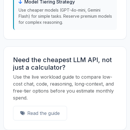
Model Tiering Strategy
Use cheaper models (GPT-4o-mini, Gemini
Flash) for simple tasks. Reserve premium models
for complex reasoning.
Need the cheapest LLM API, not
just a calculator?
Use the live workload guide to compare low-
cost chat, code, reasoning, long-context, and
free-tier options before you estimate monthly
spend.
Read the guide