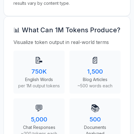
results vary by content type.
📊 What Can 1M Tokens Produce?
Visualize token output in real-world terms
📝
📄
750K
1,500
English Words
Blog Articles
per 1M output tokens
~500 words each
💬
📚
5,000
500
Chat Responses
Documents
~200 tokens each
Analyzed