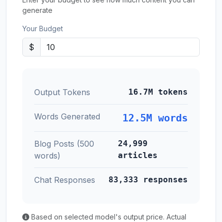
generate
Your Budget
$
Output Tokens
16.7M tokens
Words Generated
12.5M words
Blog Posts (500
24,999
words)
articles
Chat Responses
83,333 responses
Based on selected model's output price. Actual