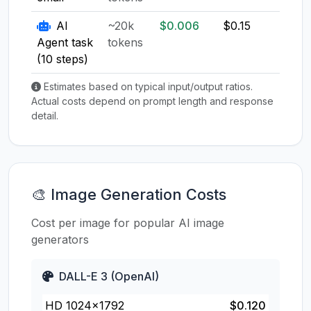
AI
~20k
$0.006
$0.15
$0.1
Agent task
tokens
(10 steps)
Estimates based on typical input/output ratios.
Actual costs depend on prompt length and response
detail.
🎨 Image Generation Costs
Cost per image for popular AI image
generators
DALL-E 3 (OpenAI)
HD 1024×1792
$0.120