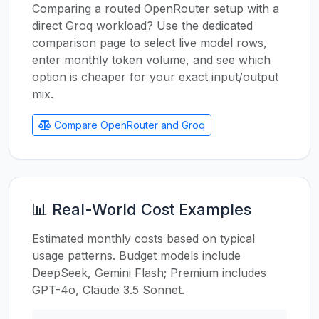
Comparing a routed OpenRouter setup with a
direct Groq workload? Use the dedicated
comparison page to select live model rows,
enter monthly token volume, and see which
option is cheaper for your exact input/output
mix.
Compare OpenRouter and Groq
📊 Real-World Cost Examples
Estimated monthly costs based on typical
usage patterns. Budget models include
DeepSeek, Gemini Flash; Premium includes
GPT-4o, Claude 3.5 Sonnet.