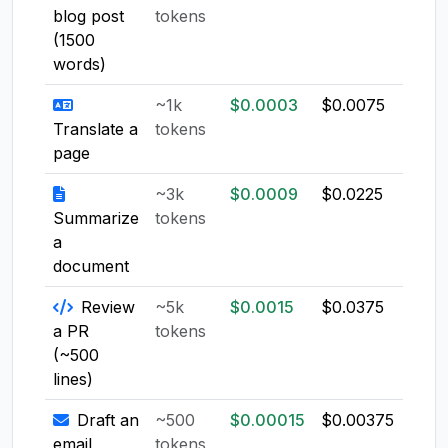
blog post
tokens
(1500
words)
~1k
$0.0003
$0.0075
$0.0
Translate a
tokens
page
~3k
$0.0009
$0.0225
$0.0
Summarize
tokens
a
document
Review
~5k
$0.0015
$0.0375
$0.0
a PR
tokens
(~500
lines)
Draft an
~500
$0.00015
$0.00375
$0.0
email
tokens