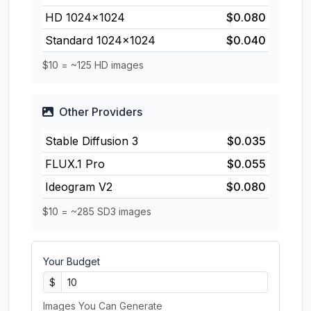
HD 1024×1024
$0.080
Standard 1024×1024
$0.040
$10 = ~125 HD images
Other Providers
Stable Diffusion 3
$0.035
FLUX.1 Pro
$0.055
Ideogram V2
$0.080
$10 = ~285 SD3 images
Your Budget
$
Images You Can Generate