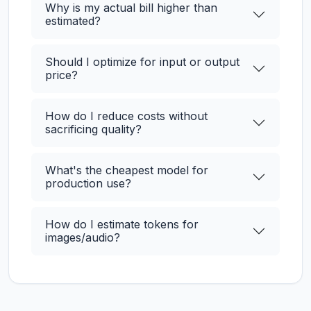
Why is my actual bill higher than
estimated?
Should I optimize for input or output
price?
How do I reduce costs without
sacrificing quality?
What's the cheapest model for
production use?
How do I estimate tokens for
images/audio?