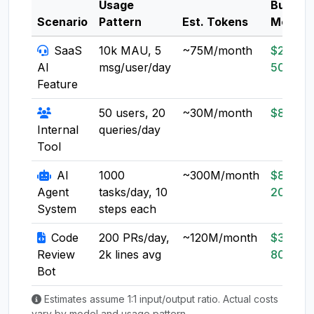
Usage
Budget
Scenario
Pattern
Est. Tokens
Model
SaaS
10k MAU, 5
~75M/month
$20-
AI
msg/user/day
50
Feature
50 users, 20
~30M/month
$8-20
Internal
queries/day
Tool
AI
1000
~300M/month
$80-
Agent
tasks/day, 10
200
System
steps each
Code
200 PRs/day,
~120M/month
$30-
Review
2k lines avg
80
Bot
Estimates assume 1:1 input/output ratio. Actual costs
vary by model and usage pattern.