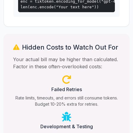
enc = tiktoken.encoding_for_model("gpt-4o")

len(enc.encode("Your text here"))
Hidden Costs to Watch Out For
Your actual bill may be higher than calculated.
Factor in these often-overlooked costs:
Failed Retries
Rate limits, timeouts, and errors still consume tokens.
Budget 10-20% extra for retries.
Development & Testing