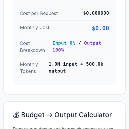
Cost per Request
$0.000000
Monthly Cost
$0.00
Cost
Input 0%
/
Output
Breakdown
100%
Monthly
1.0M input + 500.0k
Tokens
output
💰 Budget → Output Calculator
Enter your budget to see how much content you can