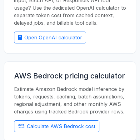
input, Batch API, or Responses API tool
usage? Use the dedicated OpenAI calculator to
separate token cost from cached context,
delayed jobs, and billable tool calls.
Open OpenAI calculator
AWS Bedrock pricing calculator
Estimate Amazon Bedrock model inference by
tokens, requests, caching, batch assumptions,
regional adjustment, and other monthly AWS
charges using tracked Bedrock provider rows.
Calculate AWS Bedrock cost