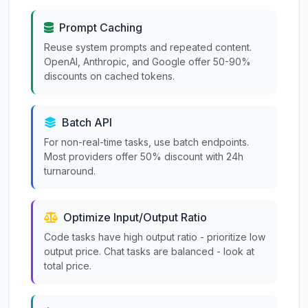
Prompt Caching
Reuse system prompts and repeated content.
OpenAI, Anthropic, and Google offer 50-90%
discounts on cached tokens.
Batch API
For non-real-time tasks, use batch endpoints.
Most providers offer 50% discount with 24h
turnaround.
Optimize Input/Output Ratio
Code tasks have high output ratio - prioritize low
output price. Chat tasks are balanced - look at
total price.