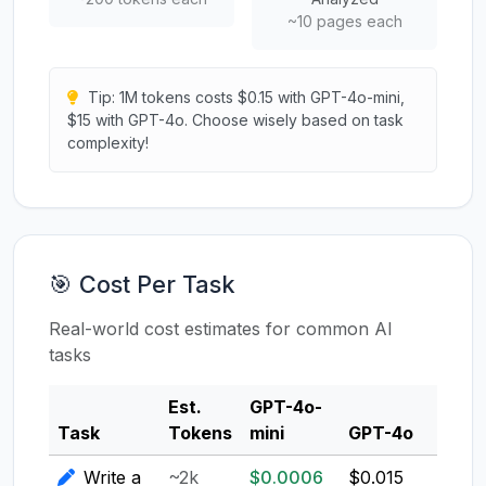
~10 pages each
Tip: 1M tokens costs $0.15 with GPT-4o-mini,
$15 with GPT-4o. Choose wisely based on task
complexity!
🎯 Cost Per Task
Real-world cost estimates for common AI
tasks
Est.
GPT-4o-
Clau
Task
Tokens
mini
GPT-4o
3.5
Write a
~2k
$0.0006
$0.015
$0.0