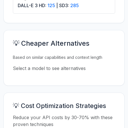
DALL-E 3 HD:
125
| SD3:
285
💡 Cheaper Alternatives
Based on similar capabilities and context length
Select a model to see alternatives
💡 Cost Optimization Strategies
Reduce your API costs by 30-70% with these
proven techniques