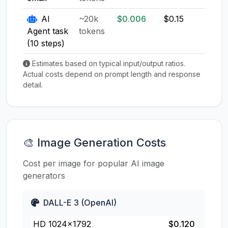
AI
~20k
$0.006
$0.15
$0.1
Agent task
tokens
(10 steps)
Estimates based on typical input/output ratios.
Actual costs depend on prompt length and response
detail.
🎨 Image Generation Costs
Cost per image for popular AI image
generators
DALL-E 3 (OpenAI)
HD 1024×1792
$0.120