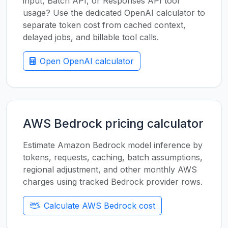
input, Batch API, or Responses API tool
usage? Use the dedicated OpenAI calculator to
separate token cost from cached context,
delayed jobs, and billable tool calls.
Open OpenAI calculator
AWS Bedrock pricing calculator
Estimate Amazon Bedrock model inference by
tokens, requests, caching, batch assumptions,
regional adjustment, and other monthly AWS
charges using tracked Bedrock provider rows.
Calculate AWS Bedrock cost