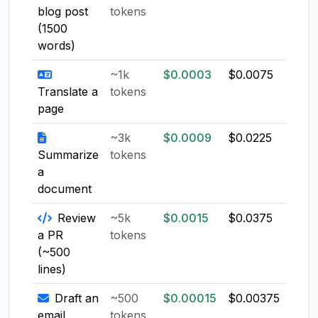
blog post
tokens
(1500
words)
~1k
$0.0003
$0.0075
$0.0
Translate a
tokens
page
~3k
$0.0009
$0.0225
$0.0
Summarize
tokens
a
document
Review
~5k
$0.0015
$0.0375
$0.0
a PR
tokens
(~500
lines)
Draft an
~500
$0.00015
$0.00375
$0.0
email
tokens