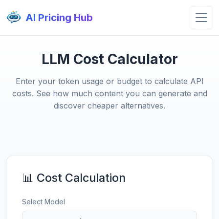
AI Pricing Hub
LLM Cost Calculator
Enter your token usage or budget to calculate API
costs. See how much content you can generate and
discover cheaper alternatives.
📊 Cost Calculation
Select Model