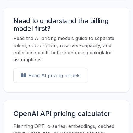
Need to understand the billing
model first?
Read the AI pricing models guide to separate
token, subscription, reserved-capacity, and
enterprise costs before choosing calculator
assumptions.
Read AI pricing models
OpenAI API pricing calculator
Planning GPT, o-series, embeddings, cached