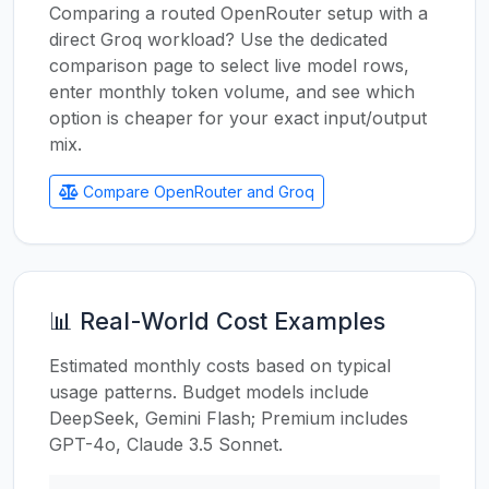
Comparing a routed OpenRouter setup with a
direct Groq workload? Use the dedicated
comparison page to select live model rows,
enter monthly token volume, and see which
option is cheaper for your exact input/output
mix.
Compare OpenRouter and Groq
📊 Real-World Cost Examples
Estimated monthly costs based on typical
usage patterns. Budget models include
DeepSeek, Gemini Flash; Premium includes
GPT-4o, Claude 3.5 Sonnet.