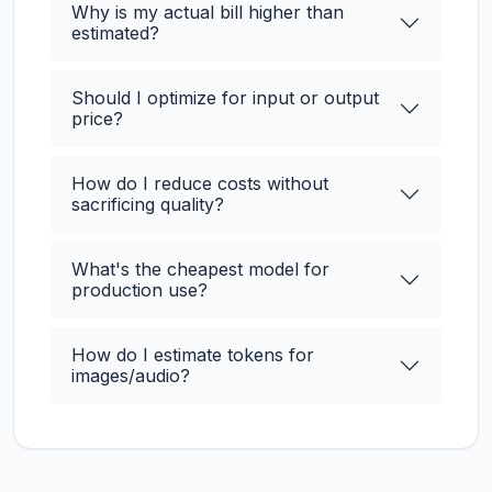
Why is my actual bill higher than
estimated?
Should I optimize for input or output
price?
How do I reduce costs without
sacrificing quality?
What's the cheapest model for
production use?
How do I estimate tokens for
images/audio?