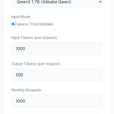
Input Mode
Tokens
Text Estimate
Input Tokens (per request)
Output Tokens (per request)
Monthly Requests