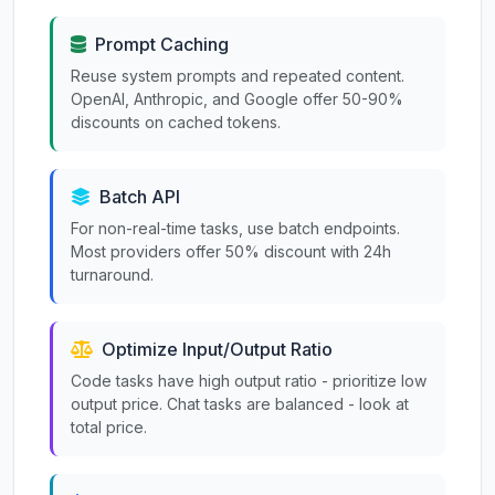
Prompt Caching
Reuse system prompts and repeated content.
OpenAI, Anthropic, and Google offer 50-90%
discounts on cached tokens.
Batch API
For non-real-time tasks, use batch endpoints.
Most providers offer 50% discount with 24h
turnaround.
Optimize Input/Output Ratio
Code tasks have high output ratio - prioritize low
output price. Chat tasks are balanced - look at
total price.