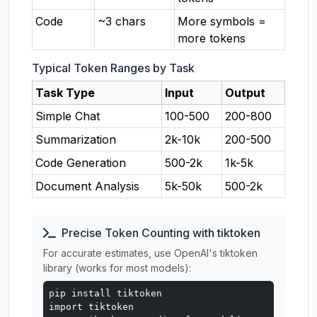
Code
~3 chars
More symbols =
more tokens
Typical Token Ranges by Task
Task Type
Input
Output
Simple Chat
100-500
200-800
Summarization
2k-10k
200-500
Code Generation
500-2k
1k-5k
Document Analysis
5k-50k
500-2k
Precise Token Counting with tiktoken
For accurate estimates, use OpenAI's tiktoken
library (works for most models):
pip install tiktoken

import tiktoken
