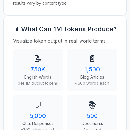
results vary by content type.
📊 What Can 1M Tokens Produce?
Visualize token output in real-world terms
📝
📄
750K
1,500
English Words
Blog Articles
per 1M output tokens
~500 words each
💬
📚
5,000
500
Chat Responses
Documents
~200 tokens each
Analyzed