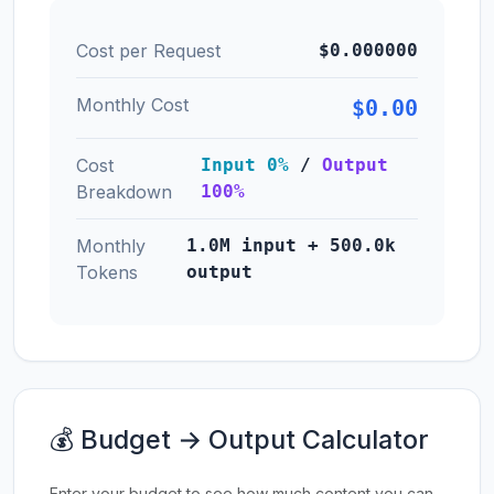
Cost per Request
$0.000000
Monthly Cost
$0.00
Cost
Input 0%
/
Output
Breakdown
100%
Monthly
1.0M input + 500.0k
Tokens
output
💰 Budget → Output Calculator
Enter your budget to see how much content you can