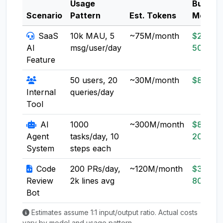
Usage
Budget
Scenario
Pattern
Est. Tokens
Model
SaaS
10k MAU, 5
~75M/month
$20-
AI
msg/user/day
50
Feature
50 users, 20
~30M/month
$8-20
Internal
queries/day
Tool
AI
1000
~300M/month
$80-
Agent
tasks/day, 10
200
System
steps each
Code
200 PRs/day,
~120M/month
$30-
Review
2k lines avg
80
Bot
Estimates assume 1:1 input/output ratio. Actual costs
vary by model and usage pattern.