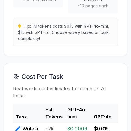
~10 pages each
Tip: 1M tokens costs $0.15 with GPT-4o-mini,
$15 with GPT-4o. Choose wisely based on task
complexity!
🎯 Cost Per Task
Real-world cost estimates for common AI
tasks
Est.
GPT-4o-
Clau
Task
Tokens
mini
GPT-4o
3.5
Write a
~2k
$0.0006
$0.015
$0.0