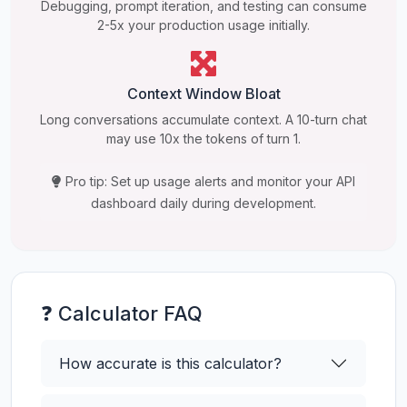
Debugging, prompt iteration, and testing can consume
2-5x your production usage initially.
Context Window Bloat
Long conversations accumulate context. A 10-turn chat
may use 10x the tokens of turn 1.
Pro tip: Set up usage alerts and monitor your API
dashboard daily during development.
❓ Calculator FAQ
How accurate is this calculator?