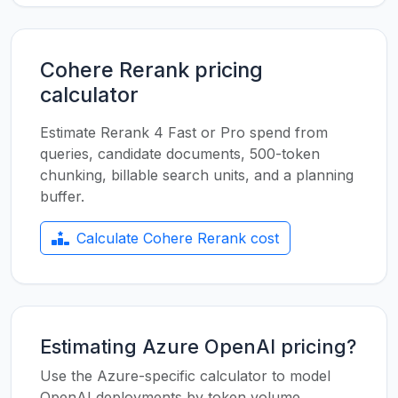
Cohere Rerank pricing
calculator
Estimate Rerank 4 Fast or Pro spend from
queries, candidate documents, 500-token
chunking, billable search units, and a planning
buffer.
Calculate Cohere Rerank cost
Estimating Azure OpenAI pricing?
Use the Azure-specific calculator to model
OpenAI deployments by token volume,