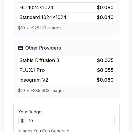
HD 1024×1024
$0.080
Standard 1024×1024
$0.040
$10 = ~125 HD images
Other Providers
Stable Diffusion 3
$0.035
FLUX.1 Pro
$0.055
Ideogram V2
$0.080
$10 = ~285 SD3 images
Your Budget
$
Images You Can Generate