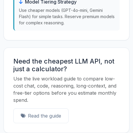
Model Tiering Strategy
Use cheaper models (GPT-4o-mini, Gemini
Flash) for simple tasks. Reserve premium models
for complex reasoning.
Need the cheapest LLM API, not
just a calculator?
Use the live workload guide to compare low-
cost chat, code, reasoning, long-context, and
free-tier options before you estimate monthly
spend.
Read the guide