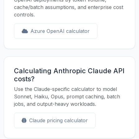
cache/batch assumptions, and enterprise cost
controls.
Azure OpenAI calculator
Calculating Anthropic Claude API
costs?
Use the Claude-specific calculator to model
Sonnet, Haiku, Opus, prompt caching, batch
jobs, and output-heavy workloads.
Claude pricing calculator