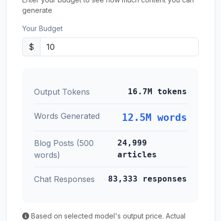
generate
Your Budget
$
Output Tokens
16.7M tokens
Words Generated
12.5M words
Blog Posts (500
24,999
words)
articles
Chat Responses
83,333 responses
Based on selected model's output price. Actual