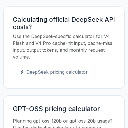
Calculating official DeepSeek API
costs?
Use the DeepSeek-specific calculator for V4
Flash and V4 Pro cache-hit input, cache-miss
input, output tokens, and monthly request
volume.
DeepSeek pricing calculator
GPT-OSS pricing calculator
Planning gpt-oss-120b or gpt-oss-20b usage?
Use the dedicated calculator to compare