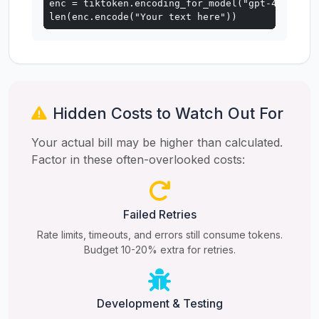
enc = tiktoken.encoding_for_model("gpt-4o")

len(enc.encode("Your text here"))
Hidden Costs to Watch Out For
Your actual bill may be higher than calculated.
Factor in these often-overlooked costs:
Failed Retries
Rate limits, timeouts, and errors still consume tokens.
Budget 10-20% extra for retries.
Development & Testing