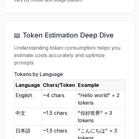
📖 Token Estimation Deep Dive
Understanding token consumption helps you
estimate costs accurately and optimize
prompts
Tokens by Language
Language
Chars/Token
Example
English
~4 chars
"Hello world" = 2
tokens
中文
~1.5 chars
"你好世界" = 3
tokens
日本語
~1.5 chars
"こんにちは" = 3
tokens