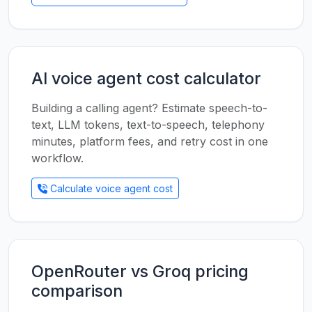
AI voice agent cost calculator
Building a calling agent? Estimate speech-to-
text, LLM tokens, text-to-speech, telephony
minutes, platform fees, and retry cost in one
workflow.
Calculate voice agent cost
OpenRouter vs Groq pricing
comparison