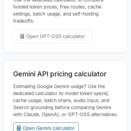
hosted token prices, free routes, cache
settings, batch usage, and self-hosting
tradeoffs.
Open GPT-OSS calculator
Gemini API pricing calculator
Estimating Google Gemini usage? Use the
dedicated calculator to model token spend,
cache usage, batch share, audio input, and
Search grounding before comparing Gemini
with Claude, OpenAI, or GPT-OSS alternatives.
Open Gemini calculator