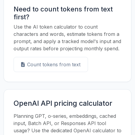
Need to count tokens from text
first?
Use the AI token calculator to count
characters and words, estimate tokens from a
prompt, and apply a tracked model's input and
output rates before projecting monthly spend.
Count tokens from text
OpenAI API pricing calculator
Planning GPT, o-series, embeddings, cached
input, Batch API, or Responses API tool
usage? Use the dedicated OpenAI calculator to