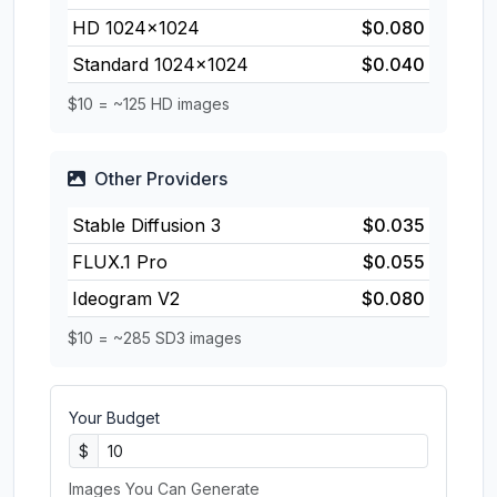
HD 1024×1024
$0.080
Standard 1024×1024
$0.040
$10 = ~125 HD images
Other Providers
Stable Diffusion 3
$0.035
FLUX.1 Pro
$0.055
Ideogram V2
$0.080
$10 = ~285 SD3 images
Your Budget
$
Images You Can Generate