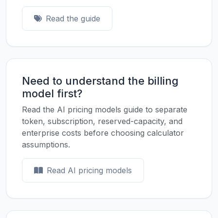
Read the guide
Need to understand the billing
model first?
Read the AI pricing models guide to separate
token, subscription, reserved-capacity, and
enterprise costs before choosing calculator
assumptions.
Read AI pricing models