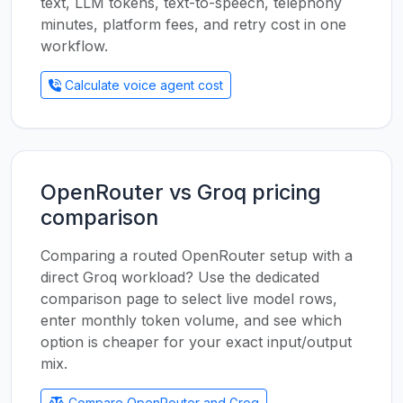
text, LLM tokens, text-to-speech, telephony
minutes, platform fees, and retry cost in one
workflow.
Calculate voice agent cost
OpenRouter vs Groq pricing
comparison
Comparing a routed OpenRouter setup with a
direct Groq workload? Use the dedicated
comparison page to select live model rows,
enter monthly token volume, and see which
option is cheaper for your exact input/output
mix.
Compare OpenRouter and Groq