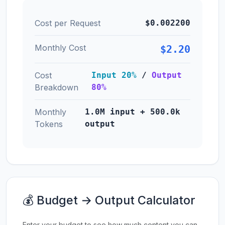
Cost per Request
$0.002200
Monthly Cost
$2.20
Cost
Input 20%
/
Output
Breakdown
80%
Monthly
1.0M input + 500.0k
Tokens
output
💰 Budget → Output Calculator
Enter your budget to see how much content you can