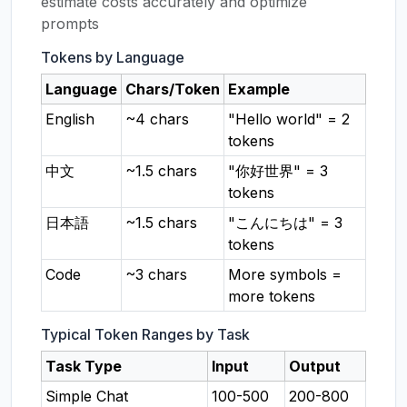
estimate costs accurately and optimize
prompts
Tokens by Language
Language
Chars/Token
Example
English
~4 chars
"Hello world" = 2
tokens
中文
~1.5 chars
"你好世界" = 3
tokens
日本語
~1.5 chars
"こんにちは" = 3
tokens
Code
~3 chars
More symbols =
more tokens
Typical Token Ranges by Task
Task Type
Input
Output
Simple Chat
100-500
200-800