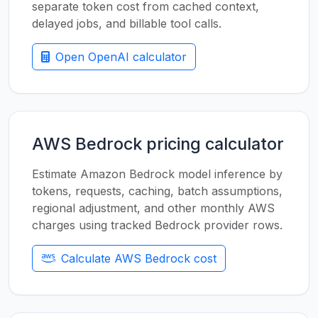
separate token cost from cached context,
delayed jobs, and billable tool calls.
Open OpenAI calculator
AWS Bedrock pricing calculator
Estimate Amazon Bedrock model inference by
tokens, requests, caching, batch assumptions,
regional adjustment, and other monthly AWS
charges using tracked Bedrock provider rows.
Calculate AWS Bedrock cost