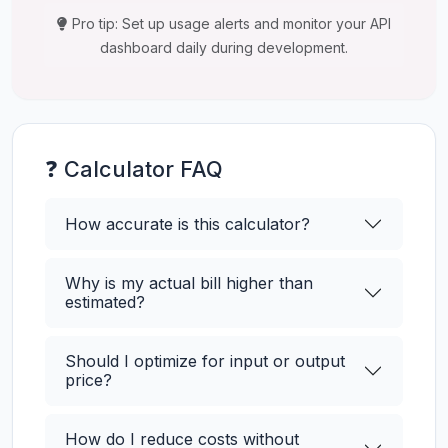
Pro tip: Set up usage alerts and monitor your API
dashboard daily during development.
❓ Calculator FAQ
How accurate is this calculator?
Why is my actual bill higher than
estimated?
Should I optimize for input or output
price?
How do I reduce costs without