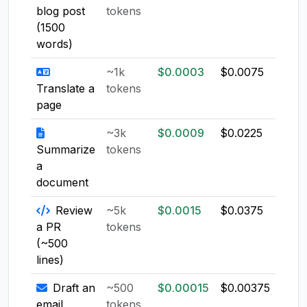
blog post
tokens
(1500
words)
~1k
$0.0003
$0.0075
$0.0
Translate a
tokens
page
~3k
$0.0009
$0.0225
$0.0
Summarize
tokens
a
document
Review
~5k
$0.0015
$0.0375
$0.0
a PR
tokens
(~500
lines)
Draft an
~500
$0.00015
$0.00375
$0.0
email
tokens