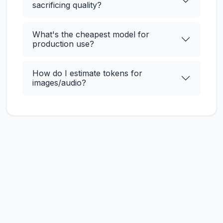
sacrificing quality?
What's the cheapest model for
production use?
How do I estimate tokens for
images/audio?