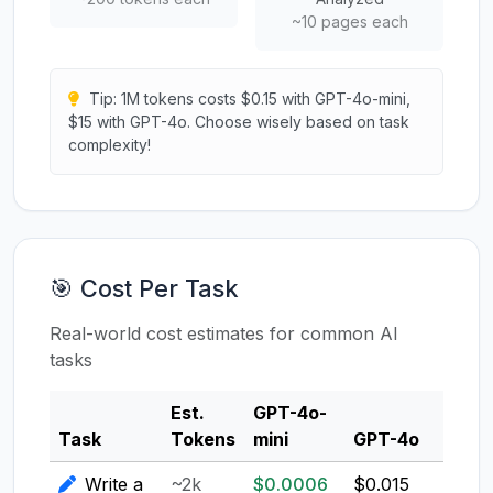
~10 pages each
Tip: 1M tokens costs $0.15 with GPT-4o-mini,
$15 with GPT-4o. Choose wisely based on task
complexity!
🎯 Cost Per Task
Real-world cost estimates for common AI
tasks
Est.
GPT-4o-
Clau
Task
Tokens
mini
GPT-4o
3.5
Write a
~2k
$0.0006
$0.015
$0.0