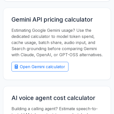
Gemini API pricing calculator
Estimating Google Gemini usage? Use the
dedicated calculator to model token spend,
cache usage, batch share, audio input, and
Search grounding before comparing Gemini
with Claude, OpenAI, or GPT-OSS alternatives.
Open Gemini calculator
AI voice agent cost calculator
Building a calling agent? Estimate speech-to-