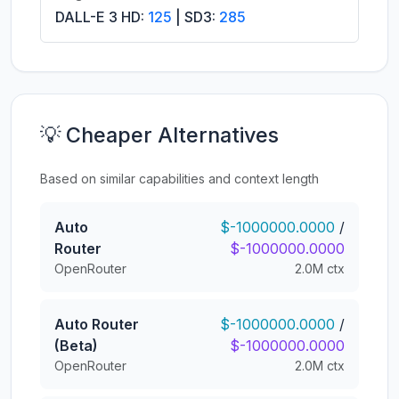
DALL-E 3 HD:
125
| SD3:
285
💡 Cheaper Alternatives
Based on similar capabilities and context length
Auto
$-1000000.0000
/
Router
$-1000000.0000
OpenRouter
2.0M ctx
Auto Router
$-1000000.0000
/
(Beta)
$-1000000.0000
OpenRouter
2.0M ctx