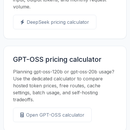
volume.
DeepSeek pricing calculator
GPT-OSS pricing calculator
Planning gpt-oss-120b or gpt-oss-20b usage?
Use the dedicated calculator to compare
hosted token prices, free routes, cache
settings, batch usage, and self-hosting
tradeoffs.
Open GPT-OSS calculator