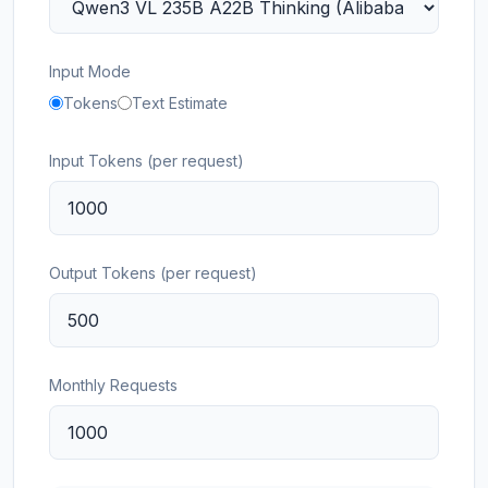
Input Mode
Tokens
Text Estimate
Input Tokens (per request)
Output Tokens (per request)
Monthly Requests