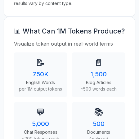
results vary by content type.
📊 What Can 1M Tokens Produce?
Visualize token output in real-world terms
📝
📄
750K
1,500
English Words
Blog Articles
per 1M output tokens
~500 words each
💬
📚
5,000
500
Chat Responses
Documents
~200 tokens each
Analyzed