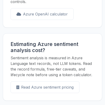
controls.
Azure OpenAI calculator
Estimating Azure sentiment
analysis cost?
Sentiment analysis is measured in Azure
Language text records, not LLM tokens. Read
the record formula, free-tier caveats, and
lifecycle note before using a token calculator.
Read Azure sentiment pricing