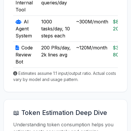
Internal
queries/day
Tool
AI
1000
~300M/month
$80-
Agent
tasks/day, 10
200
System
steps each
Code
200 PRs/day,
~120M/month
$30-
Review
2k lines avg
80
Bot
Estimates assume 1:1 input/output ratio. Actual costs
vary by model and usage pattern.
📖 Token Estimation Deep Dive
Understanding token consumption helps you