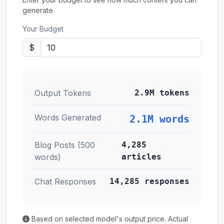
generate
Your Budget
$
Output Tokens
2.9M tokens
Words Generated
2.1M words
Blog Posts (500
4,285
words)
articles
Chat Responses
14,285 responses
Based on selected model's output price. Actual