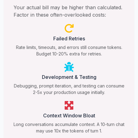
Your actual bill may be higher than calculated.
Factor in these often-overlooked costs:
Failed Retries
Rate limits, timeouts, and errors still consume tokens.
Budget 10-20% extra for retries.
Development & Testing
Debugging, prompt iteration, and testing can consume
2-5x your production usage initially.
Context Window Bloat
Long conversations accumulate context. A 10-turn chat
may use 10x the tokens of turn 1.