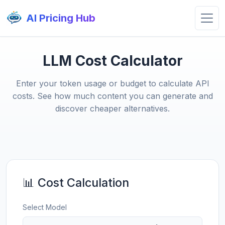
AI Pricing Hub
LLM Cost Calculator
Enter your token usage or budget to calculate API
costs. See how much content you can generate and
discover cheaper alternatives.
📊 Cost Calculation
Select Model