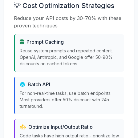
💡 Cost Optimization Strategies
Reduce your API costs by 30-70% with these
proven techniques
Prompt Caching
Reuse system prompts and repeated content.
OpenAI, Anthropic, and Google offer 50-90%
discounts on cached tokens.
Batch API
For non-real-time tasks, use batch endpoints.
Most providers offer 50% discount with 24h
turnaround.
Optimize Input/Output Ratio
Code tasks have high output ratio - prioritize low