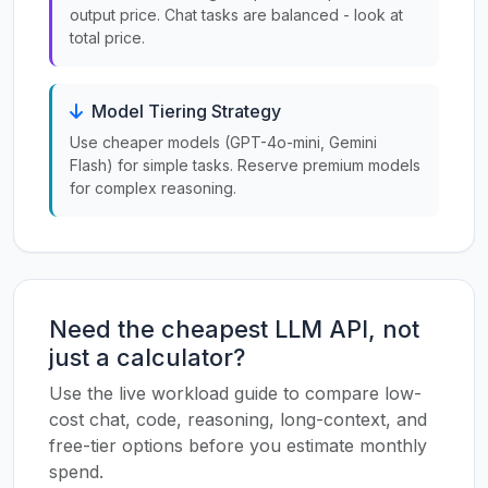
output price. Chat tasks are balanced - look at
total price.
Model Tiering Strategy
Use cheaper models (GPT-4o-mini, Gemini
Flash) for simple tasks. Reserve premium models
for complex reasoning.
Need the cheapest LLM API, not
just a calculator?
Use the live workload guide to compare low-
cost chat, code, reasoning, long-context, and
free-tier options before you estimate monthly
spend.