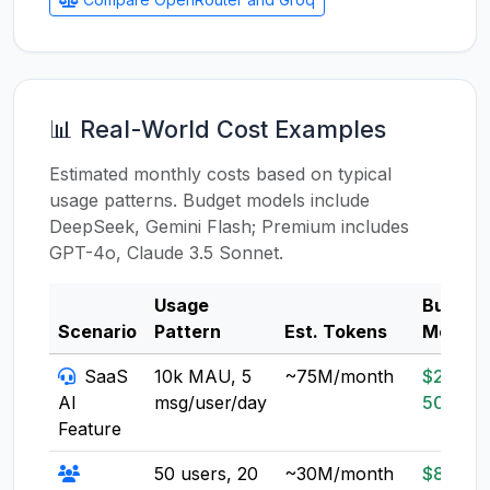
📊 Real-World Cost Examples
Estimated monthly costs based on typical
usage patterns. Budget models include
DeepSeek, Gemini Flash; Premium includes
GPT-4o, Claude 3.5 Sonnet.
Usage
Budget
Scenario
Pattern
Est. Tokens
Model
SaaS
10k MAU, 5
~75M/month
$20-
AI
msg/user/day
50
Feature
50 users, 20
~30M/month
$8-20