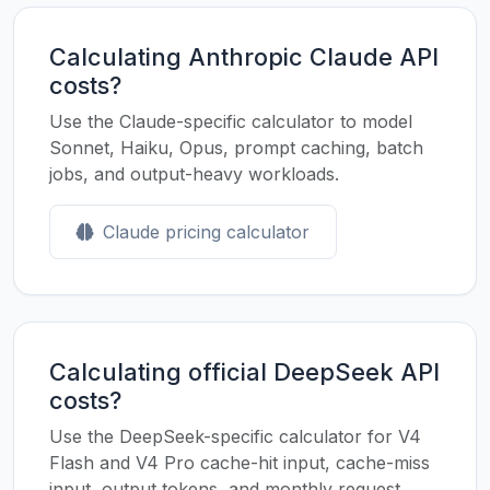
Calculating Anthropic Claude API
costs?
Use the Claude-specific calculator to model
Sonnet, Haiku, Opus, prompt caching, batch
jobs, and output-heavy workloads.
Claude pricing calculator
Calculating official DeepSeek API
costs?
Use the DeepSeek-specific calculator for V4
Flash and V4 Pro cache-hit input, cache-miss
input, output tokens, and monthly request