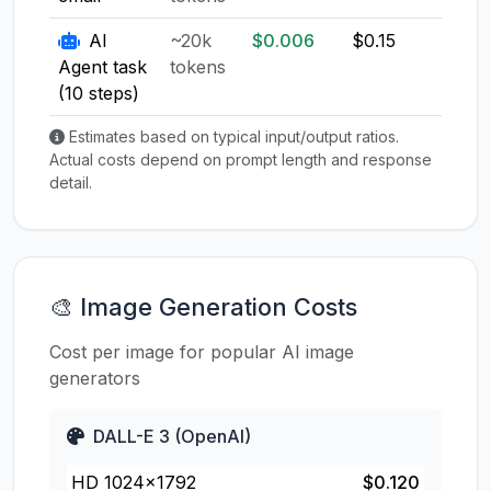
AI
~20k
$0.006
$0.15
$0.1
Agent task
tokens
(10 steps)
Estimates based on typical input/output ratios.
Actual costs depend on prompt length and response
detail.
🎨 Image Generation Costs
Cost per image for popular AI image
generators
DALL-E 3 (OpenAI)
HD 1024×1792
$0.120