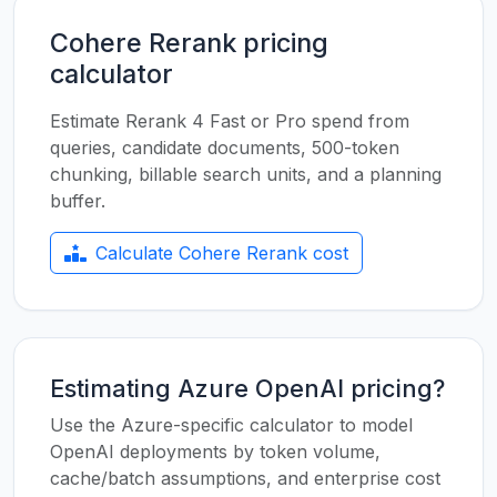
Cohere Rerank pricing
calculator
Estimate Rerank 4 Fast or Pro spend from
queries, candidate documents, 500-token
chunking, billable search units, and a planning
buffer.
Calculate Cohere Rerank cost
Estimating Azure OpenAI pricing?
Use the Azure-specific calculator to model
OpenAI deployments by token volume,
cache/batch assumptions, and enterprise cost