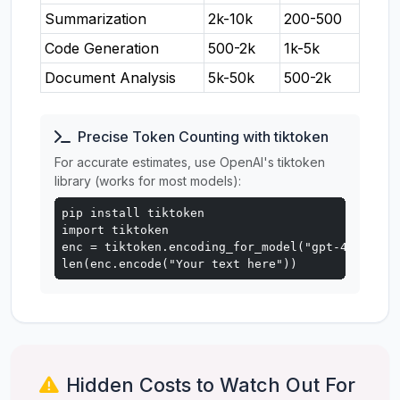
Summarization
2k-10k
200-500
Code Generation
500-2k
1k-5k
Document Analysis
5k-50k
500-2k
Precise Token Counting with tiktoken
For accurate estimates, use OpenAI's tiktoken
library (works for most models):
pip install tiktoken

import tiktoken

enc = tiktoken.encoding_for_model("gpt-4o")

len(enc.encode("Your text here"))
Hidden Costs to Watch Out For