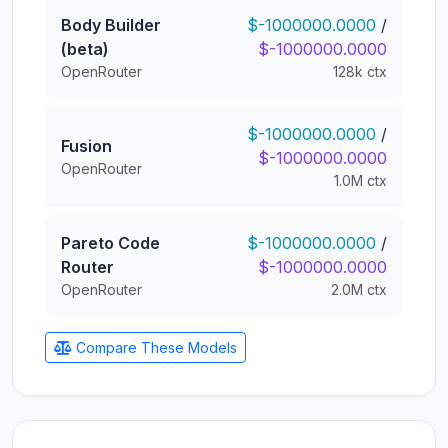
Body Builder
$-1000000.0000
/
(beta)
$-1000000.0000
OpenRouter
128k ctx
$-1000000.0000
/
Fusion
$-1000000.0000
OpenRouter
1.0M ctx
Pareto Code
$-1000000.0000
/
Router
$-1000000.0000
OpenRouter
2.0M ctx
Compare These Models