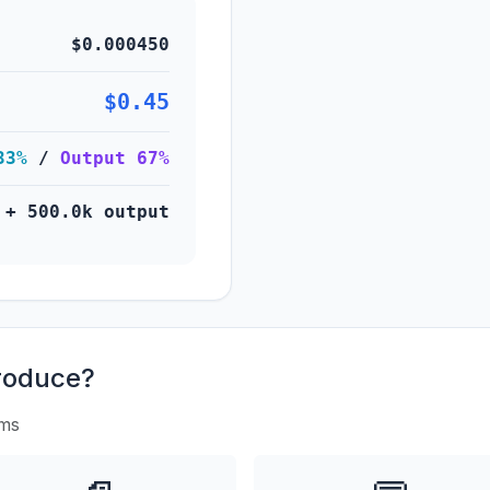
$0.000450
$0.45
33%
/
Output 67%
 + 500.0k output
roduce?
rms