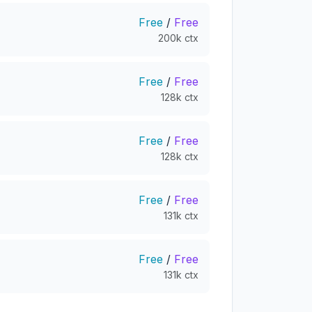
Free
/
Free
200k ctx
Free
/
Free
128k ctx
Free
/
Free
128k ctx
Free
/
Free
131k ctx
Free
/
Free
131k ctx