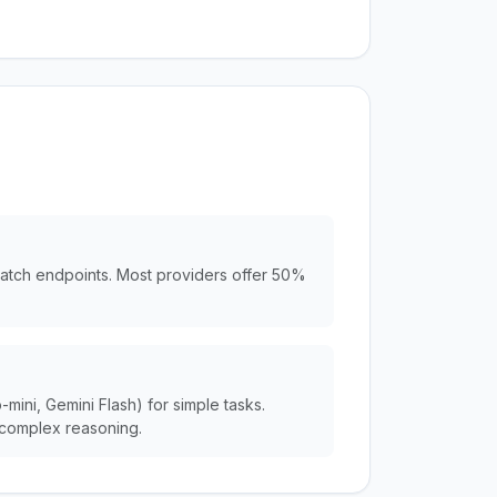
batch endpoints. Most providers offer 50%
ini, Gemini Flash) for simple tasks.
complex reasoning.