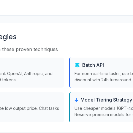
egies
 these proven techniques
Batch API
nt. OpenAI, Anthropic, and
For non-real-time tasks, use 
 tokens.
discount with 24h turnaround.
Model Tiering Strategy
ize low output price. Chat tasks
Use cheaper models (GPT-4o-m
Reserve premium models for 