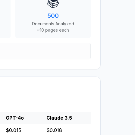
📚
500
Documents Analyzed
~10 pages each
GPT-4o
Claude 3.5
$0.015
$0.018