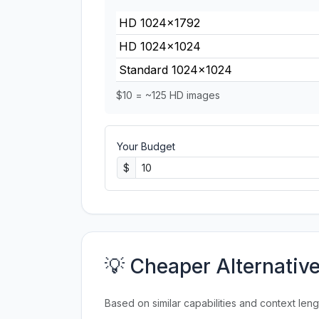
HD 1024×1792
HD 1024×1024
Standard 1024×1024
$10 = ~125 HD images
Your Budget
$
💡 Cheaper Alternativ
Based on similar capabilities and context leng