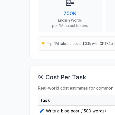
📝
750K
English Words
per 1M output tokens
Tip: 1M tokens costs $0.15 with GPT-4o-
🎯 Cost Per Task
Real-world cost estimates for common 
Task
Write a blog post (1500 words)