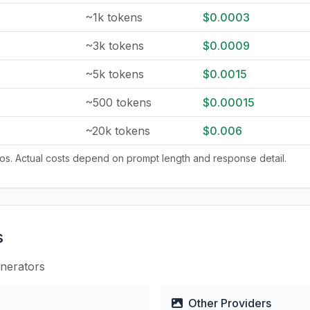
~1k tokens
$0.0003
~3k tokens
$0.0009
~5k tokens
$0.0015
~500 tokens
$0.00015
~20k tokens
$0.006
tios. Actual costs depend on prompt length and response detail.
s
enerators
Other Providers