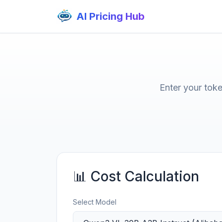
AI Pricing Hub
Enter your tok
📊 Cost Calculation
Select Model