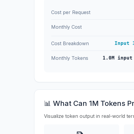
Cost per Request
Monthly Cost
Cost Breakdown
Input 
Monthly Tokens
1.0M input
📊 What Can 1M Tokens P
Visualize token output in real-world te