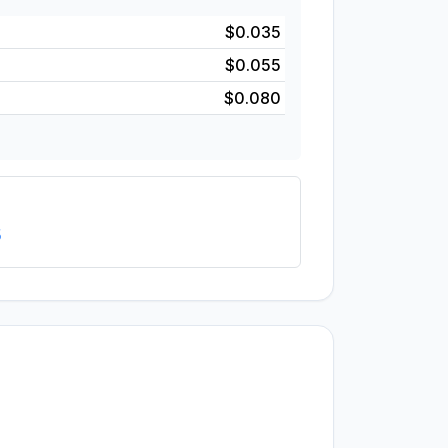
$0.035
$0.055
$0.080
5