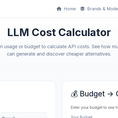
Home
Brands & Mode
LLM Cost Calculator
en usage or budget to calculate API costs. See how m
can generate and discover cheaper alternatives.
💰 Budget → 
Enter your budget to see 
Your Budget