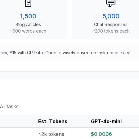
📄
💬
1,500
5,000
Blog Articles
Chat Responses
~500 words each
~200 tokens each
mini, $15 with GPT-4o. Choose wisely based on task complexity!
AI tasks
Est. Tokens
GPT-4o-mini
~2k tokens
$0.0006