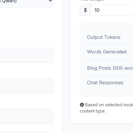
$
Output Tokens
Words Generated
Blog Posts (500 wor
Chat Responses
Based on selected model'
content type.