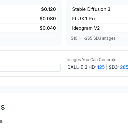
$0.120
Stable Diffusion 3
$0.080
FLUX.1 Pro
$0.040
Ideogram V2
$10 = ~285 SD3 images
Images You Can Generate
DALL-E 3 HD:
125
| SD3:
28
es
th