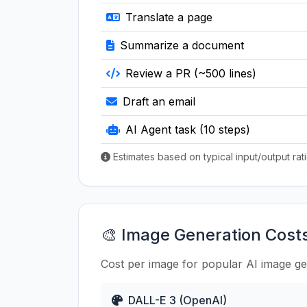
Translate a page
Summarize a document
Review a PR (~500 lines)
Draft an email
AI Agent task (10 steps)
Estimates based on typical input/output ra
🎨 Image Generation Cost
Cost per image for popular AI image g
DALL-E 3 (OpenAI)