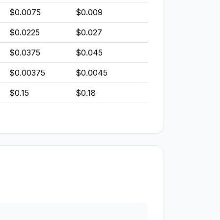
$0.0075
$0.009
$0.0225
$0.027
$0.0375
$0.045
$0.00375
$0.0045
$0.15
$0.18