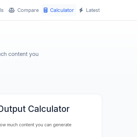
ls
Compare
Calculator
Latest
uch content you
Output Calculator
how much content you can generate