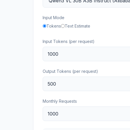
Input Mode
Tokens
Text Estimate
Input Tokens (per request)
Output Tokens (per request)
Monthly Requests