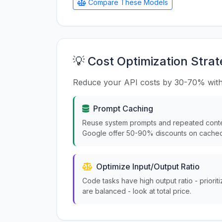
Compare These Models
💡 Cost Optimization Strat
Reduce your API costs by 30-70% with
Prompt Caching
Reuse system prompts and repeated conte
Google offer 50-90% discounts on cached
Optimize Input/Output Ratio
Code tasks have high output ratio - priorit
are balanced - look at total price.