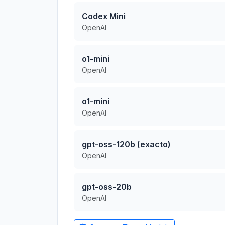
Codex Mini
OpenAI
o1-mini
OpenAI
o1-mini
OpenAI
gpt-oss-120b (exacto)
OpenAI
gpt-oss-20b
OpenAI