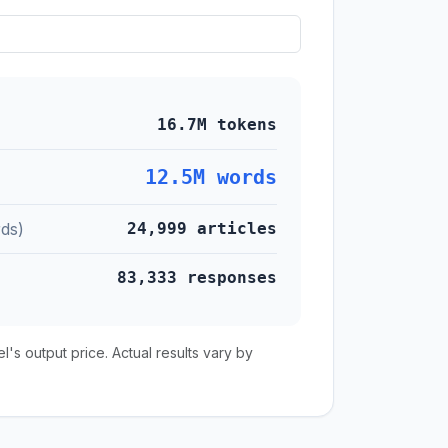
16.7M tokens
12.5M words
ds)
24,999 articles
83,333 responses
s output price. Actual results vary by