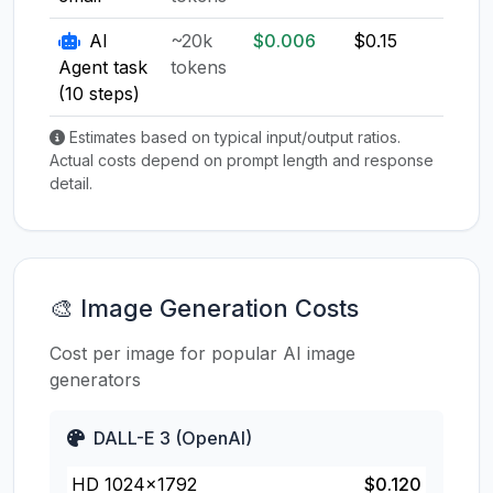
AI
~20k
$0.006
$0.15
$0.1
Agent task
tokens
(10 steps)
Estimates based on typical input/output ratios.
Actual costs depend on prompt length and response
detail.
🎨 Image Generation Costs
Cost per image for popular AI image
generators
DALL-E 3 (OpenAI)
HD 1024×1792
$0.120