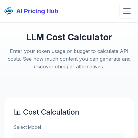
AI Pricing Hub
LLM Cost Calculator
Enter your token usage or budget to calculate API
costs. See how much content you can generate and
discover cheaper alternatives.
📊 Cost Calculation
Select Model