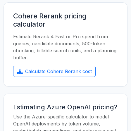
Cohere Rerank pricing
calculator
Estimate Rerank 4 Fast or Pro spend from
queries, candidate documents, 500-token
chunking, billable search units, and a planning
buffer.
Calculate Cohere Rerank cost
Estimating Azure OpenAI pricing?
Use the Azure-specific calculator to model
OpenAI deployments by token volume,
cache/batch assumptions, and enterprise cost