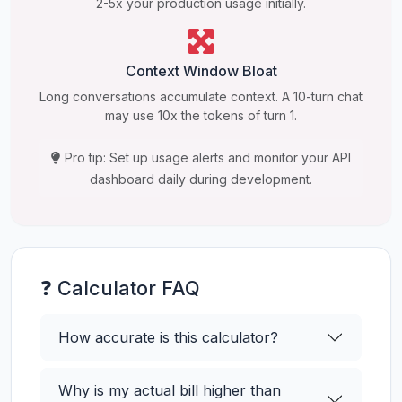
2-5x your production usage initially.
Context Window Bloat
Long conversations accumulate context. A 10-turn chat
may use 10x the tokens of turn 1.
Pro tip: Set up usage alerts and monitor your API
dashboard daily during development.
❓ Calculator FAQ
How accurate is this calculator?
Why is my actual bill higher than