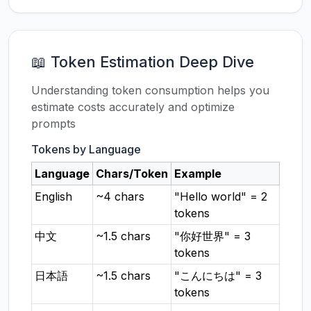
📖 Token Estimation Deep Dive
Understanding token consumption helps you
estimate costs accurately and optimize
prompts
Tokens by Language
Language
Chars/Token
Example
English
~4 chars
"Hello world" = 2
tokens
中文
~1.5 chars
"你好世界" = 3
tokens
日本語
~1.5 chars
"こんにちは" = 3
tokens