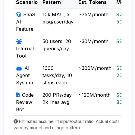
Scenario
Pattern
Est. Tokens
Model
SaaS
10k MAU, 5
~75M/month
$20-
AI
msg/user/day
50
Feature
50 users, 20
~30M/month
$8-20
Internal
queries/day
Tool
AI
1000
~300M/month
$80-
Agent
tasks/day, 10
200
System
steps each
Code
200 PRs/day,
~120M/month
$30-
Review
2k lines avg
80
Bot
Estimates assume 1:1 input/output ratio. Actual costs
vary by model and usage pattern.