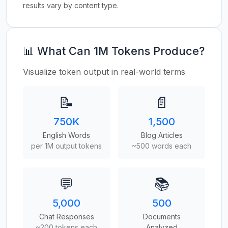
results vary by content type.
📊 What Can 1M Tokens Produce?
Visualize token output in real-world terms
📝
📄
750K
1,500
English Words
Blog Articles
per 1M output tokens
~500 words each
💬
📚
5,000
500
Chat Responses
Documents
~200 tokens each
Analyzed