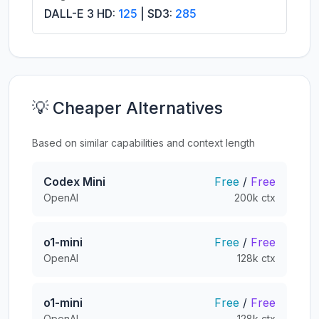
DALL-E 3 HD:
125
| SD3:
285
💡 Cheaper Alternatives
Based on similar capabilities and context length
Codex Mini
Free
/
Free
OpenAI
200k ctx
o1-mini
Free
/
Free
OpenAI
128k ctx
o1-mini
Free
/
Free
OpenAI
128k ctx