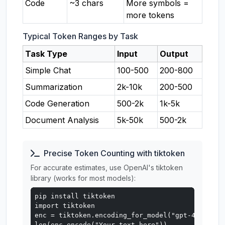
Code
~3 chars
More symbols =
more tokens
Typical Token Ranges by Task
Task Type
Input
Output
Simple Chat
100-500
200-800
Summarization
2k-10k
200-500
Code Generation
500-2k
1k-5k
Document Analysis
5k-50k
500-2k
Precise Token Counting with tiktoken
For accurate estimates, use OpenAI's tiktoken
library (works for most models):
pip install tiktoken

import tiktoken

enc = tiktoken.encoding_for_model("gpt-4o")

len(enc.encode("Your text here"))