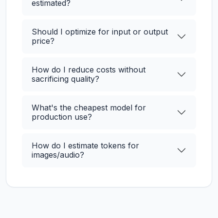
estimated?
Should I optimize for input or output
price?
How do I reduce costs without
sacrificing quality?
What's the cheapest model for
production use?
How do I estimate tokens for
images/audio?