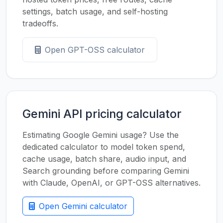
settings, batch usage, and self-hosting
tradeoffs.
Open GPT-OSS calculator
Gemini API pricing calculator
Estimating Google Gemini usage? Use the
dedicated calculator to model token spend,
cache usage, batch share, audio input, and
Search grounding before comparing Gemini
with Claude, OpenAI, or GPT-OSS alternatives.
Open Gemini calculator