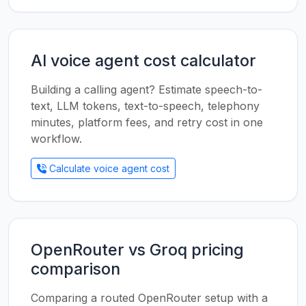
AI voice agent cost calculator
Building a calling agent? Estimate speech-to-
text, LLM tokens, text-to-speech, telephony
minutes, platform fees, and retry cost in one
workflow.
Calculate voice agent cost
OpenRouter vs Groq pricing
comparison
Comparing a routed OpenRouter setup with a