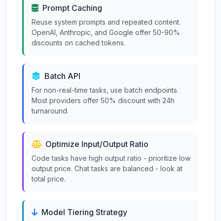
Prompt Caching
Reuse system prompts and repeated content.
OpenAI, Anthropic, and Google offer 50-90%
discounts on cached tokens.
Batch API
For non-real-time tasks, use batch endpoints.
Most providers offer 50% discount with 24h
turnaround.
Optimize Input/Output Ratio
Code tasks have high output ratio - prioritize low
output price. Chat tasks are balanced - look at
total price.
Model Tiering Strategy