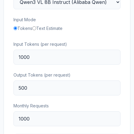
Input Mode
Tokens
Text Estimate
Input Tokens (per request)
Output Tokens (per request)
Monthly Requests