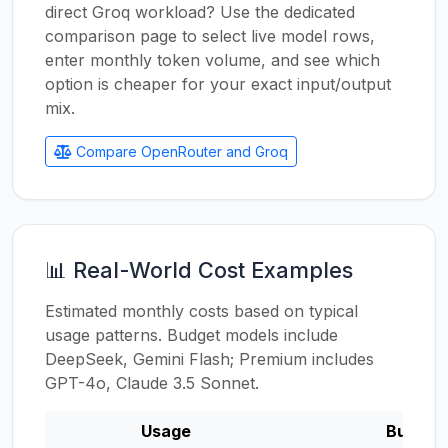
direct Groq workload? Use the dedicated
comparison page to select live model rows,
enter monthly token volume, and see which
option is cheaper for your exact input/output
mix.
Compare OpenRouter and Groq
📊 Real-World Cost Examples
Estimated monthly costs based on typical
usage patterns. Budget models include
DeepSeek, Gemini Flash; Premium includes
GPT-4o, Claude 3.5 Sonnet.
Usage
Budget