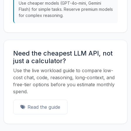
Use cheaper models (GPT-4o-mini, Gemini
Flash) for simple tasks. Reserve premium models
for complex reasoning.
Need the cheapest LLM API, not
just a calculator?
Use the live workload guide to compare low-
cost chat, code, reasoning, long-context, and
free-tier options before you estimate monthly
spend.
Read the guide