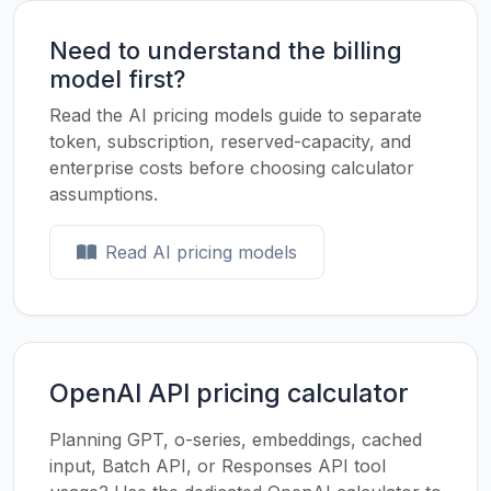
Need to understand the billing
model first?
Read the AI pricing models guide to separate
token, subscription, reserved-capacity, and
enterprise costs before choosing calculator
assumptions.
Read AI pricing models
OpenAI API pricing calculator
Planning GPT, o-series, embeddings, cached
input, Batch API, or Responses API tool