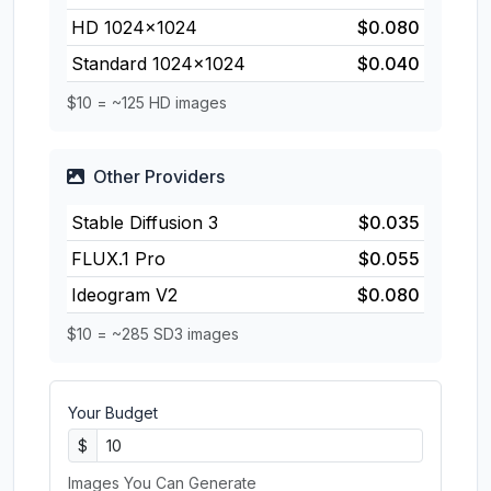
HD 1024×1024
$0.080
Standard 1024×1024
$0.040
$10 = ~125 HD images
Other Providers
Stable Diffusion 3
$0.035
FLUX.1 Pro
$0.055
Ideogram V2
$0.080
$10 = ~285 SD3 images
Your Budget
$
Images You Can Generate