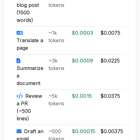
blog post
tokens
(1500
words)
~1k
$0.0003
$0.0075
$0.0
Translate a
tokens
page
~3k
$0.0009
$0.0225
$0.0
Summarize
tokens
a
document
Review
~5k
$0.0015
$0.0375
$0.0
a PR
tokens
(~500
lines)
Draft an
~500
$0.00015
$0.00375
$0.0
email
tokens