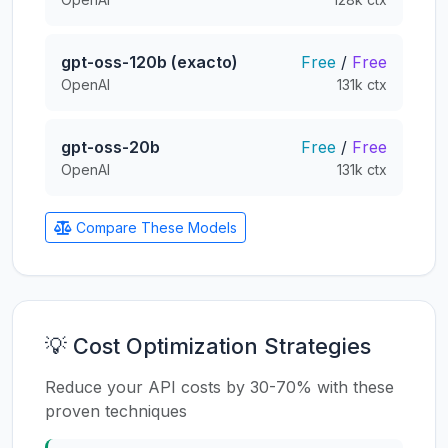
gpt-oss-120b (exacto)
Free
/
Free
OpenAI
131k ctx
gpt-oss-20b
Free
/
Free
OpenAI
131k ctx
Compare These Models
💡 Cost Optimization Strategies
Reduce your API costs by 30-70% with these
proven techniques