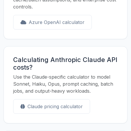
controls.
Azure OpenAI calculator
Calculating Anthropic Claude API
costs?
Use the Claude-specific calculator to model
Sonnet, Haiku, Opus, prompt caching, batch
jobs, and output-heavy workloads.
Claude pricing calculator