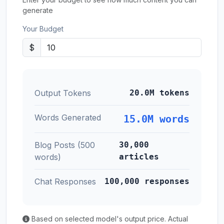
generate
Your Budget
$
Output Tokens
20.0M tokens
Words Generated
15.0M words
Blog Posts (500
30,000
words)
articles
Chat Responses
100,000 responses
Based on selected model's output price. Actual