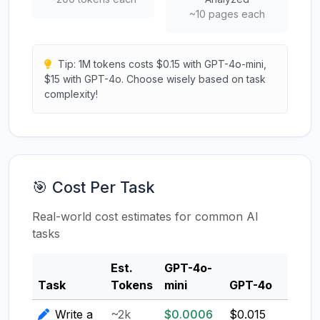
~10 pages each
Tip: 1M tokens costs $0.15 with GPT-4o-mini,
$15 with GPT-4o. Choose wisely based on task
complexity!
🎯 Cost Per Task
Real-world cost estimates for common AI
tasks
Est.
GPT-4o-
Clau
Task
Tokens
mini
GPT-4o
3.5
Write a
~2k
$0.0006
$0.015
$0.0