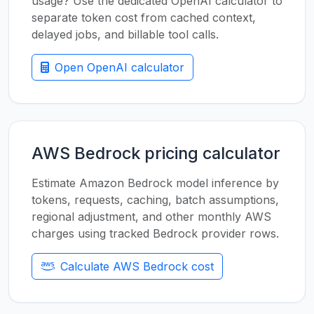
usage? Use the dedicated OpenAI calculator to
separate token cost from cached context,
delayed jobs, and billable tool calls.
Open OpenAI calculator
AWS Bedrock pricing calculator
Estimate Amazon Bedrock model inference by
tokens, requests, caching, batch assumptions,
regional adjustment, and other monthly AWS
charges using tracked Bedrock provider rows.
Calculate AWS Bedrock cost