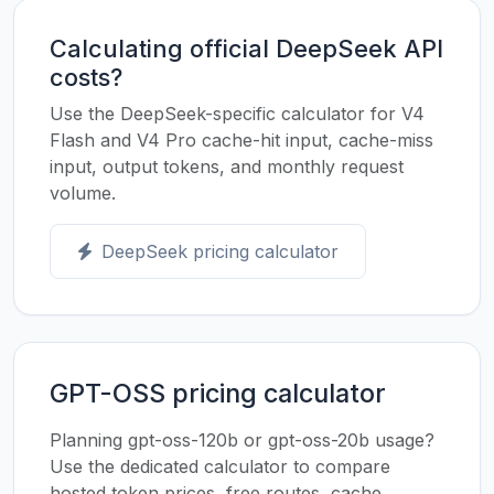
Calculating official DeepSeek API
costs?
Use the DeepSeek-specific calculator for V4
Flash and V4 Pro cache-hit input, cache-miss
input, output tokens, and monthly request
volume.
DeepSeek pricing calculator
GPT-OSS pricing calculator
Planning gpt-oss-120b or gpt-oss-20b usage?
Use the dedicated calculator to compare
hosted token prices, free routes, cache