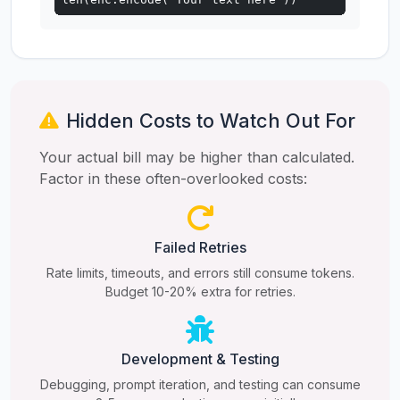
Hidden Costs to Watch Out For
Your actual bill may be higher than calculated.
Factor in these often-overlooked costs:
Failed Retries
Rate limits, timeouts, and errors still consume tokens.
Budget 10-20% extra for retries.
Development & Testing
Debugging, prompt iteration, and testing can consume