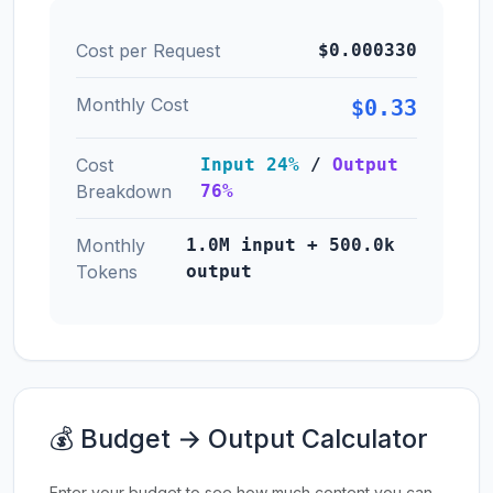
Cost per Request
$0.000330
Monthly Cost
$0.33
Cost
Input 24%
/
Output
Breakdown
76%
Monthly
1.0M input + 500.0k
Tokens
output
💰 Budget → Output Calculator
Enter your budget to see how much content you can