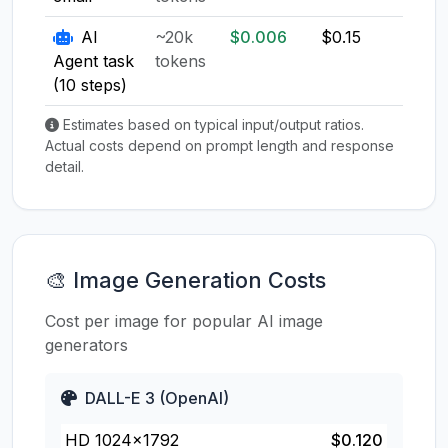
AI
~20k
$0.006
$0.15
$0.1
Agent task
tokens
(10 steps)
Estimates based on typical input/output ratios.
Actual costs depend on prompt length and response
detail.
🎨 Image Generation Costs
Cost per image for popular AI image
generators
DALL-E 3 (OpenAI)
HD 1024×1792
$0.120