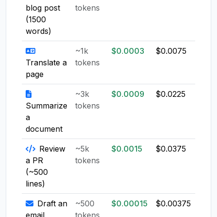
blog post
tokens
(1500
words)
~1k
$0.0003
$0.0075
$0.0
Translate a
tokens
page
~3k
$0.0009
$0.0225
$0.0
Summarize
tokens
a
document
Review
~5k
$0.0015
$0.0375
$0.0
a PR
tokens
(~500
lines)
Draft an
~500
$0.00015
$0.00375
$0.0
email
tokens