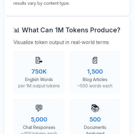
results vary by content type.
📊 What Can 1M Tokens Produce?
Visualize token output in real-world terms
📝
📄
750K
1,500
English Words
Blog Articles
per 1M output tokens
~500 words each
💬
📚
5,000
500
Chat Responses
Documents
~200 tokens each
Analyzed