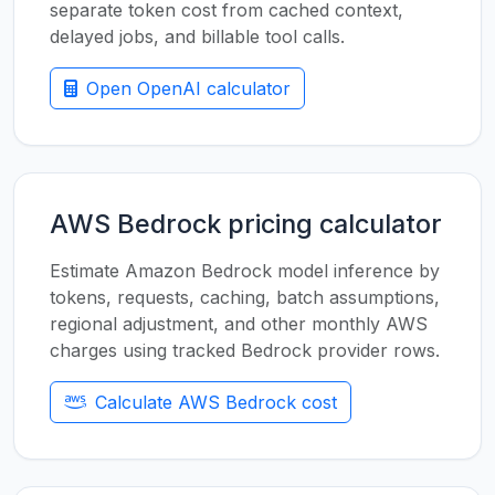
separate token cost from cached context,
delayed jobs, and billable tool calls.
Open OpenAI calculator
AWS Bedrock pricing calculator
Estimate Amazon Bedrock model inference by
tokens, requests, caching, batch assumptions,
regional adjustment, and other monthly AWS
charges using tracked Bedrock provider rows.
Calculate AWS Bedrock cost