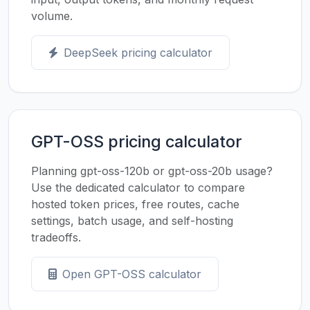
volume.
DeepSeek pricing calculator
GPT-OSS pricing calculator
Planning gpt-oss-120b or gpt-oss-20b usage?
Use the dedicated calculator to compare
hosted token prices, free routes, cache
settings, batch usage, and self-hosting
tradeoffs.
Open GPT-OSS calculator