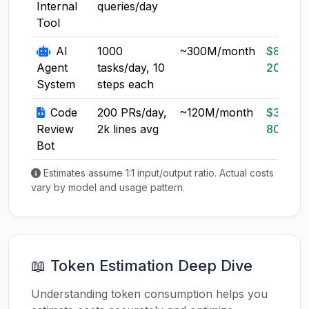
Internal
queries/day
Tool
AI
1000
~300M/month
$80-
Agent
tasks/day, 10
200
System
steps each
Code
200 PRs/day,
~120M/month
$30-
Review
2k lines avg
80
Bot
Estimates assume 1:1 input/output ratio. Actual costs
vary by model and usage pattern.
📖 Token Estimation Deep Dive
Understanding token consumption helps you