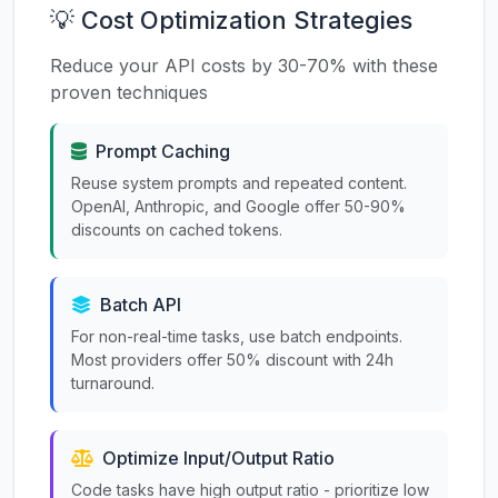
💡 Cost Optimization Strategies
Reduce your API costs by 30-70% with these
proven techniques
Prompt Caching
Reuse system prompts and repeated content.
OpenAI, Anthropic, and Google offer 50-90%
discounts on cached tokens.
Batch API
For non-real-time tasks, use batch endpoints.
Most providers offer 50% discount with 24h
turnaround.
Optimize Input/Output Ratio
Code tasks have high output ratio - prioritize low