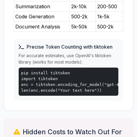
Summarization
2k-10k
200-500
Code Generation
500-2k
1k-5k
Document Analysis
5k-50k
500-2k
Precise Token Counting with tiktoken
For accurate estimates, use OpenAI's tiktoken
library (works for most models):
pip install tiktoken

import tiktoken

enc = tiktoken.encoding_for_model("gpt-4o")

len(enc.encode("Your text here"))
Hidden Costs to Watch Out For