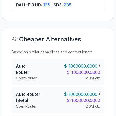
DALL-E 3 HD:
125
| SD3:
285
💡 Cheaper Alternatives
Based on similar capabilities and context length
Auto
$-1000000.0000
/
Router
$-1000000.0000
OpenRouter
2.0M ctx
Auto Router
$-1000000.0000
/
(Beta)
$-1000000.0000
OpenRouter
2.0M ctx