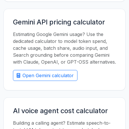
Gemini API pricing calculator
Estimating Google Gemini usage? Use the
dedicated calculator to model token spend,
cache usage, batch share, audio input, and
Search grounding before comparing Gemini
with Claude, OpenAI, or GPT-OSS alternatives.
Open Gemini calculator
AI voice agent cost calculator
Building a calling agent? Estimate speech-to-