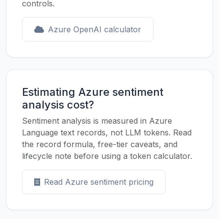
controls.
Azure OpenAI calculator
Estimating Azure sentiment
analysis cost?
Sentiment analysis is measured in Azure
Language text records, not LLM tokens. Read
the record formula, free-tier caveats, and
lifecycle note before using a token calculator.
Read Azure sentiment pricing