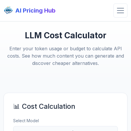
AI Pricing Hub
LLM Cost Calculator
Enter your token usage or budget to calculate API
costs. See how much content you can generate and
discover cheaper alternatives.
📊 Cost Calculation
Select Model