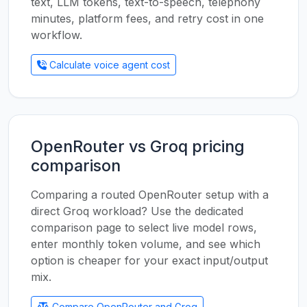
text, LLM tokens, text-to-speech, telephony
minutes, platform fees, and retry cost in one
workflow.
Calculate voice agent cost
OpenRouter vs Groq pricing
comparison
Comparing a routed OpenRouter setup with a
direct Groq workload? Use the dedicated
comparison page to select live model rows,
enter monthly token volume, and see which
option is cheaper for your exact input/output
mix.
Compare OpenRouter and Groq