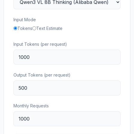
Input Mode
Tokens
Text Estimate
Input Tokens (per request)
Output Tokens (per request)
Monthly Requests