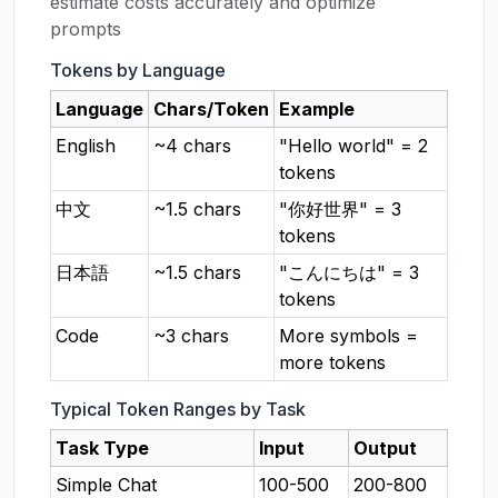
estimate costs accurately and optimize
prompts
Tokens by Language
Language
Chars/Token
Example
English
~4 chars
"Hello world" = 2
tokens
中文
~1.5 chars
"你好世界" = 3
tokens
日本語
~1.5 chars
"こんにちは" = 3
tokens
Code
~3 chars
More symbols =
more tokens
Typical Token Ranges by Task
Task Type
Input
Output
Simple Chat
100-500
200-800