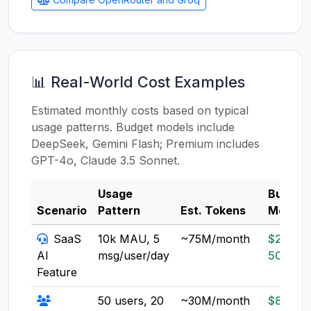
📊 Real-World Cost Examples
Estimated monthly costs based on typical
usage patterns. Budget models include
DeepSeek, Gemini Flash; Premium includes
GPT-4o, Claude 3.5 Sonnet.
Usage
Budget
Scenario
Pattern
Est. Tokens
Model
SaaS
10k MAU, 5
~75M/month
$20-
AI
msg/user/day
50
Feature
50 users, 20
~30M/month
$8-20