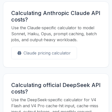
Calculating Anthropic Claude API
costs?
Use the Claude-specific calculator to model
Sonnet, Haiku, Opus, prompt caching, batch
jobs, and output-heavy workloads.
Claude pricing calculator
Calculating official DeepSeek API
costs?
Use the DeepSeek-specific calculator for V4
Flash and V4 Pro cache-hit input, cache-miss
input, output tokens, and monthly request