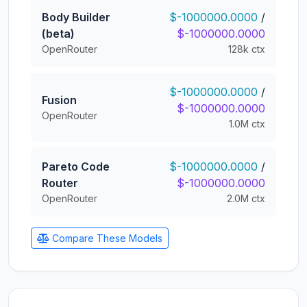
Body Builder
$-1000000.0000
/
(beta)
$-1000000.0000
OpenRouter
128k ctx
$-1000000.0000
/
Fusion
$-1000000.0000
OpenRouter
1.0M ctx
Pareto Code
$-1000000.0000
/
Router
$-1000000.0000
OpenRouter
2.0M ctx
Compare These Models