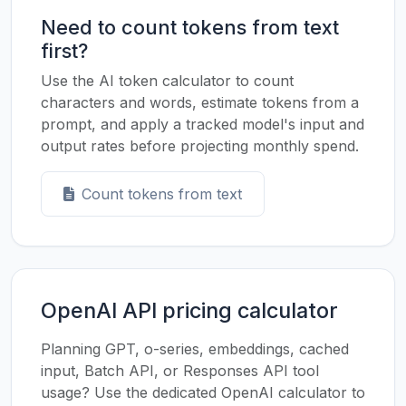
Need to count tokens from text
first?
Use the AI token calculator to count
characters and words, estimate tokens from a
prompt, and apply a tracked model's input and
output rates before projecting monthly spend.
Count tokens from text
OpenAI API pricing calculator
Planning GPT, o-series, embeddings, cached
input, Batch API, or Responses API tool
usage? Use the dedicated OpenAI calculator to