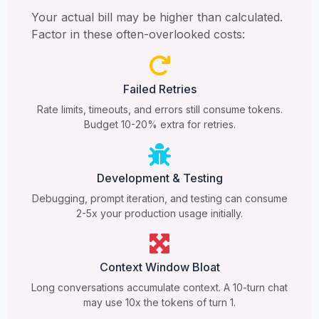
Your actual bill may be higher than calculated.
Factor in these often-overlooked costs:
Failed Retries
Rate limits, timeouts, and errors still consume tokens.
Budget 10-20% extra for retries.
Development & Testing
Debugging, prompt iteration, and testing can consume
2-5x your production usage initially.
Context Window Bloat
Long conversations accumulate context. A 10-turn chat
may use 10x the tokens of turn 1.