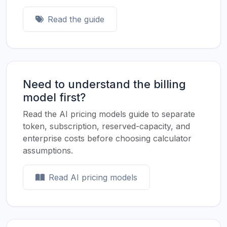
Read the guide
Need to understand the billing
model first?
Read the AI pricing models guide to separate
token, subscription, reserved-capacity, and
enterprise costs before choosing calculator
assumptions.
Read AI pricing models