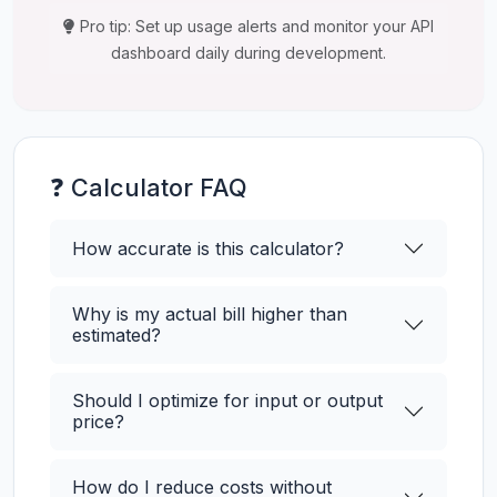
Pro tip: Set up usage alerts and monitor your API
dashboard daily during development.
❓ Calculator FAQ
How accurate is this calculator?
Why is my actual bill higher than
estimated?
Should I optimize for input or output
price?
How do I reduce costs without