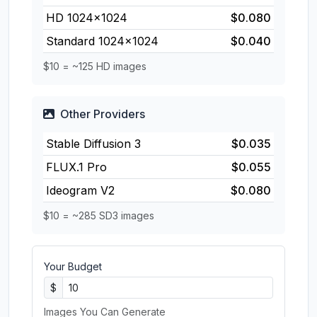
HD 1024×1024
$0.080
Standard 1024×1024
$0.040
$10 = ~125 HD images
Other Providers
Stable Diffusion 3
$0.035
FLUX.1 Pro
$0.055
Ideogram V2
$0.080
$10 = ~285 SD3 images
Your Budget
$
Images You Can Generate