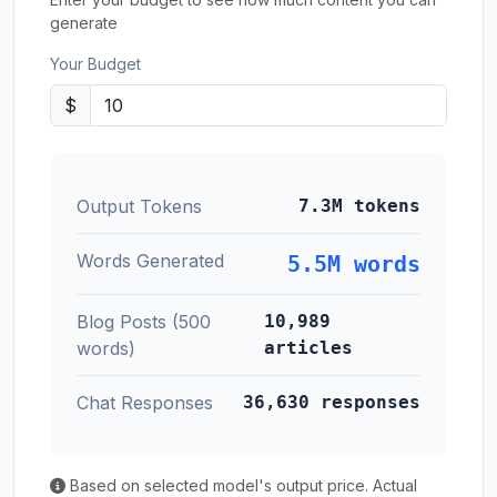
generate
Your Budget
$
Output Tokens
7.3M tokens
Words Generated
5.5M words
Blog Posts (500
10,989
words)
articles
Chat Responses
36,630 responses
Based on selected model's output price. Actual