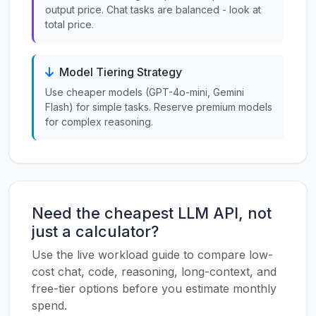
output price. Chat tasks are balanced - look at
total price.
Model Tiering Strategy
Use cheaper models (GPT-4o-mini, Gemini
Flash) for simple tasks. Reserve premium models
for complex reasoning.
Need the cheapest LLM API, not
just a calculator?
Use the live workload guide to compare low-
cost chat, code, reasoning, long-context, and
free-tier options before you estimate monthly
spend.