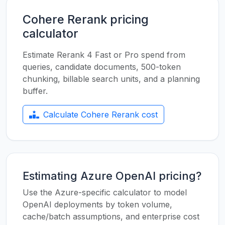
Cohere Rerank pricing
calculator
Estimate Rerank 4 Fast or Pro spend from
queries, candidate documents, 500-token
chunking, billable search units, and a planning
buffer.
Calculate Cohere Rerank cost
Estimating Azure OpenAI pricing?
Use the Azure-specific calculator to model
OpenAI deployments by token volume,
cache/batch assumptions, and enterprise cost