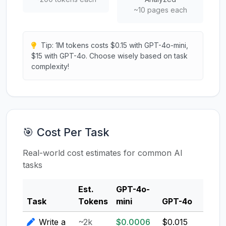
~10 pages each
Tip: 1M tokens costs $0.15 with GPT-4o-mini,
$15 with GPT-4o. Choose wisely based on task
complexity!
🎯 Cost Per Task
Real-world cost estimates for common AI
tasks
Est.
GPT-4o-
Clau
Task
Tokens
mini
GPT-4o
3.5
Write a
~2k
$0.0006
$0.015
$0.0