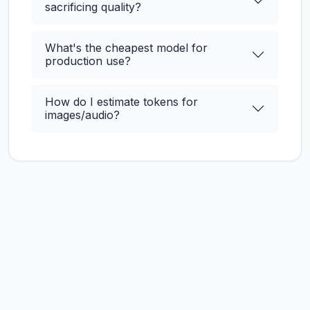
sacrificing quality?
What's the cheapest model for
production use?
How do I estimate tokens for
images/audio?