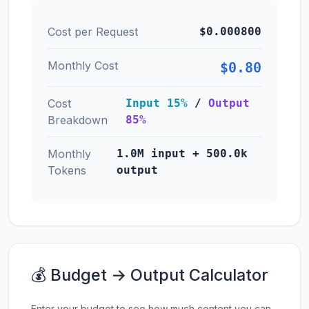
Cost per Request
$0.000800
Monthly Cost
$0.80
Cost
Input 15%
/
Output
Breakdown
85%
Monthly
1.0M input + 500.0k
Tokens
output
💰 Budget → Output Calculator
Enter your budget to see how much content you can