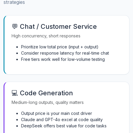
strategies
💬 Chat / Customer Service
High concurrency, short responses
Prioritize low total price (input + output)
Consider response latency for real-time chat
Free tiers work well for low-volume testing
💻 Code Generation
Medium-long outputs, quality matters
Output price is your main cost driver
Claude and GPT-4o excel at code quality
DeepSeek offers best value for code tasks