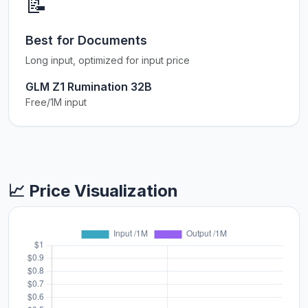
📝
Best for Documents
Long input, optimized for input price
GLM Z1 Rumination 32B
Free/1M input
📈 Price Visualization