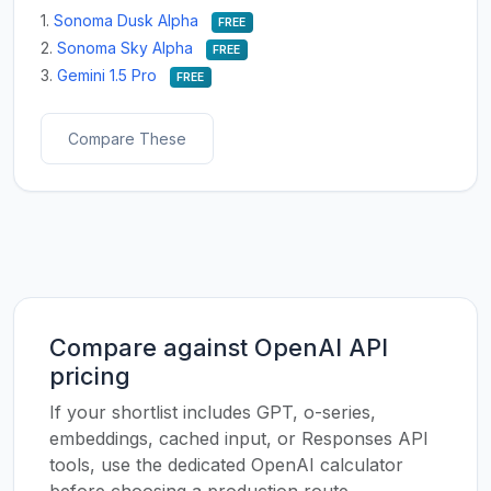
1.
Sonoma Dusk Alpha
FREE
2.
Sonoma Sky Alpha
FREE
3.
Gemini 1.5 Pro
FREE
Compare These
Compare against OpenAI API
pricing
If your shortlist includes GPT, o-series,
embeddings, cached input, or Responses API
tools, use the dedicated OpenAI calculator