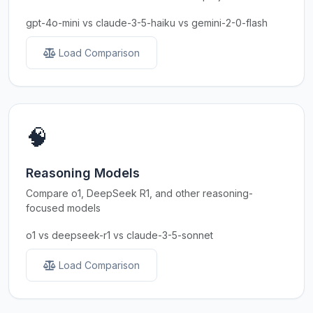
gpt-4o-mini vs claude-3-5-haiku vs gemini-2-0-flash
Load Comparison
🧠
Reasoning Models
Compare o1, DeepSeek R1, and other reasoning-
focused models
o1 vs deepseek-r1 vs claude-3-5-sonnet
Load Comparison