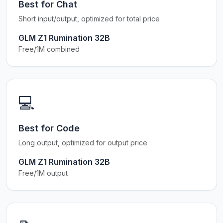
Best for Chat
Short input/output, optimized for total price
GLM Z1 Rumination 32B
Free/1M combined
💻
Best for Code
Long output, optimized for output price
GLM Z1 Rumination 32B
Free/1M output