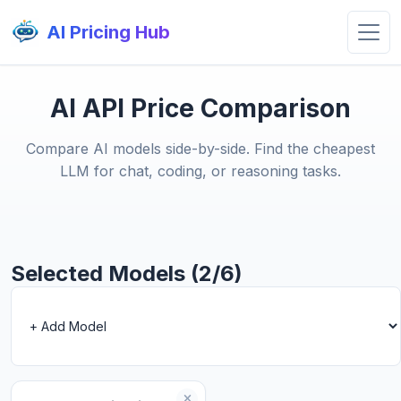
AI Pricing Hub
AI API Price Comparison
Compare AI models side-by-side. Find the cheapest
LLM for chat, coding, or reasoning tasks.
Selected Models (2/6)