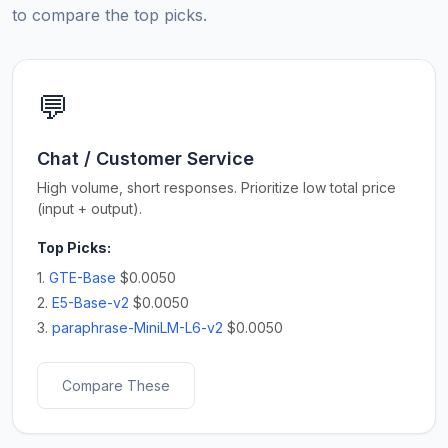
to compare the top picks.
💬
Chat / Customer Service
High volume, short responses. Prioritize low total price
(input + output).
Top Picks:
1.
GTE-Base
$0.0050
2.
E5-Base-v2
$0.0050
3.
paraphrase-MiniLM-L6-v2
$0.0050
Compare These