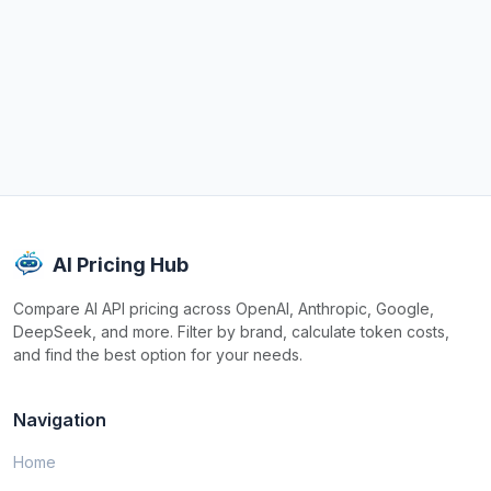
AI Pricing Hub
Compare AI API pricing across OpenAI, Anthropic, Google,
DeepSeek, and more. Filter by brand, calculate token costs,
and find the best option for your needs.
Navigation
Home