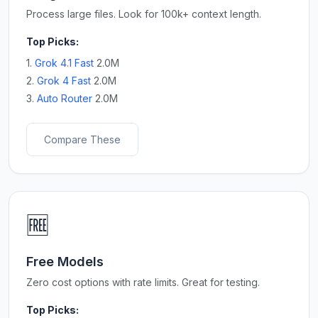
Process large files. Look for 100k+ context length.
Top Picks:
1.
Grok 4.1 Fast
2.0M
2.
Grok 4 Fast
2.0M
3.
Auto Router
2.0M
Compare These
🆓
Free Models
Zero cost options with rate limits. Great for testing.
Top Picks: