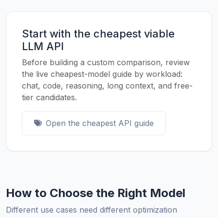
Start with the cheapest viable
LLM API
Before building a custom comparison, review
the live cheapest-model guide by workload:
chat, code, reasoning, long context, and free-
tier candidates.
Open the cheapest API guide
How to Choose the Right Model
Different use cases need different optimization