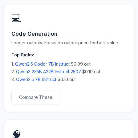
💻
Code Generation
Longer outputs. Focus on output price for best value.
Top Picks:
1.
Qwen2.5 Coder 7B Instruct
$0.09 out
2.
Qwen3 235B A22B Instruct 2507
$0.10 out
3.
Qwen2.5 7B Instruct
$0.10 out
Compare These
🧠