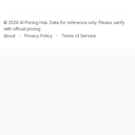
© 2026 AI Pricing Hub. Data for reference only. Please verify
with official pricing.
·
·
About
Privacy Policy
Terms of Service