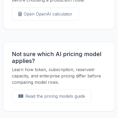
before choosing a production route.
Open OpenAI calculator
Not sure which AI pricing model
applies?
Learn how token, subscription, reserved-
capacity, and enterprise pricing differ before
comparing model rows.
Read the pricing models guide