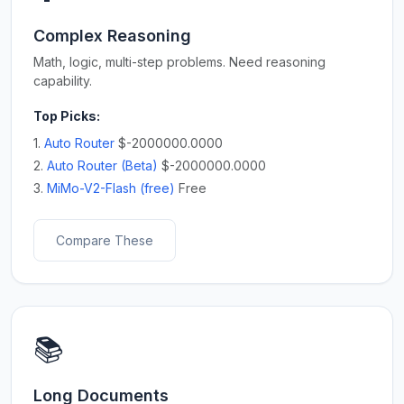
Complex Reasoning
Math, logic, multi-step problems. Need reasoning
capability.
Top Picks:
1.
Auto Router
$-2000000.0000
2.
Auto Router (Beta)
$-2000000.0000
3.
MiMo-V2-Flash (free)
Free
Compare These
📚
Long Documents