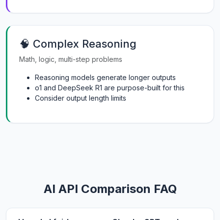
🧠 Complex Reasoning
Math, logic, multi-step problems
Reasoning models generate longer outputs
o1 and DeepSeek R1 are purpose-built for this
Consider output length limits
AI API Comparison FAQ