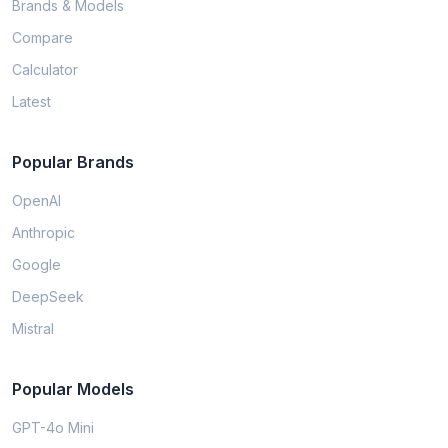
Brands & Models
Compare
Calculator
Latest
Popular Brands
OpenAI
Anthropic
Google
DeepSeek
Mistral
Popular Models
GPT-4o Mini