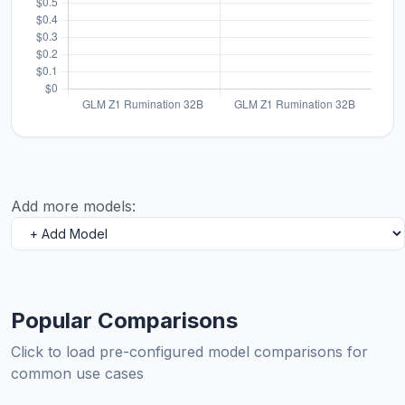
Add more models:
Popular Comparisons
Click to load pre-configured model comparisons for
common use cases