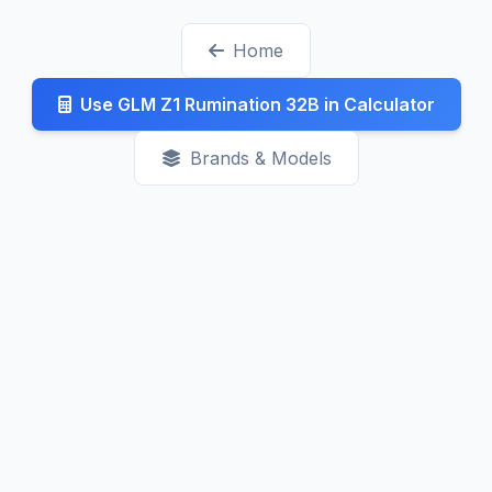
generally decreasing as competition increases.
Home
Check our Latest page for recent updates.
Use GLM Z1 Rumination 32B in Calculator
Brands & Models