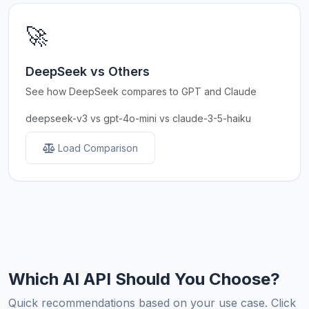
🚀
DeepSeek vs Others
See how DeepSeek compares to GPT and Claude
deepseek-v3 vs gpt-4o-mini vs claude-3-5-haiku
Load Comparison
Which AI API Should You Choose?
Quick recommendations based on your use case. Click