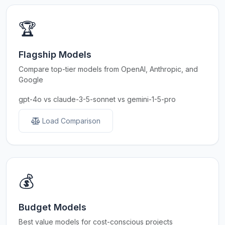
🏆
Flagship Models
Compare top-tier models from OpenAI, Anthropic, and
Google
gpt-4o vs claude-3-5-sonnet vs gemini-1-5-pro
Load Comparison
💰
Budget Models
Best value models for cost-conscious projects