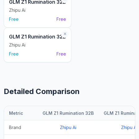
GLM Z1 Rumination 32B
Zhipu Ai
Free
Free
GLM Z1 Rumination 32B
Zhipu Ai
Free
Free
Detailed Comparison
Metric
GLM Z1 Rumination 32B
GLM Z1 Ruminat
Brand
Zhipu Ai
Zhipu Ai