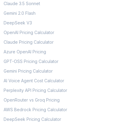
Claude 3.5 Sonnet
Gemini 2.0 Flash
DeepSeek V3
OpenAI Pricing Calculator
Claude Pricing Calculator
Azure OpenAI Pricing
GPT-OSS Pricing Calculator
Gemini Pricing Calculator
AI Voice Agent Cost Calculator
Perplexity API Pricing Calculator
OpenRouter vs Groq Pricing
AWS Bedrock Pricing Calculator
DeepSeek Pricing Calculator