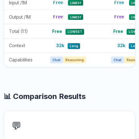
Input /1M
Free
Free
LOWEST
LOWE
Output /1M
Free
Free
LOWEST
LOWE
Total (1:1)
Free
Free
LOWEST
LOWE
Context
32k
32k
Long
Lon
Capabilities
Chat
Reasoning
Chat
Reason
📊 Comparison Results
💬