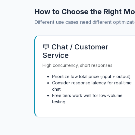
How to Choose the Right Mo
Different use cases need different optimizati
💬 Chat / Customer
Service
High concurrency, short responses
Prioritize low total price (input + output)
Consider response latency for real-time
chat
Free tiers work well for low-volume
testing