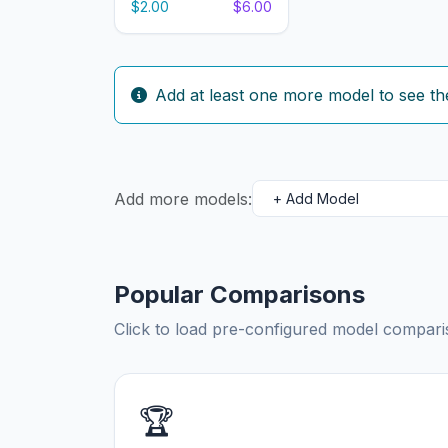
$2.00
$6.00
Add at least one more model to see th
Add more models:
Popular Comparisons
Click to load pre-configured model compa
🏆