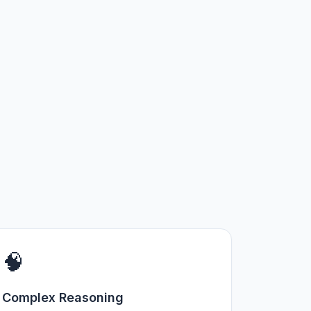
🧠
Complex Reasoning