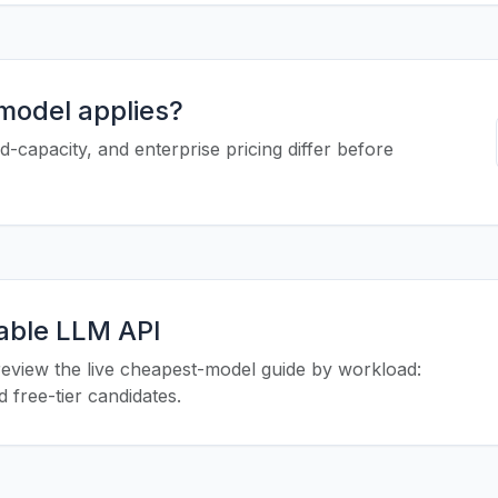
 model applies?
-capacity, and enterprise pricing differ before
iable LLM API
eview the live cheapest-model guide by workload:
 free-tier candidates.