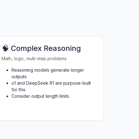
🧠 Complex Reasoning
Math, logic, multi-step problems
Reasoning models generate longer
outputs
o1 and DeepSeek R1 are purpose-built
for this
Consider output length limits