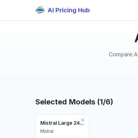
AI Pricing Hub
Compare AI 
Selected Models (1/6)
Mistral Large 2411
Mistral