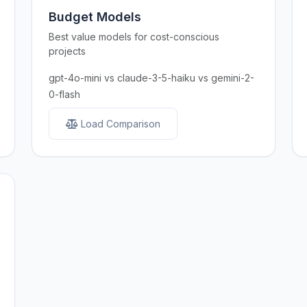
Budget Models
Best value models for cost-conscious
projects
gpt-4o-mini vs claude-3-5-haiku vs gemini-2-
0-flash
Load Comparison