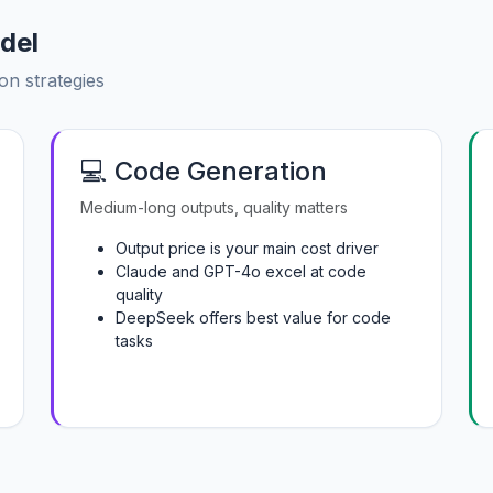
del
on strategies
💻 Code Generation
Medium-long outputs, quality matters
Output price is your main cost driver
Claude and GPT-4o excel at code
quality
DeepSeek offers best value for code
tasks