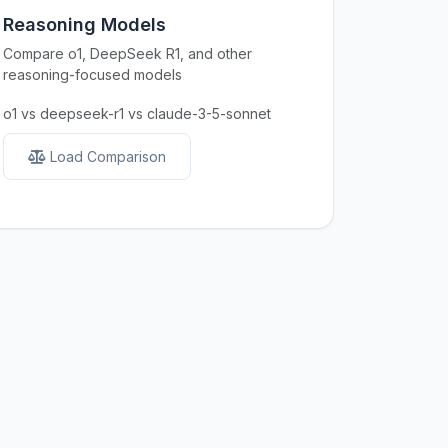
Reasoning Models
Compare o1, DeepSeek R1, and other
reasoning-focused models
o1 vs deepseek-r1 vs claude-3-5-sonnet
Load Comparison