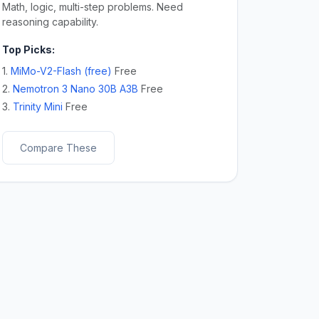
Math, logic, multi-step problems. Need
reasoning capability.
Top Picks:
1.
MiMo-V2-Flash (free)
Free
2.
Nemotron 3 Nano 30B A3B
Free
3.
Trinity Mini
Free
Compare These