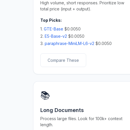
High volume, short responses. Prioritize low
total price (input + output).
Top Picks:
1.
GTE-Base
$0.0050
2.
E5-Base-v2
$0.0050
3.
paraphrase-MiniLM-L6-v2
$0.0050
Compare These
📚
Long Documents
Process large files. Look for 100k+ context
length.