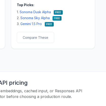
Top Picks:
1.
Sonoma Dusk Alpha
FREE
2.
Sonoma Sky Alpha
FREE
3.
Gemini 1.5 Pro
FREE
Compare These
PI pricing
es, embeddings, cached input, or Responses API
ator before choosing a production route.