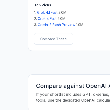
Top Picks:
1.
Grok 4.1 Fast
2.0M
2.
Grok 4 Fast
2.0M
3.
Gemini 3 Flash Preview
1.0M
Compare These
Compare against OpenAI A
If your shortlist includes GPT, o-seri
tools, use the dedicated OpenAI calcul