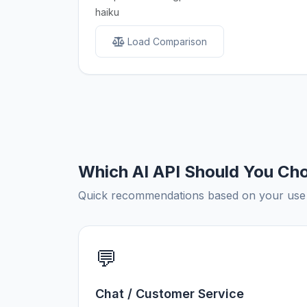
haiku
Load Comparison
Which AI API Should You Ch
Quick recommendations based on your use c
💬
Chat / Customer Service