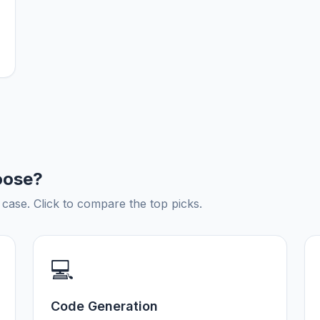
oose?
ase. Click to compare the top picks.
💻
Code Generation