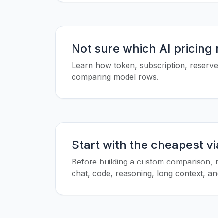
Not sure which AI pricing
Learn how token, subscription, reserved
comparing model rows.
Start with the cheapest v
Before building a custom comparison, r
chat, code, reasoning, long context, and