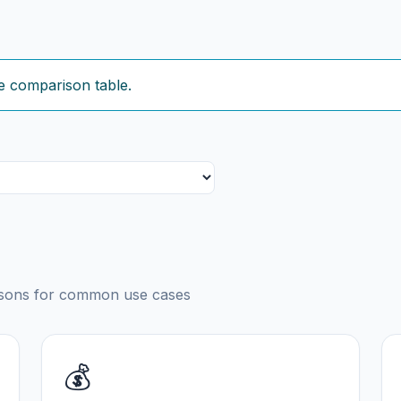
e comparison table.
risons for common use cases
💰