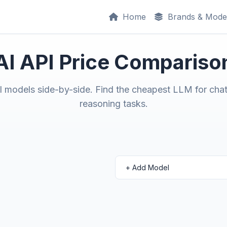
Home
Brands & Mode
AI API Price Compariso
models side-by-side. Find the cheapest LLM for chat
reasoning tasks.