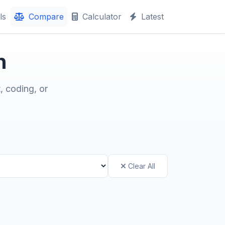
ls
Compare
Calculator
Latest
n
, coding, or
Clear All