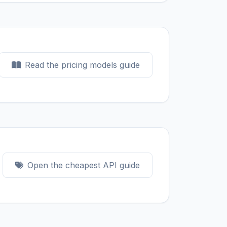
Read the pricing models guide
Open the cheapest API guide