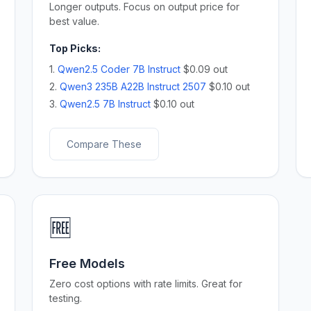
Longer outputs. Focus on output price for
best value.
Top Picks:
1.
Qwen2.5 Coder 7B Instruct
$0.09 out
2.
Qwen3 235B A22B Instruct 2507
$0.10 out
3.
Qwen2.5 7B Instruct
$0.10 out
Compare These
🆓
Free Models
Zero cost options with rate limits. Great for
testing.