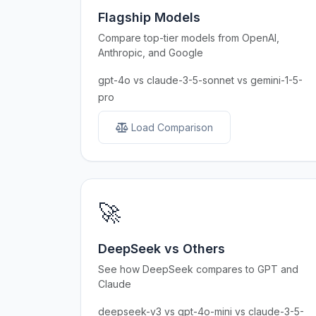
Flagship Models
Compare top-tier models from OpenAI,
Anthropic, and Google
gpt-4o vs claude-3-5-sonnet vs gemini-1-5-
pro
Load Comparison
🚀
DeepSeek vs Others
See how DeepSeek compares to GPT and
Claude
deepseek-v3 vs gpt-4o-mini vs claude-3-5-