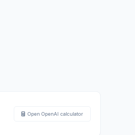
Open OpenAI calculator