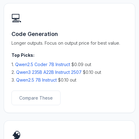
💻
Code Generation
Longer outputs. Focus on output price for best value.
Top Picks:
1.
Qwen2.5 Coder 7B Instruct
$0.09 out
2.
Qwen3 235B A22B Instruct 2507
$0.10 out
3.
Qwen2.5 7B Instruct
$0.10 out
Compare These
🧠