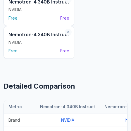
Nemotron-4 340B Instruct
NVIDIA
Free
Free
Nemotron-4 340B Instruct
NVIDIA
Free
Free
Detailed Comparison
Metric
Nemotron-4 340B Instruct
Nemotron-4 
Brand
NVIDIA
NV