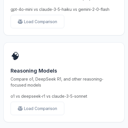
gpt-4o-mini vs claude-3-5-haiku vs gemini-2-0-flash
Load Comparison
🧠
Reasoning Models
Compare o1, DeepSeek R1, and other reasoning-
focused models
o1 vs deepseek-r1 vs claude-3-5-sonnet
Load Comparison