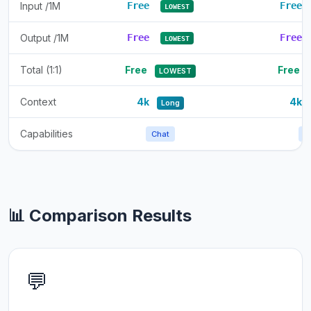
Input /1M
Free
Free
LOWEST
Output /1M
Free
Free
LOWEST
Total (1:1)
Free
Free
LOWEST
Context
4k
4k
Long
Capabilities
Chat
C
📊 Comparison Results
💬