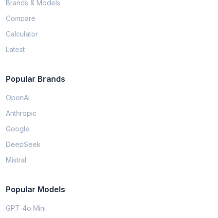
Brands & Models
Compare
Calculator
Latest
Popular Brands
OpenAI
Anthropic
Google
DeepSeek
Mistral
Popular Models
GPT-4o Mini