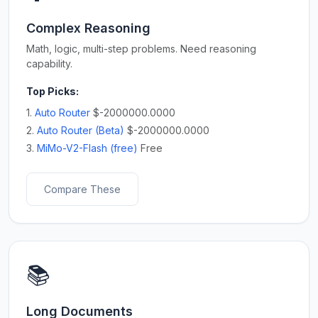
Complex Reasoning
Math, logic, multi-step problems. Need reasoning
capability.
Top Picks:
1.
Auto Router
$-2000000.0000
2.
Auto Router (Beta)
$-2000000.0000
3.
MiMo-V2-Flash (free)
Free
Compare These
📚
Long Documents