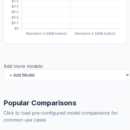
Add more models:
Popular Comparisons
Click to load pre-configured model comparisons for
common use cases