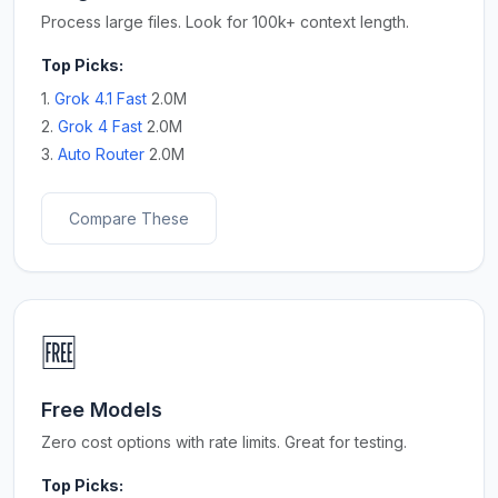
Process large files. Look for 100k+ context length.
Top Picks:
1.
Grok 4.1 Fast
2.0M
2.
Grok 4 Fast
2.0M
3.
Auto Router
2.0M
Compare These
🆓
Free Models
Zero cost options with rate limits. Great for testing.
Top Picks: