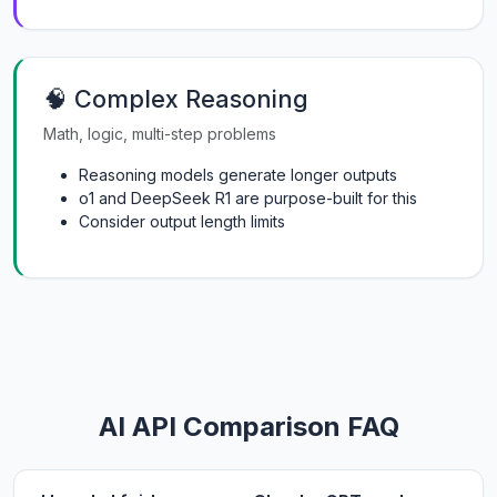
🧠 Complex Reasoning
Math, logic, multi-step problems
Reasoning models generate longer outputs
o1 and DeepSeek R1 are purpose-built for this
Consider output length limits
AI API Comparison FAQ