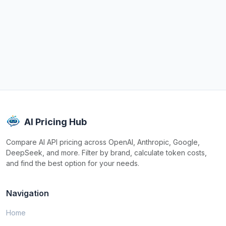
AI Pricing Hub
Compare AI API pricing across OpenAI, Anthropic, Google,
DeepSeek, and more. Filter by brand, calculate token costs,
and find the best option for your needs.
Navigation
Home