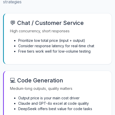
strategies
💬 Chat / Customer Service
High concurrency, short responses
Prioritize low total price (input + output)
Consider response latency for real-time chat
Free tiers work well for low-volume testing
💻 Code Generation
Medium-long outputs, quality matters
Output price is your main cost driver
Claude and GPT-4o excel at code quality
DeepSeek offers best value for code tasks