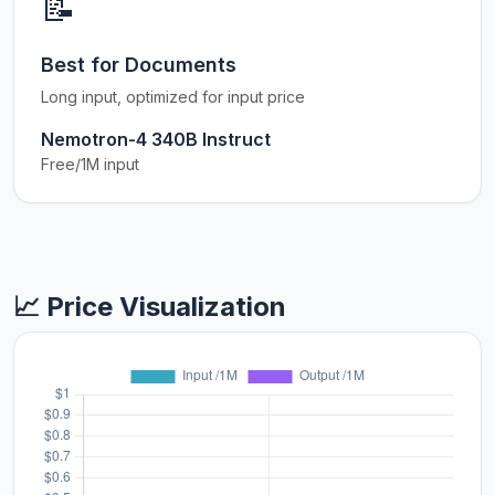
📝
Best for Documents
Long input, optimized for input price
Nemotron-4 340B Instruct
Free/1M input
📈 Price Visualization