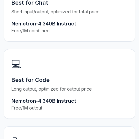
Best for Chat
Short input/output, optimized for total price
Nemotron-4 340B Instruct
Free/1M combined
💻
Best for Code
Long output, optimized for output price
Nemotron-4 340B Instruct
Free/1M output