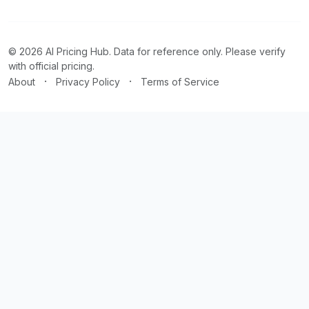
© 2026 AI Pricing Hub. Data for reference only. Please verify
with official pricing.
·
·
About
Privacy Policy
Terms of Service