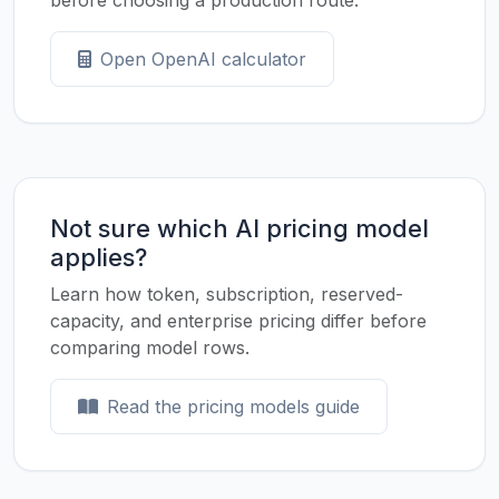
before choosing a production route.
Open OpenAI calculator
Not sure which AI pricing model
applies?
Learn how token, subscription, reserved-
capacity, and enterprise pricing differ before
comparing model rows.
Read the pricing models guide