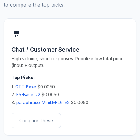
to compare the top picks.
💬
Chat / Customer Service
High volume, short responses. Prioritize low total price
(input + output).
Top Picks:
1.
GTE-Base
$0.0050
2.
E5-Base-v2
$0.0050
3.
paraphrase-MiniLM-L6-v2
$0.0050
Compare These