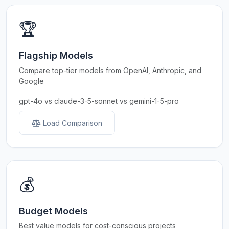
🏆
Flagship Models
Compare top-tier models from OpenAI, Anthropic, and
Google
gpt-4o vs claude-3-5-sonnet vs gemini-1-5-pro
Load Comparison
💰
Budget Models
Best value models for cost-conscious projects