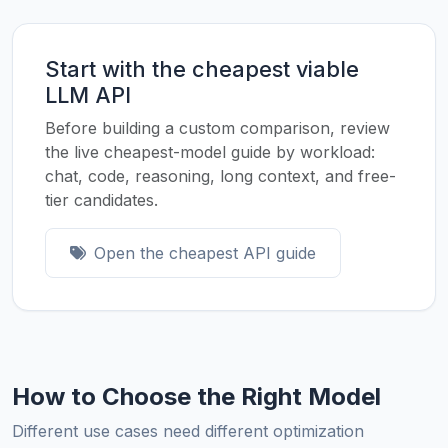
Start with the cheapest viable
LLM API
Before building a custom comparison, review
the live cheapest-model guide by workload:
chat, code, reasoning, long context, and free-
tier candidates.
Open the cheapest API guide
How to Choose the Right Model
Different use cases need different optimization