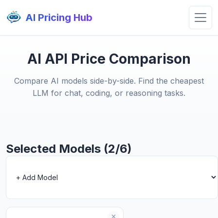
AI Pricing Hub
AI API Price Comparison
Compare AI models side-by-side. Find the cheapest
LLM for chat, coding, or reasoning tasks.
Selected Models (2/6)