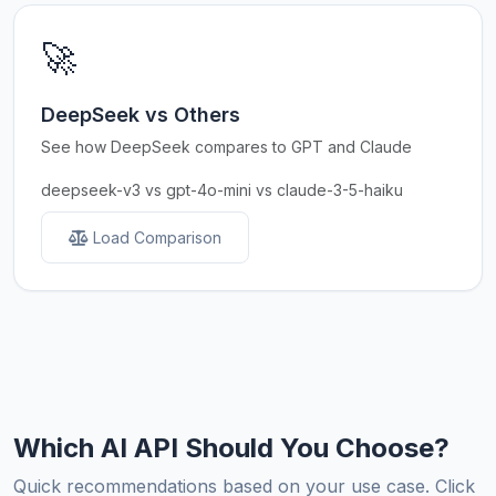
🚀
DeepSeek vs Others
See how DeepSeek compares to GPT and Claude
deepseek-v3 vs gpt-4o-mini vs claude-3-5-haiku
Load Comparison
Which AI API Should You Choose?
Quick recommendations based on your use case. Click