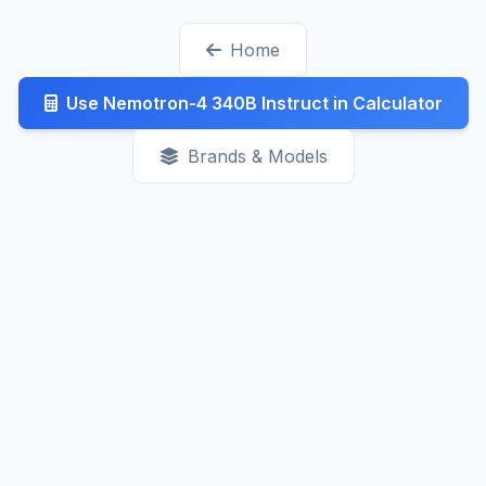
generally decreasing as competition increases.
Home
Check our Latest page for recent updates.
Use Nemotron-4 340B Instruct in Calculator
Brands & Models