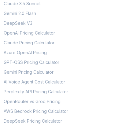
Claude 3.5 Sonnet
Gemini 2.0 Flash
DeepSeek V3
OpenAI Pricing Calculator
Claude Pricing Calculator
Azure OpenAI Pricing
GPT-OSS Pricing Calculator
Gemini Pricing Calculator
AI Voice Agent Cost Calculator
Perplexity API Pricing Calculator
OpenRouter vs Groq Pricing
AWS Bedrock Pricing Calculator
DeepSeek Pricing Calculator