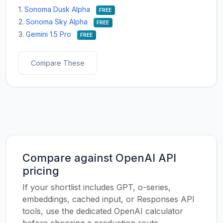
1.
Sonoma Dusk Alpha
FREE
2.
Sonoma Sky Alpha
FREE
3.
Gemini 1.5 Pro
FREE
Compare These
Compare against OpenAI API
pricing
If your shortlist includes GPT, o-series,
embeddings, cached input, or Responses API
tools, use the dedicated OpenAI calculator