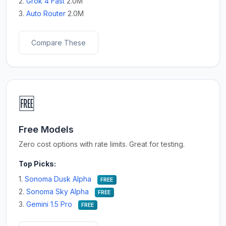
2.
Grok 4 Fast
2.0M
3.
Auto Router
2.0M
Compare These
🆓
Free Models
Zero cost options with rate limits. Great for testing.
Top Picks:
1.
Sonoma Dusk Alpha
FREE
2.
Sonoma Sky Alpha
FREE
3.
Gemini 1.5 Pro
FREE