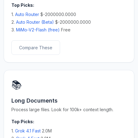
Top Picks:
1.
Auto Router
$-2000000.0000
2.
Auto Router (Beta)
$-2000000.0000
3.
MiMo-V2-Flash (free)
Free
Compare These
📚
Long Documents
Process large files. Look for 100k+ context length.
Top Picks:
1.
Grok 4.1 Fast
2.0M