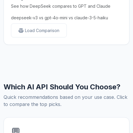
See how DeepSeek compares to GPT and Claude
deepseek-v3 vs gpt-4o-mini vs claude-3-5-haiku
Load Comparison
Which AI API Should You Choose?
Quick recommendations based on your use case. Click
to compare the top picks.
💬