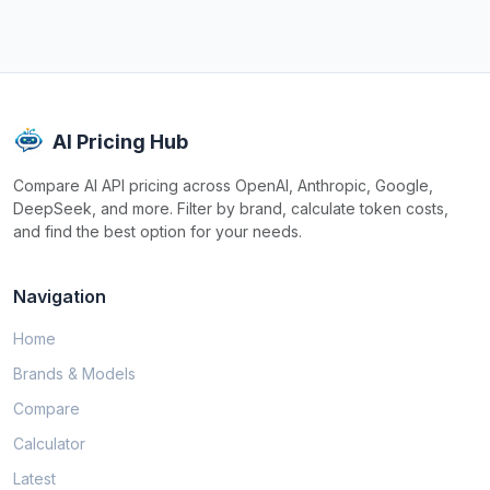
AI Pricing Hub
Compare AI API pricing across OpenAI, Anthropic, Google,
DeepSeek, and more. Filter by brand, calculate token costs,
and find the best option for your needs.
Navigation
Home
Brands & Models
Compare
Calculator
Latest