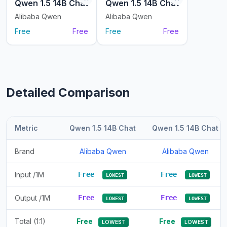
Qwen 1.5 14B Chat
Qwen 1.5 14B Chat
Alibaba Qwen
Alibaba Qwen
Free
Free
Free
Free
Detailed Comparison
Metric
Qwen 1.5 14B Chat
Qwen 1.5 14B Chat
Brand
Alibaba Qwen
Alibaba Qwen
Input /1M
Free
Free
LOWEST
LOWEST
Output /1M
Free
Free
LOWEST
LOWEST
Total (1:1)
Free
Free
LOWEST
LOWEST