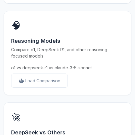
🧠
Reasoning Models
Compare o1, DeepSeek R1, and other reasoning-
focused models
o1 vs deepseek-r1 vs claude-3-5-sonnet
Load Comparison
🚀
DeepSeek vs Others