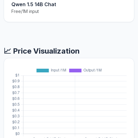
Qwen 1.5 14B Chat
Free/1M input
📈 Price Visualization