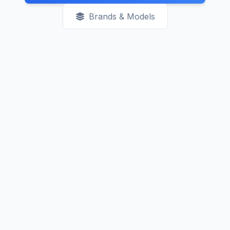
Brands & Models