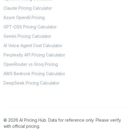
Claude Pricing Calculator
Azure OpenAI Pricing
GPT-OSS Pricing Calculator
Gemini Pricing Calculator
AI Voice Agent Cost Calculator
Perplexity API Pricing Calculator
OpenRouter vs Groq Pricing
AWS Bedrock Pricing Calculator
DeepSeek Pricing Calculator
© 2026 AI Pricing Hub. Data for reference only. Please verify
with official pricing.