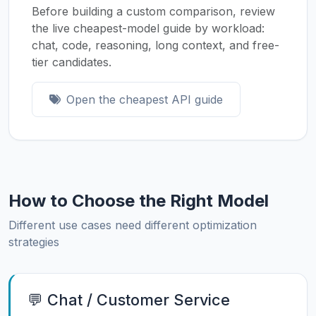
Before building a custom comparison, review
the live cheapest-model guide by workload:
chat, code, reasoning, long context, and free-
tier candidates.
Open the cheapest API guide
How to Choose the Right Model
Different use cases need different optimization
strategies
💬 Chat / Customer Service