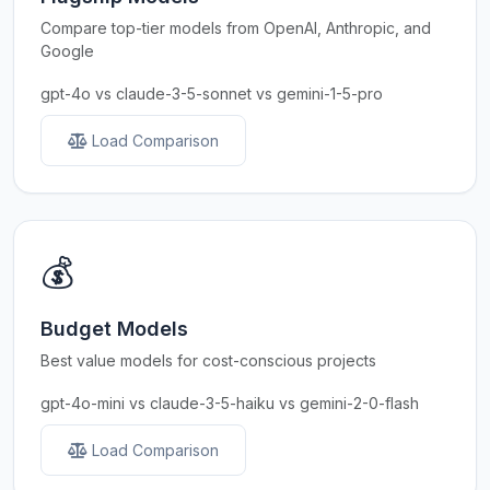
Compare top-tier models from OpenAI, Anthropic, and
Google
gpt-4o vs claude-3-5-sonnet vs gemini-1-5-pro
Load Comparison
💰
Budget Models
Best value models for cost-conscious projects
gpt-4o-mini vs claude-3-5-haiku vs gemini-2-0-flash
Load Comparison