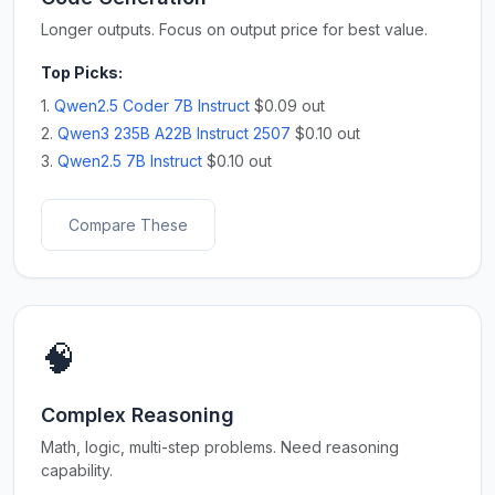
Longer outputs. Focus on output price for best value.
Top Picks:
1.
Qwen2.5 Coder 7B Instruct
$0.09 out
2.
Qwen3 235B A22B Instruct 2507
$0.10 out
3.
Qwen2.5 7B Instruct
$0.10 out
Compare These
🧠
Complex Reasoning
Math, logic, multi-step problems. Need reasoning
capability.