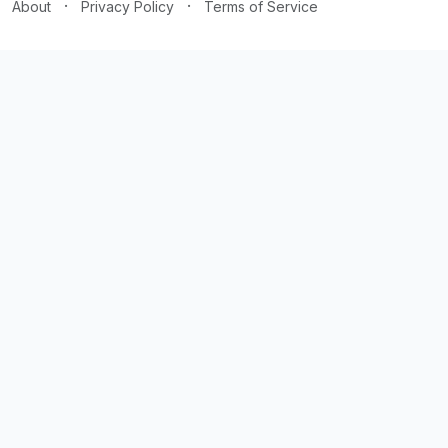
·
·
About
Privacy Policy
Terms of Service