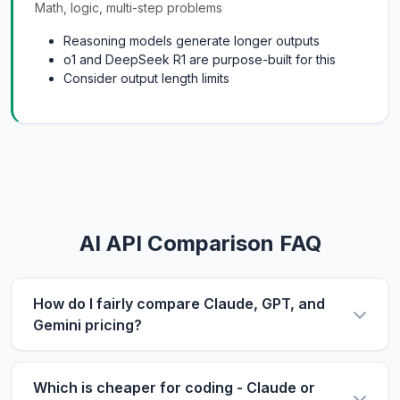
Math, logic, multi-step problems
Reasoning models generate longer outputs
o1 and DeepSeek R1 are purpose-built for this
Consider output length limits
AI API Comparison FAQ
How do I fairly compare Claude, GPT, and
Gemini pricing?
Use the same metric: $/1M tokens. Compare
input and output prices separately, then use our
Which is cheaper for coding - Claude or