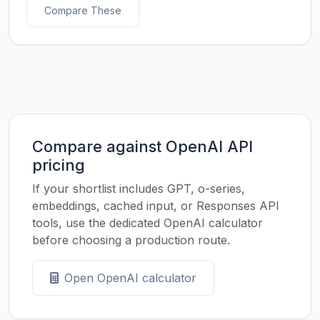
Compare These
Compare against OpenAI API
pricing
If your shortlist includes GPT, o-series,
embeddings, cached input, or Responses API
tools, use the dedicated OpenAI calculator
before choosing a production route.
Open OpenAI calculator