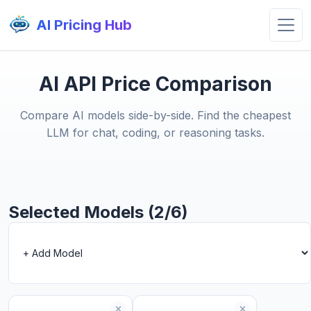
AI Pricing Hub
AI API Price Comparison
Compare AI models side-by-side. Find the cheapest
LLM for chat, coding, or reasoning tasks.
Selected Models (2/6)