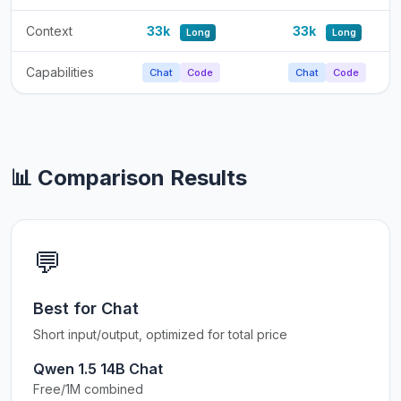
Context
33k
33k
Long
Long
Capabilities
Chat
Code
Chat
Code
📊 Comparison Results
💬
Best for Chat
Short input/output, optimized for total price
Qwen 1.5 14B Chat
Free/1M combined