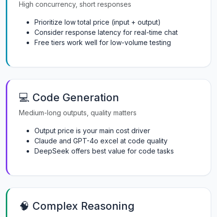
High concurrency, short responses
Prioritize low total price (input + output)
Consider response latency for real-time chat
Free tiers work well for low-volume testing
💻 Code Generation
Medium-long outputs, quality matters
Output price is your main cost driver
Claude and GPT-4o excel at code quality
DeepSeek offers best value for code tasks
🧠 Complex Reasoning