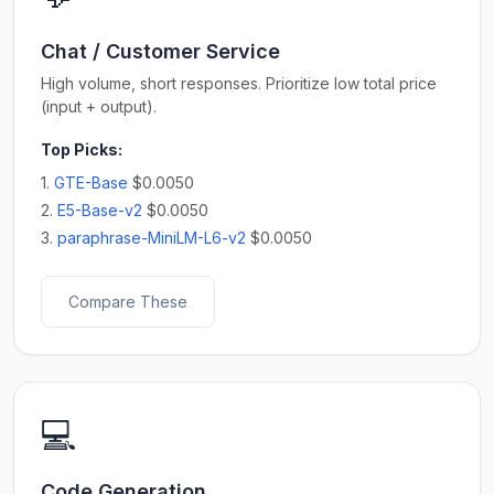
Chat / Customer Service
High volume, short responses. Prioritize low total price
(input + output).
Top Picks:
1.
GTE-Base
$0.0050
2.
E5-Base-v2
$0.0050
3.
paraphrase-MiniLM-L6-v2
$0.0050
Compare These
💻
Code Generation