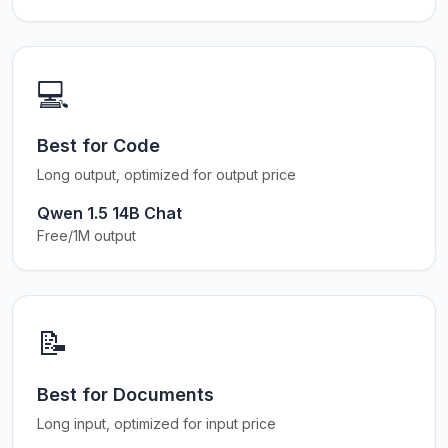
💻
Best for Code
Long output, optimized for output price
Qwen 1.5 14B Chat
Free/1M output
📝
Best for Documents
Long input, optimized for input price