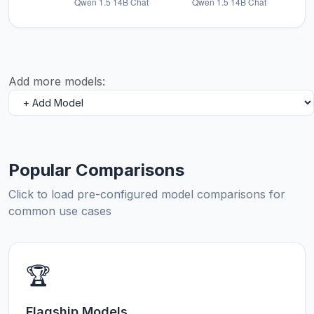
Add more models:
Popular Comparisons
Click to load pre-configured model comparisons for
common use cases
🏆
Flagship Models