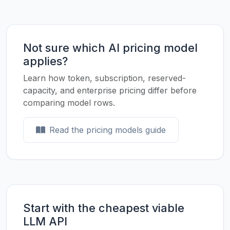
Not sure which AI pricing model
applies?
Learn how token, subscription, reserved-
capacity, and enterprise pricing differ before
comparing model rows.
Read the pricing models guide
Start with the cheapest viable
LLM API