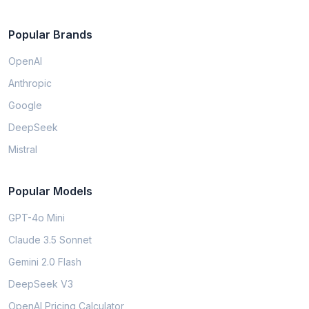
Popular Brands
OpenAI
Anthropic
Google
DeepSeek
Mistral
Popular Models
GPT-4o Mini
Claude 3.5 Sonnet
Gemini 2.0 Flash
DeepSeek V3
OpenAI Pricing Calculator