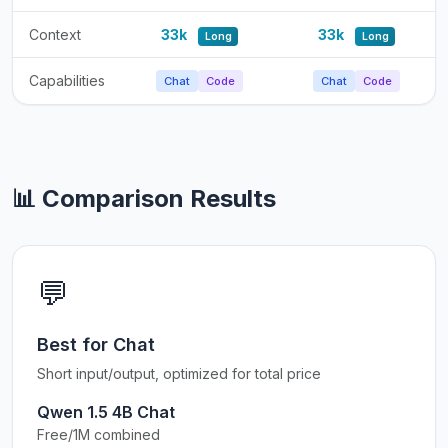
Context
33k
33k
Long
Long
Capabilities
Chat
Code
Chat
Code
📊 Comparison Results
💬
Best for Chat
Short input/output, optimized for total price
Qwen 1.5 4B Chat
Free/1M combined