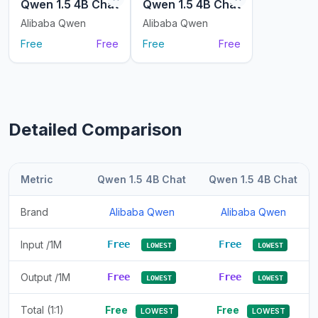
Qwen 1.5 4B Chat
Qwen 1.5 4B Chat
Alibaba Qwen
Alibaba Qwen
Free
Free
Free
Free
Detailed Comparison
Metric
Qwen 1.5 4B Chat
Qwen 1.5 4B Chat
Brand
Alibaba Qwen
Alibaba Qwen
Input /1M
Free
Free
LOWEST
LOWEST
Output /1M
Free
Free
LOWEST
LOWEST
Total (1:1)
Free
Free
LOWEST
LOWEST