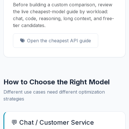
Before building a custom comparison, review
the live cheapest-model guide by workload:
chat, code, reasoning, long context, and free-
tier candidates.
Open the cheapest API guide
How to Choose the Right Model
Different use cases need different optimization
strategies
💬 Chat / Customer Service