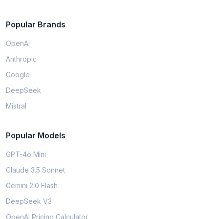
Popular Brands
OpenAI
Anthropic
Google
DeepSeek
Mistral
Popular Models
GPT-4o Mini
Claude 3.5 Sonnet
Gemini 2.0 Flash
DeepSeek V3
OpenAI Pricing Calculator