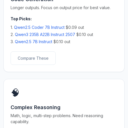
Longer outputs. Focus on output price for best value.
Top Picks:
1.
Qwen2.5 Coder 7B Instruct
$0.09 out
2.
Qwen3 235B A22B Instruct 2507
$0.10 out
3.
Qwen2.5 7B Instruct
$0.10 out
Compare These
🧠
Complex Reasoning
Math, logic, multi-step problems. Need reasoning
capability.