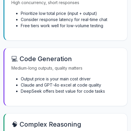
High concurrency, short responses
Prioritize low total price (input + output)
Consider response latency for real-time chat
Free tiers work well for low-volume testing
💻 Code Generation
Medium-long outputs, quality matters
Output price is your main cost driver
Claude and GPT-4o excel at code quality
DeepSeek offers best value for code tasks
🧠 Complex Reasoning