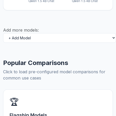
Add more models:
Popular Comparisons
Click to load pre-configured model comparisons for
common use cases
🏆
Flagship Models