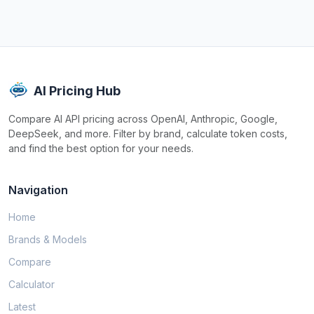
AI Pricing Hub
Compare AI API pricing across OpenAI, Anthropic, Google,
DeepSeek, and more. Filter by brand, calculate token costs,
and find the best option for your needs.
Navigation
Home
Brands & Models
Compare
Calculator
Latest