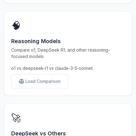
🧠
Reasoning Models
Compare o1, DeepSeek R1, and other reasoning-
focused models
o1 vs deepseek-r1 vs claude-3-5-sonnet
Load Comparison
🚀
DeepSeek vs Others