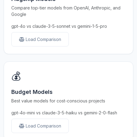
Compare top-tier models from OpenAI, Anthropic, and
Google
gpt-4o vs claude-3-5-sonnet vs gemini-1-5-pro
Load Comparison
💰
Budget Models
Best value models for cost-conscious projects
gpt-4o-mini vs claude-3-5-haiku vs gemini-2-0-flash
Load Comparison