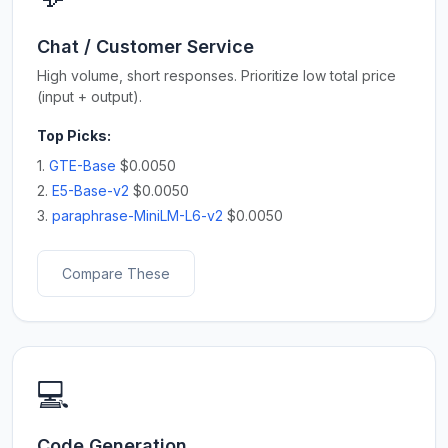
Chat / Customer Service
High volume, short responses. Prioritize low total price
(input + output).
Top Picks:
1.
GTE-Base
$0.0050
2.
E5-Base-v2
$0.0050
3.
paraphrase-MiniLM-L6-v2
$0.0050
Compare These
💻
Code Generation