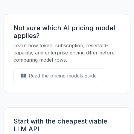
Not sure which AI pricing model
applies?
Learn how token, subscription, reserved-
capacity, and enterprise pricing differ before
comparing model rows.
Read the pricing models guide
Start with the cheapest viable
LLM API