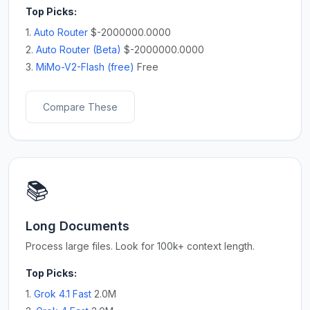
Top Picks:
1.
Auto Router
$-2000000.0000
2.
Auto Router (Beta)
$-2000000.0000
3.
MiMo-V2-Flash (free)
Free
Compare These
📚
Long Documents
Process large files. Look for 100k+ context length.
Top Picks:
1.
Grok 4.1 Fast
2.0M