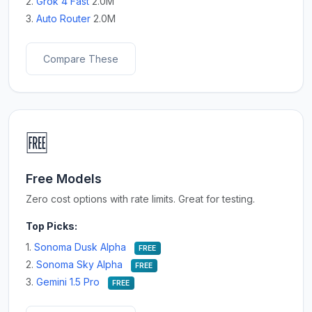
2.
Grok 4 Fast
2.0M
3.
Auto Router
2.0M
Compare These
🆓
Free Models
Zero cost options with rate limits. Great for testing.
Top Picks:
1.
Sonoma Dusk Alpha
FREE
2.
Sonoma Sky Alpha
FREE
3.
Gemini 1.5 Pro
FREE