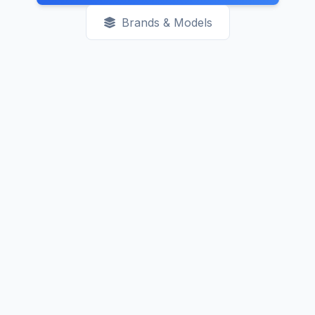
Brands & Models