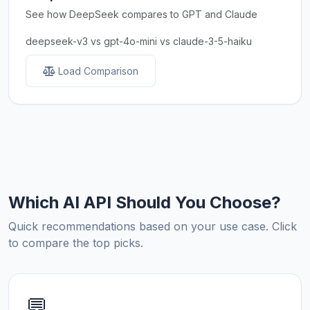
See how DeepSeek compares to GPT and Claude
deepseek-v3 vs gpt-4o-mini vs claude-3-5-haiku
Load Comparison
Which AI API Should You Choose?
Quick recommendations based on your use case. Click
to compare the top picks.
💬