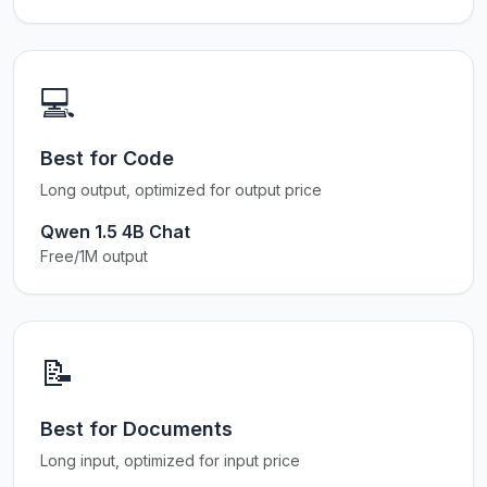
💻
Best for Code
Long output, optimized for output price
Qwen 1.5 4B Chat
Free/1M output
📝
Best for Documents
Long input, optimized for input price