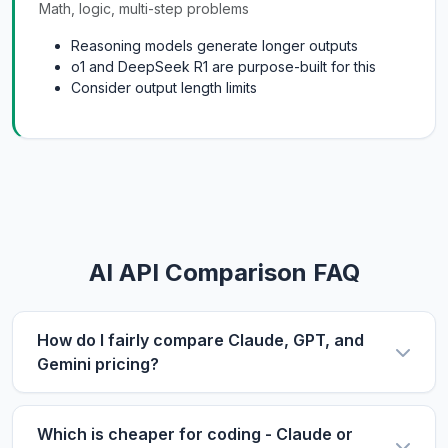
Math, logic, multi-step problems
Reasoning models generate longer outputs
o1 and DeepSeek R1 are purpose-built for this
Consider output length limits
AI API Comparison FAQ
How do I fairly compare Claude, GPT, and
Gemini pricing?
Use the same metric: $/1M tokens. Compare
input and output prices separately, then use our
Which is cheaper for coding - Claude or