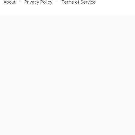
·
·
About
Privacy Policy
Terms of Service