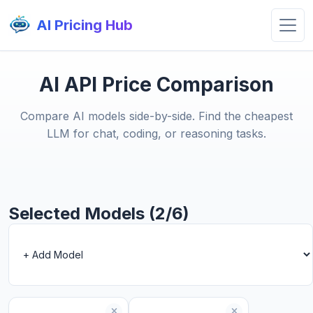
AI Pricing Hub
AI API Price Comparison
Compare AI models side-by-side. Find the cheapest
LLM for chat, coding, or reasoning tasks.
Selected Models (2/6)