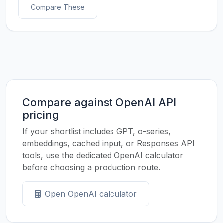
Compare These
Compare against OpenAI API
pricing
If your shortlist includes GPT, o-series,
embeddings, cached input, or Responses API
tools, use the dedicated OpenAI calculator
before choosing a production route.
Open OpenAI calculator