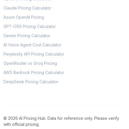
Claude Pricing Calculator
Azure OpenAI Pricing
GPT-OSS Pricing Calculator
Gemini Pricing Calculator
AI Voice Agent Cost Calculator
Perplexity API Pricing Calculator
OpenRouter vs Groq Pricing
AWS Bedrock Pricing Calculator
DeepSeek Pricing Calculator
© 2026 AI Pricing Hub. Data for reference only. Please verify
with official pricing.