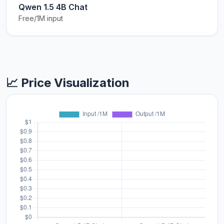
Qwen 1.5 4B Chat
Free/1M input
📈 Price Visualization