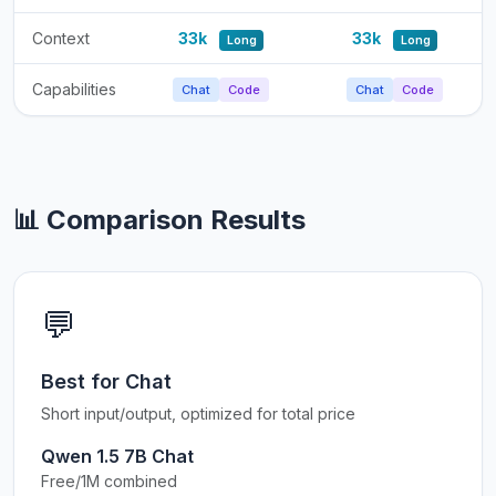
Context
33k
33k
Long
Long
Capabilities
Chat
Code
Chat
Code
📊 Comparison Results
💬
Best for Chat
Short input/output, optimized for total price
Qwen 1.5 7B Chat
Free/1M combined