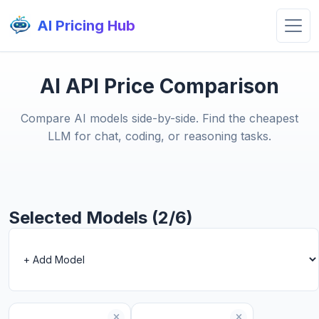
AI Pricing Hub
AI API Price Comparison
Compare AI models side-by-side. Find the cheapest
LLM for chat, coding, or reasoning tasks.
Selected Models (2/6)