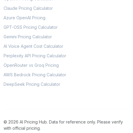
Claude Pricing Calculator
Azure OpenAI Pricing
GPT-OSS Pricing Calculator
Gemini Pricing Calculator
AI Voice Agent Cost Calculator
Perplexity API Pricing Calculator
OpenRouter vs Groq Pricing
AWS Bedrock Pricing Calculator
DeepSeek Pricing Calculator
© 2026 AI Pricing Hub. Data for reference only. Please verify
with official pricing.