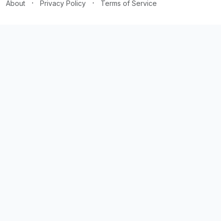
·
·
About
Privacy Policy
Terms of Service