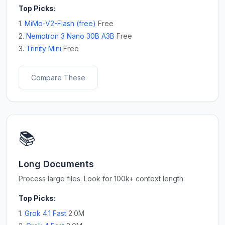
Top Picks:
1.
MiMo-V2-Flash (free)
Free
2.
Nemotron 3 Nano 30B A3B
Free
3.
Trinity Mini
Free
Compare These
📚
Long Documents
Process large files. Look for 100k+ context length.
Top Picks:
1.
Grok 4.1 Fast
2.0M