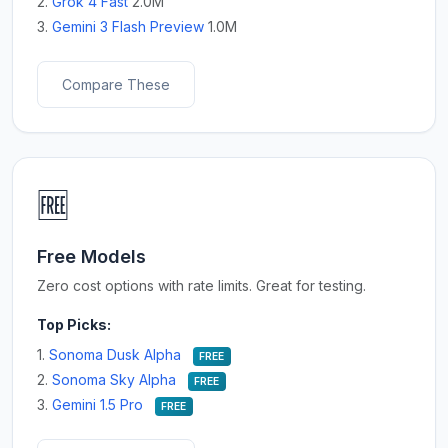
2.
Grok 4 Fast
2.0M
3.
Gemini 3 Flash Preview
1.0M
Compare These
🆓
Free Models
Zero cost options with rate limits. Great for testing.
Top Picks:
1.
Sonoma Dusk Alpha
FREE
2.
Sonoma Sky Alpha
FREE
3.
Gemini 1.5 Pro
FREE