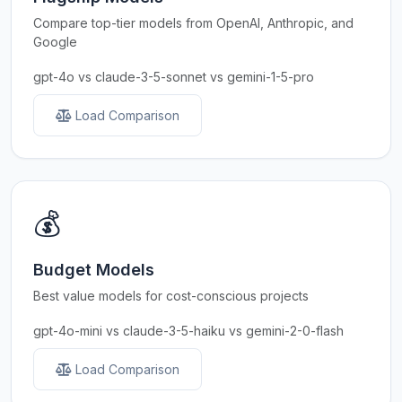
Compare top-tier models from OpenAI, Anthropic, and
Google
gpt-4o vs claude-3-5-sonnet vs gemini-1-5-pro
Load Comparison
💰
Budget Models
Best value models for cost-conscious projects
gpt-4o-mini vs claude-3-5-haiku vs gemini-2-0-flash
Load Comparison