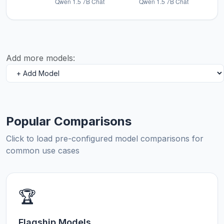
Add more models:
Popular Comparisons
Click to load pre-configured model comparisons for
common use cases
🏆
Flagship Models