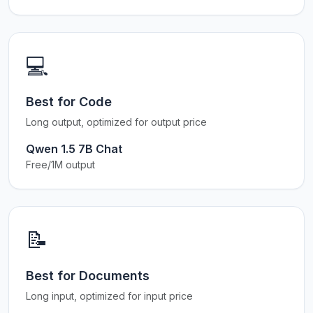
💻
Best for Code
Long output, optimized for output price
Qwen 1.5 7B Chat
Free/1M output
📝
Best for Documents
Long input, optimized for input price