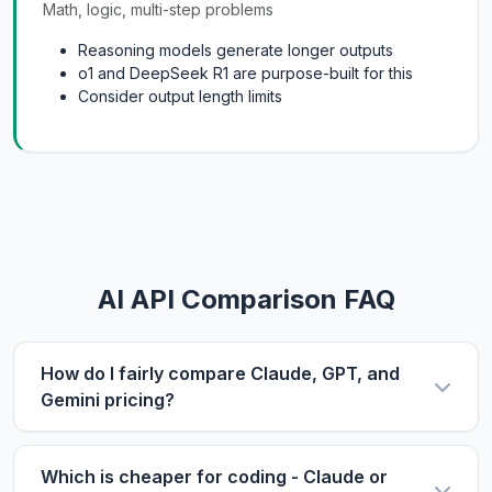
Math, logic, multi-step problems
Reasoning models generate longer outputs
o1 and DeepSeek R1 are purpose-built for this
Consider output length limits
AI API Comparison FAQ
How do I fairly compare Claude, GPT, and
Gemini pricing?
Use the same metric: $/1M tokens. Compare
input and output prices separately, then use our
Which is cheaper for coding - Claude or