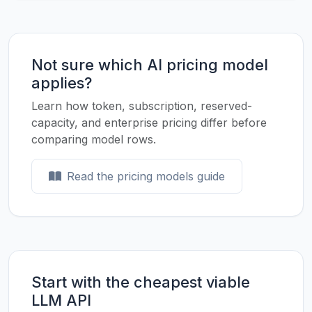
Not sure which AI pricing model
applies?
Learn how token, subscription, reserved-
capacity, and enterprise pricing differ before
comparing model rows.
Read the pricing models guide
Start with the cheapest viable
LLM API