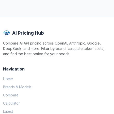
AI Pricing Hub
Compare AI API pricing across OpenAI, Anthropic, Google,
DeepSeek, and more. Filter by brand, calculate token costs,
and find the best option for your needs.
Navigation
Home
Brands & Models
Compare
Calculator
Latest