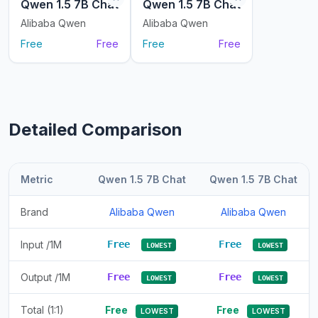
Qwen 1.5 7B Chat
Qwen 1.5 7B Chat
Alibaba Qwen
Alibaba Qwen
Free
Free
Free
Free
Detailed Comparison
Metric
Qwen 1.5 7B Chat
Qwen 1.5 7B Chat
Brand
Alibaba Qwen
Alibaba Qwen
Input /1M
Free
Free
LOWEST
LOWEST
Output /1M
Free
Free
LOWEST
LOWEST
Total (1:1)
Free
Free
LOWEST
LOWEST