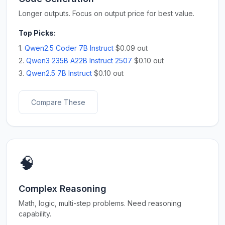
Longer outputs. Focus on output price for best value.
Top Picks:
1.
Qwen2.5 Coder 7B Instruct
$0.09 out
2.
Qwen3 235B A22B Instruct 2507
$0.10 out
3.
Qwen2.5 7B Instruct
$0.10 out
Compare These
🧠
Complex Reasoning
Math, logic, multi-step problems. Need reasoning
capability.