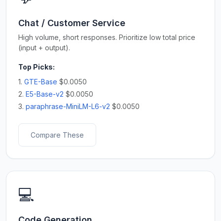
Chat / Customer Service
High volume, short responses. Prioritize low total price
(input + output).
Top Picks:
1.
GTE-Base
$0.0050
2.
E5-Base-v2
$0.0050
3.
paraphrase-MiniLM-L6-v2
$0.0050
Compare These
💻
Code Generation