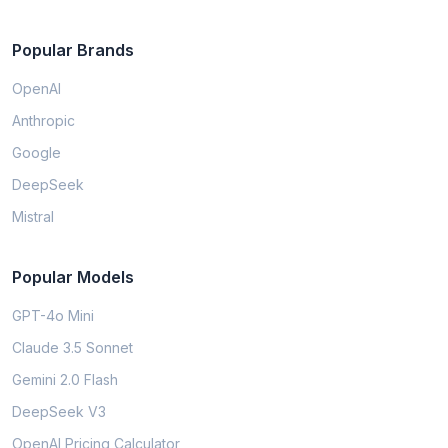
Popular Brands
OpenAI
Anthropic
Google
DeepSeek
Mistral
Popular Models
GPT-4o Mini
Claude 3.5 Sonnet
Gemini 2.0 Flash
DeepSeek V3
OpenAI Pricing Calculator