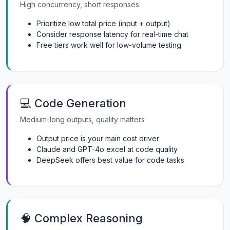
High concurrency, short responses
Prioritize low total price (input + output)
Consider response latency for real-time chat
Free tiers work well for low-volume testing
💻 Code Generation
Medium-long outputs, quality matters
Output price is your main cost driver
Claude and GPT-4o excel at code quality
DeepSeek offers best value for code tasks
🧠 Complex Reasoning