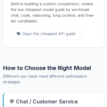
Before building a custom comparison, review
the live cheapest-model guide by workload:
chat, code, reasoning, long context, and free-
tier candidates.
Open the cheapest API guide
How to Choose the Right Model
Different use cases need different optimization
strategies
💬 Chat / Customer Service