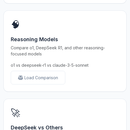
🧠
Reasoning Models
Compare o1, DeepSeek R1, and other reasoning-
focused models
o1 vs deepseek-r1 vs claude-3-5-sonnet
Load Comparison
🚀
DeepSeek vs Others