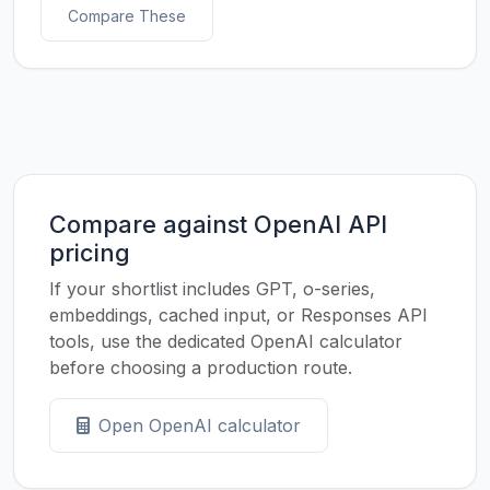
Compare These
Compare against OpenAI API
pricing
If your shortlist includes GPT, o-series,
embeddings, cached input, or Responses API
tools, use the dedicated OpenAI calculator
before choosing a production route.
Open OpenAI calculator