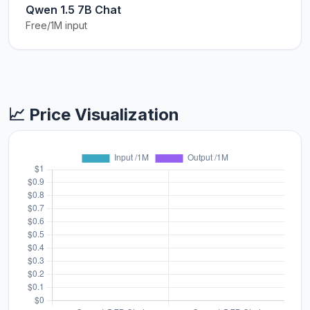
Qwen 1.5 7B Chat
Free/1M input
📈 Price Visualization