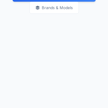
Brands & Models