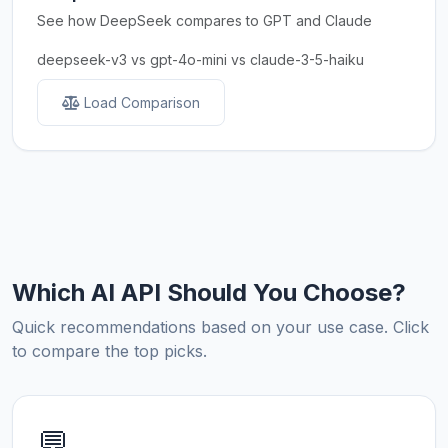
See how DeepSeek compares to GPT and Claude
deepseek-v3 vs gpt-4o-mini vs claude-3-5-haiku
Load Comparison
Which AI API Should You Choose?
Quick recommendations based on your use case. Click
to compare the top picks.
💬