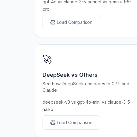
gpt-4o vs claude-3-5-sonnet vs gemini-1-5-
pro
Load Comparison
🚀
DeepSeek vs Others
See how DeepSeek compares to GPT and
Claude
deepseek-v3 vs gpt-4o-mini vs claude-3-5-
haiku
Load Comparison