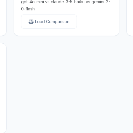
gpt-4o-mini vs claude-3-5-haiku vs gemini-2-
0-flash
Load Comparison