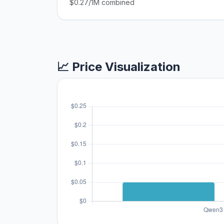
$0.27/1M combined
📈 Price Visualization