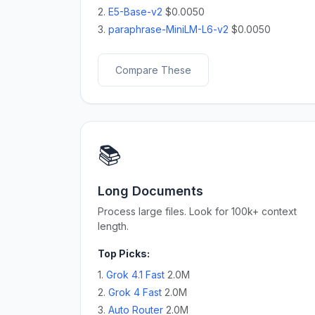
2.
E5-Base-v2
$0.0050
3.
paraphrase-MiniLM-L6-v2
$0.0050
Compare These
📚
Long Documents
Process large files. Look for 100k+ context
length.
Top Picks:
1.
Grok 4.1 Fast
2.0M
2.
Grok 4 Fast
2.0M
3.
Auto Router
2.0M