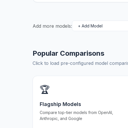
Add more models:
Popular Comparisons
Click to load pre-configured model compa
🏆
Flagship Models
Compare top-tier models from OpenAI,
Anthropic, and Google