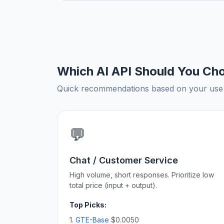
Which AI API Should You Ch
Quick recommendations based on your use c
💬
Chat / Customer Service
High volume, short responses. Prioritize low
total price (input + output).
Top Picks:
1.
GTE-Base
$0.0050