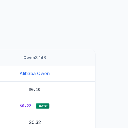
Qwen3 14B
Alibaba Qwen
$0.10
$0.22
LOWEST
$0.32