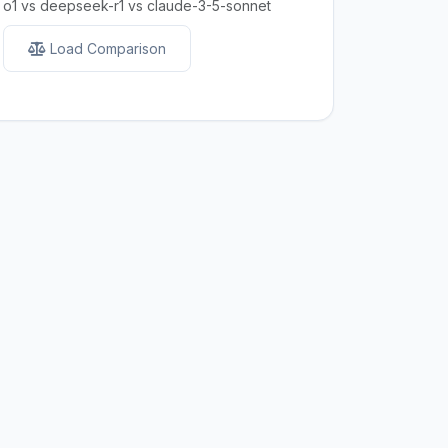
o1 vs deepseek-r1 vs claude-3-5-sonnet
Load Comparison