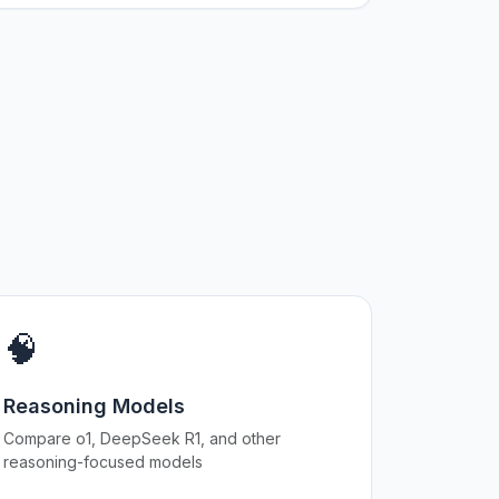
🧠
Reasoning Models
Compare o1, DeepSeek R1, and other
reasoning-focused models