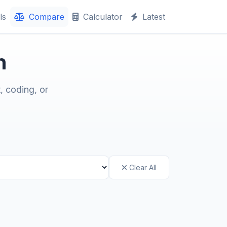
ls
Compare
Calculator
Latest
n
, coding, or
Clear All