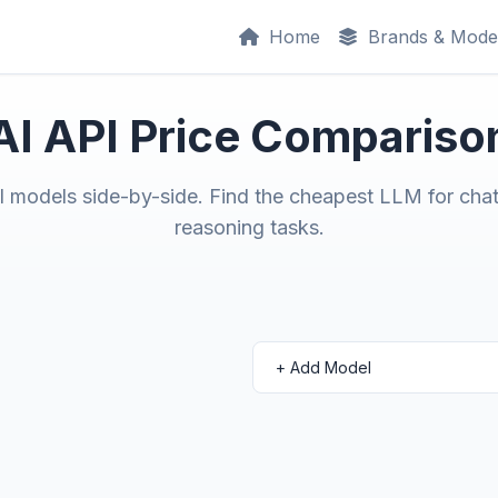
Home
Brands & Mode
AI API Price Compariso
models side-by-side. Find the cheapest LLM for chat
reasoning tasks.