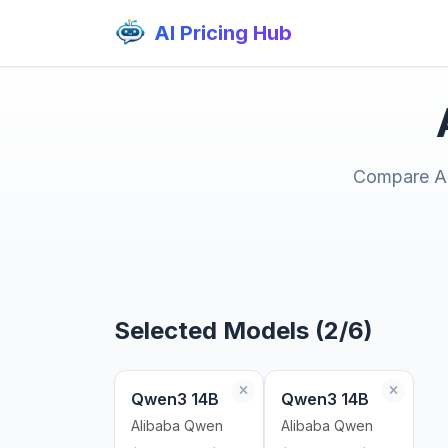
AI Pricing Hub
Compare AI 
Selected Models (2/6)
Qwen3 14B
Qwen3 14B
Alibaba Qwen
Alibaba Qwen