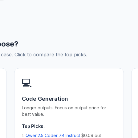
oose?
ase. Click to compare the top picks.
💻
Code Generation
Longer outputs. Focus on output price for
best value.
Top Picks:
1.
Qwen2.5 Coder 7B Instruct
$0.09 out