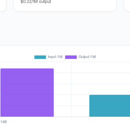
$0.22/1M output