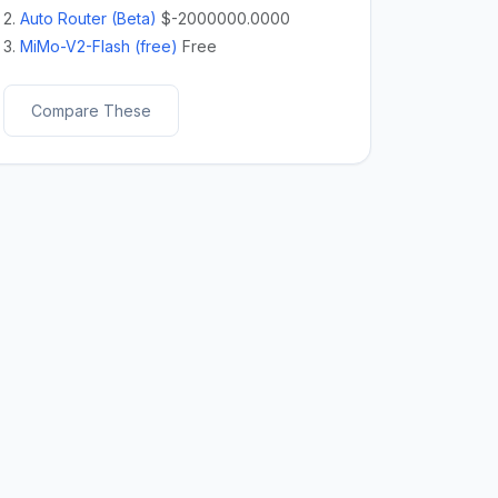
2.
Auto Router (Beta)
$-2000000.0000
3.
MiMo-V2-Flash (free)
Free
Compare These