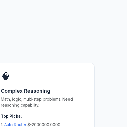
🧠
Complex Reasoning
Math, logic, multi-step problems. Need
reasoning capability.
Top Picks:
1.
Auto Router
$-2000000.0000