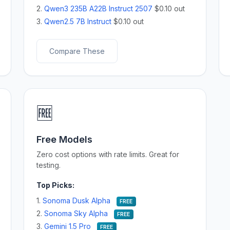
2.
Qwen3 235B A22B Instruct 2507
$0.10 out
3.
Qwen2.5 7B Instruct
$0.10 out
Compare These
🆓
Free Models
Zero cost options with rate limits. Great for
testing.
Top Picks:
1.
Sonoma Dusk Alpha
FREE
2.
Sonoma Sky Alpha
FREE
3.
Gemini 1.5 Pro
FREE