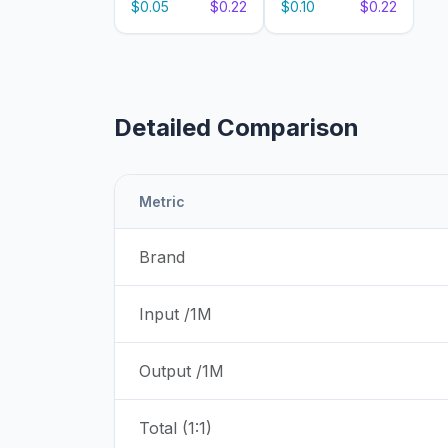
$0.05
$0.22
$0.10
$0.22
Detailed Comparison
Metric
Brand
Input /1M
Output /1M
Total (1:1)