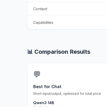
Context
Capabilities
📊 Comparison Results
💬
Best for Chat
Short input/output, optimized for total price
Qwen3 14B