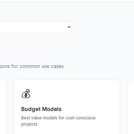
risons for common use cases
💰
Budget Models
Best value models for cost-conscious
projects