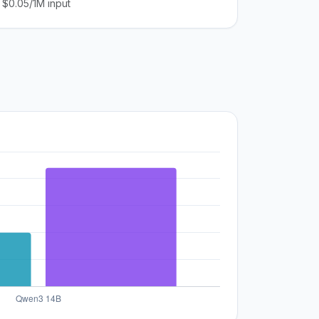
$0.05/1M input