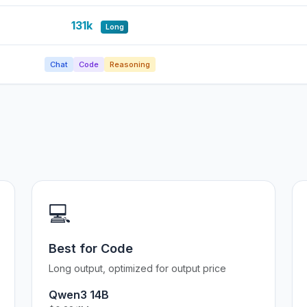
131k
Long
Chat
Code
Reasoning
💻
Best for Code
Long output, optimized for output price
Qwen3 14B