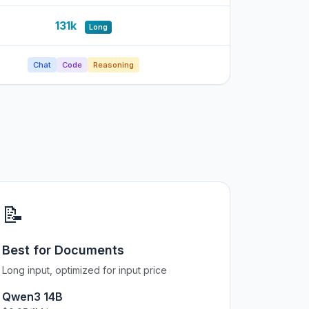
131k
Long
Chat
Code
Reasoning
📝
Best for Documents
Long input, optimized for input price
Qwen3 14B