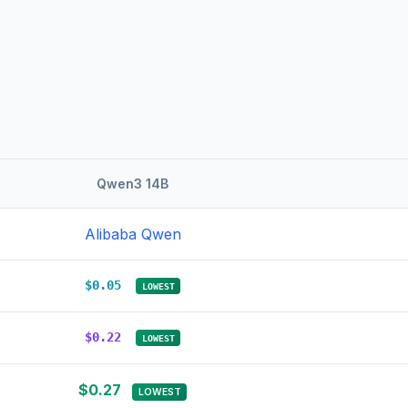
Qwen3 14B
Alibaba Qwen
$0.05
LOWEST
$0.22
LOWEST
$0.27
LOWEST