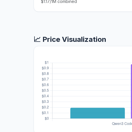
$1.17/1M combined
📈 Price Visualization