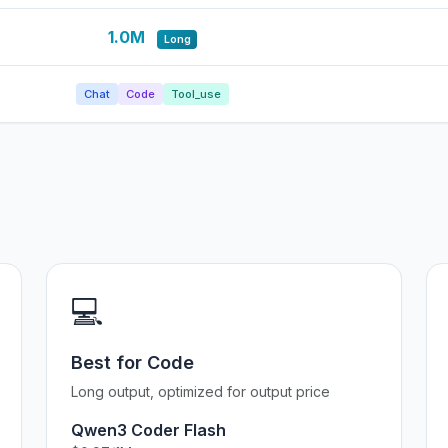
1.0M
Long
Chat
Code
Tool_use
💻
Best for Code
Long output, optimized for output price
Qwen3 Coder Flash