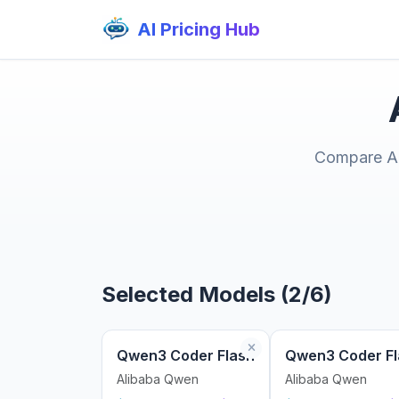
AI Pricing Hub
Compare AI 
Selected Models (2/6)
Qwen3 Coder Flash
Qwen3 Coder Fl
Alibaba Qwen
Alibaba Qwen