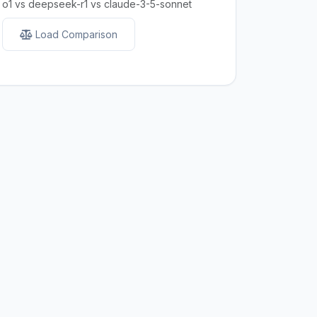
o1 vs deepseek-r1 vs claude-3-5-sonnet
Load Comparison