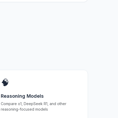
🧠
Reasoning Models
Compare o1, DeepSeek R1, and other
reasoning-focused models