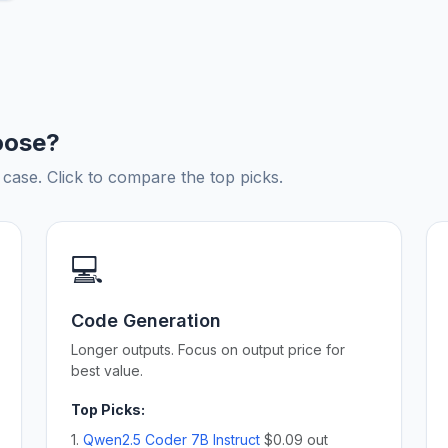
oose?
ase. Click to compare the top picks.
💻
Code Generation
Longer outputs. Focus on output price for
best value.
Top Picks:
1.
Qwen2.5 Coder 7B Instruct
$0.09 out