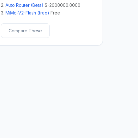
2.
Auto Router (Beta)
$-2000000.0000
3.
MiMo-V2-Flash (free)
Free
Compare These