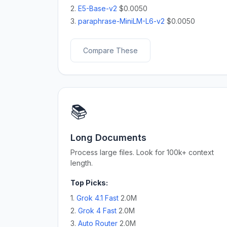
2.
E5-Base-v2
$0.0050
3.
paraphrase-MiniLM-L6-v2
$0.0050
Compare These
📚
Long Documents
Process large files. Look for 100k+ context
length.
Top Picks:
1.
Grok 4.1 Fast
2.0M
2.
Grok 4 Fast
2.0M
3.
Auto Router
2.0M