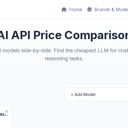
Home
Brands & Mode
AI API Price Compariso
models side-by-side. Find the cheapest LLM for chat
reasoning tasks.
ash