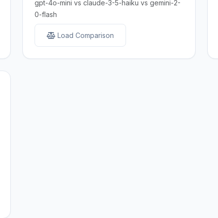
gpt-4o-mini vs claude-3-5-haiku vs gemini-2-
0-flash
Load Comparison