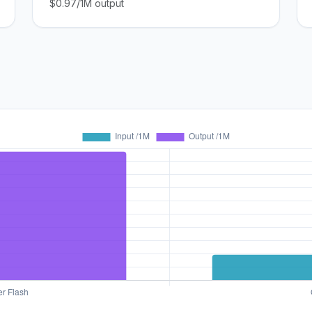
$0.97/1M output