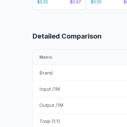
$0.20
$0.97
$0.20
$
Detailed Comparison
Metric
Brand
Input /1M
Output /1M
Total (1:1)