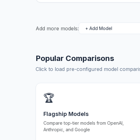
Add more models:
Popular Comparisons
Click to load pre-configured model compa
🏆
Flagship Models
Compare top-tier models from OpenAI,
Anthropic, and Google