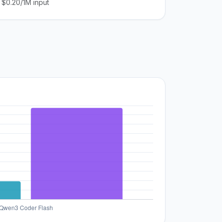
$0.20/1M input