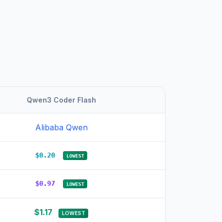
Qwen3 Coder Flash
Alibaba Qwen
$0.20
LOWEST
$0.97
LOWEST
$1.17
LOWEST