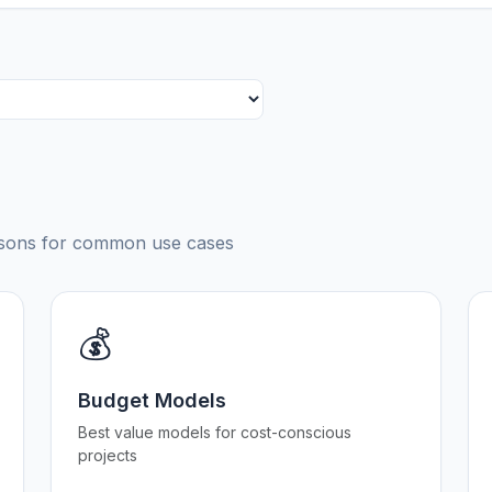
risons for common use cases
💰
Budget Models
Best value models for cost-conscious
projects