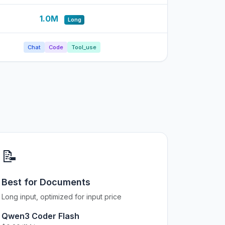
1.0M
Long
Chat
Code
Tool_use
📝
Best for Documents
Long input, optimized for input price
Qwen3 Coder Flash