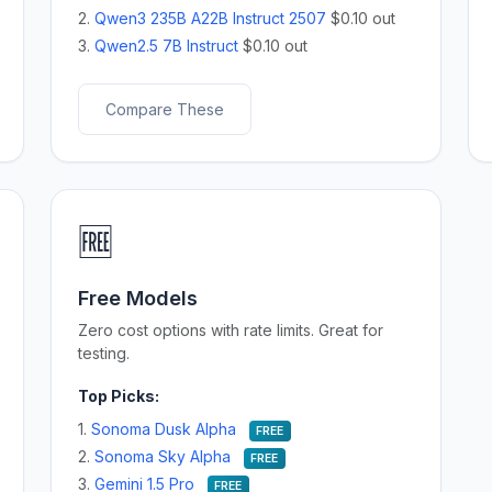
2.
Qwen3 235B A22B Instruct 2507
$0.10 out
3.
Qwen2.5 7B Instruct
$0.10 out
Compare These
🆓
Free Models
Zero cost options with rate limits. Great for
testing.
Top Picks:
1.
Sonoma Dusk Alpha
FREE
2.
Sonoma Sky Alpha
FREE
3.
Gemini 1.5 Pro
FREE