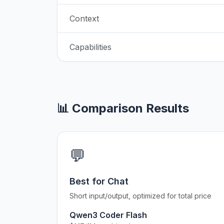
Context
Capabilities
📊 Comparison Results
💬
Best for Chat
Short input/output, optimized for total price
Qwen3 Coder Flash