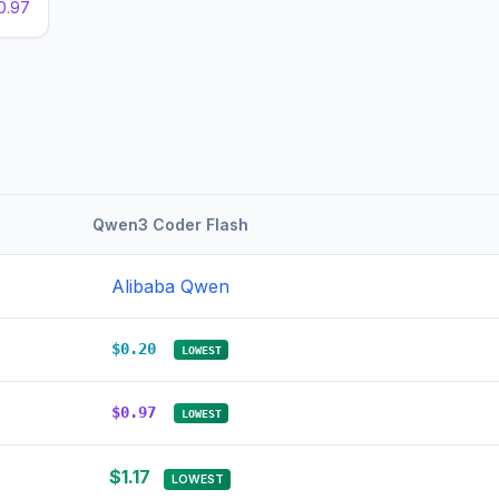
0.97
Qwen3 Coder Flash
Alibaba Qwen
$0.20
LOWEST
$0.97
LOWEST
$1.17
LOWEST