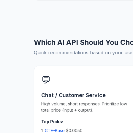
Which AI API Should You Ch
Quick recommendations based on your use c
💬
Chat / Customer Service
High volume, short responses. Prioritize low
total price (input + output).
Top Picks:
1.
GTE-Base
$0.0050