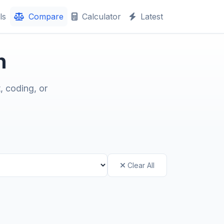
ls
Compare
Calculator
Latest
n
, coding, or
Clear All