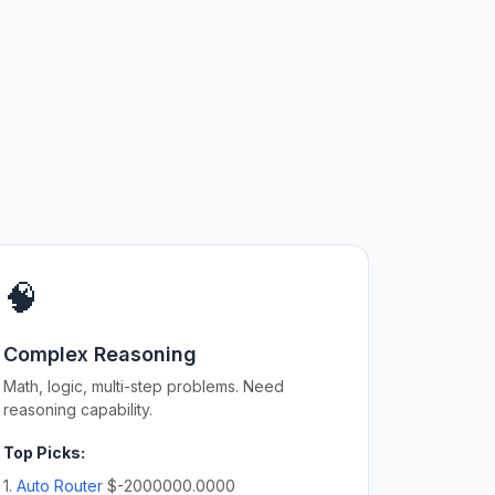
🧠
Complex Reasoning
Math, logic, multi-step problems. Need
reasoning capability.
Top Picks:
1.
Auto Router
$-2000000.0000