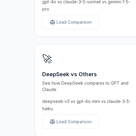
gpt-4o vs claude-3-5-sonnet vs gemini-1-5-
pro
Load Comparison
🚀
DeepSeek vs Others
See how DeepSeek compares to GPT and
Claude
deepseek-v3 vs gpt-4o-mini vs claude-3-5-
haiku
Load Comparison